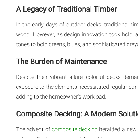
A Legacy of Traditional Timber
In the early days of outdoor decks, traditional 
wood. However, as design innovation took hold, a
tones to bold greens, blues, and sophisticated grey
The Burden of Maintenance
Despite their vibrant allure, colorful decks dem
exposure to the elements necessitated regular sandi
adding to the homeowner’s workload.
Composite Decking: A Modern Solut
The advent of
composite decking
heralded a new 