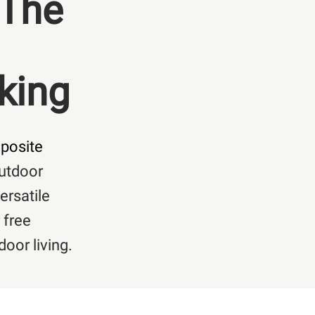
 The
king
posite
outdoor
ersatile
 free
oor living.