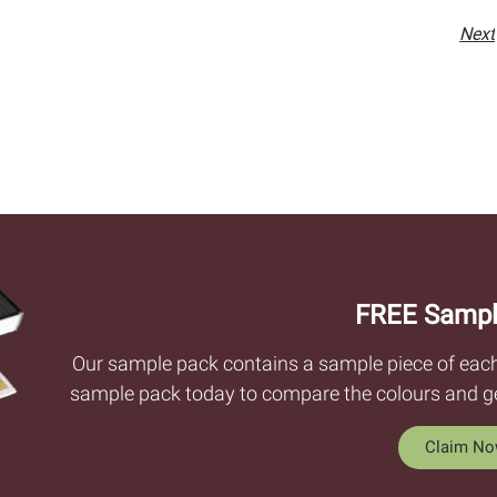
Next
FREE Sampl
Our sample pack contains a sample piece of each c
sample pack today to compare the colours and get
Claim N