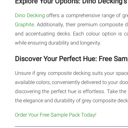
Explore Your Options: Dino Decking’
Dino Decking
offers a comprehensive range of gr
Graphite
. Additionally, their premium composite 
and accentuating decks. Each colour option is 
while ensuring durability and longevity.
Discover Your Perfect Hue: Free Sam
Unsure if grey composite decking suits your spac
available colors, conveniently delivered to your do
discovering the perfect hue is effortless. Take th
the elegance and durability of grey composite deck
Order Your Free Sample Pack Today!