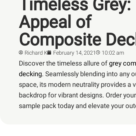
Timeless Grey:
Appeal of
Composite Dec
Richard K
February 14, 2021
10:02 am
Discover the timeless allure of
grey com
decking
. Seamlessly blending into any 
space, its modern neutrality provides a v
backdrop for vibrant designs. Order your
sample pack today and elevate your outd