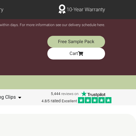
ry
10-Year Warranty
y within days. For more information see our delivery schedule here.
Free Sample Pack
Cart
5,444
reviews on
ng Clips
rated
4.8/5
Excellent