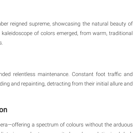
timber reigned supreme, showcasing the natural beauty of
 kaleidoscope of colors emerged, from warm, traditional
s.
anded relentless maintenance. Constant foot traffic and
ng and repainting, detracting from their initial allure and
ion
era—offering a spectrum of colours without the arduous