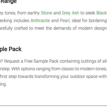
s Range
ey tones, from earthy
Stone
and
Grey Ash
to sleek
Black
decking includes
Anthracite
and
Pearl
, ideal for bordering
carefully crafted to meet the demands of modern design
ple Pack
e? Request a Free Sample Pack containing cuttings of all
orstep. With options ranging from classic to modern tones,
e first step towards transforming your outdoor space with
ing.