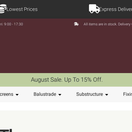
Lowest Prices
Express Delive
ri: 9:00 - 17:30
All items are in stock. Deliver
August Sale. Up To 15% Off.
creens
Balustrade
Substructure
Fixi