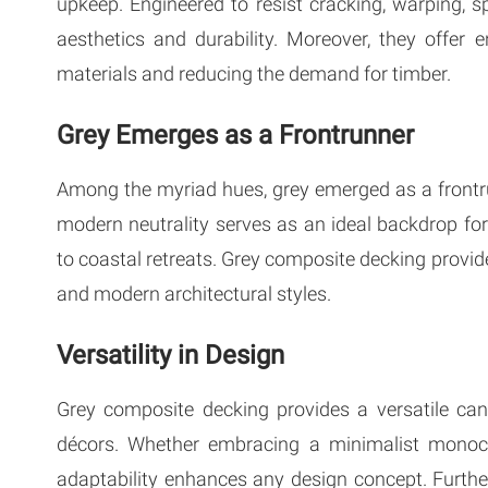
upkeep. Engineered to resist cracking, warping, s
aesthetics and durability. Moreover, they offer
materials and reducing the demand for timber.
Grey Emerges as a Frontrunner
Among the myriad hues, grey emerged as a frontru
modern neutrality serves as an ideal backdrop f
to coastal retreats. Grey composite decking provid
and modern architectural styles.
Versatility in Design
Grey composite decking provides a versatile ca
décors. Whether embracing a minimalist monochr
adaptability enhances any design concept. Furthe