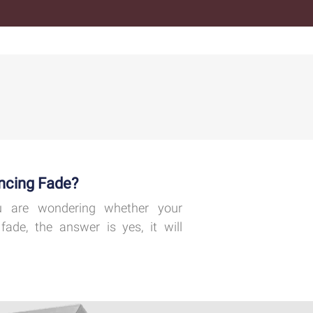
ncing Fade?
 are wondering whether your
fade, the answer is yes, it will