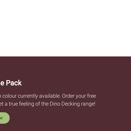
e Pack
olour currently available. Order your free
 a true feeling of the Dino Decking range!
ow