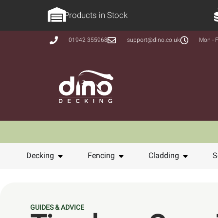
Products in Stock
01942 355968
support@dino.co.uk
Mon - F
Decking
Fencing
Cladding
S
GUIDES & ADVICE