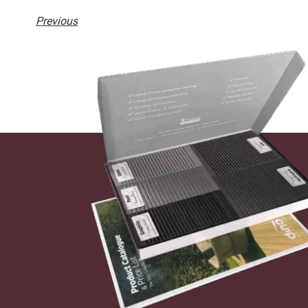
Previous