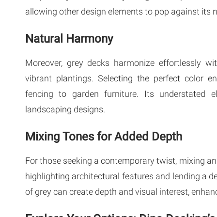
allowing other design elements to pop against its 
Natural Harmony
Moreover, grey decks harmonize effortlessly wi
vibrant plantings. Selecting the perfect color 
fencing to garden furniture. Its understated e
landscaping designs.
Mixing Tones for Added Depth
For those seeking a contemporary twist, mixing an
highlighting architectural features and lending a d
of grey can create depth and visual interest, enhanc