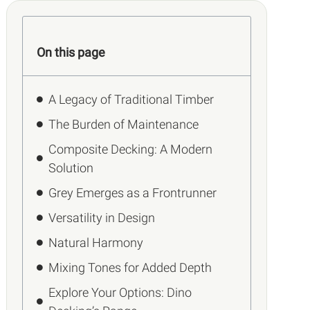
On this page
A Legacy of Traditional Timber
The Burden of Maintenance
Composite Decking: A Modern
Solution
Grey Emerges as a Frontrunner
Versatility in Design
Natural Harmony
Mixing Tones for Added Depth
Explore Your Options: Dino