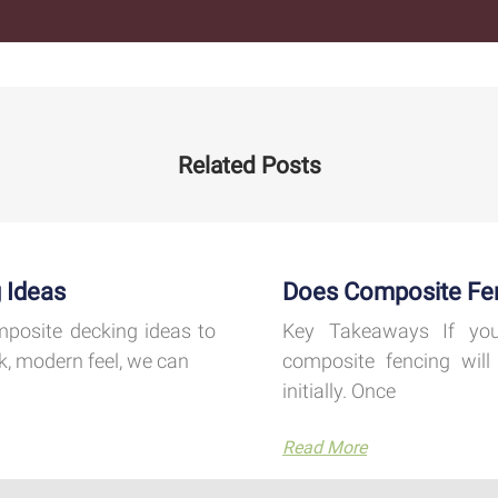
Related Posts
 Ideas
Does Composite Fe
mposite decking ideas to
Key Takeaways If you
k, modern feel, we can
composite fencing will 
initially. Once
Read More