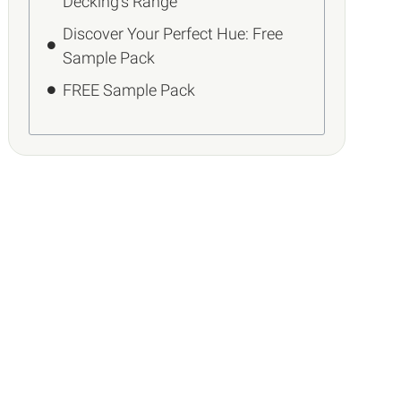
Decking’s Range
Discover Your Perfect Hue: Free
Sample Pack
FREE Sample Pack