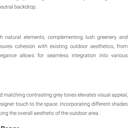
neutral backdrop.
th natural elements, complementing lush greenery and
ensures cohesion with existing outdoor aesthetics, from
legance allows for seamless integration into various
d matching contrasting grey tones elevates visual appeal,
esigner touch to the space. Incorporating different shades
ing the overall aesthetic of the outdoor area.