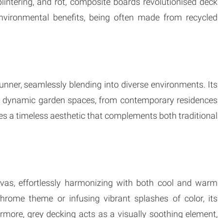
plintering, and rot, composite boards revolutionised deck
 environmental benefits, being often made from recycled
nner, seamlessly blending into diverse environments. Its
or dynamic garden spaces, from contemporary residences
es a timeless aesthetic that complements both traditional
nvas, effortlessly harmonizing with both cool and warm
ome theme or infusing vibrant splashes of color, its
rmore, grey decking acts as a visually soothing element,