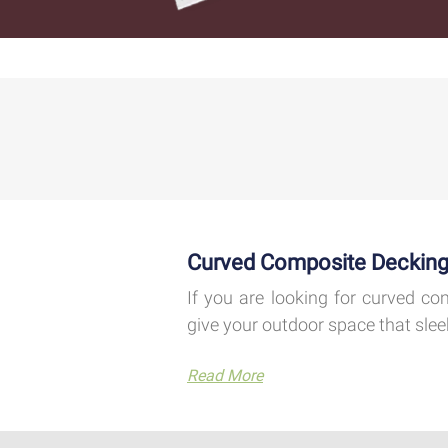
Curved Composite Decking
If you are looking for curved co
give your outdoor space that slee
Read More