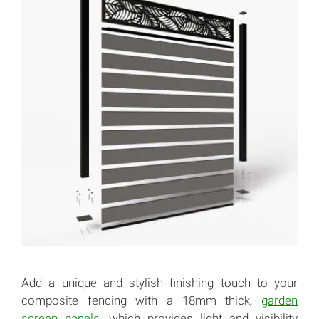
Add a unique and stylish finishing touch to your
composite fencing with a 18mm thick,
garden
screen panels
, which provides light and visibility