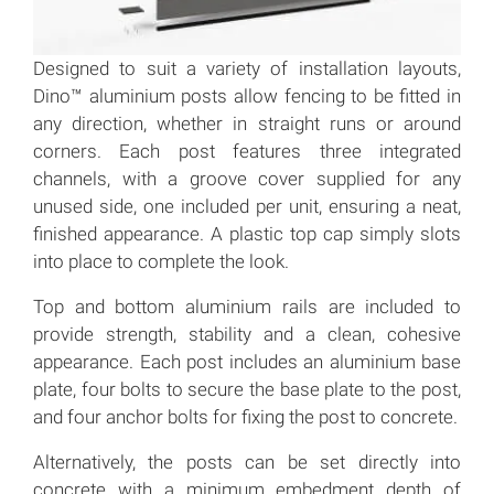
Designed to suit a variety of installation layouts,
Dino™ aluminium posts allow fencing to be fitted in
any direction, whether in straight runs or around
corners. Each post features three integrated
channels, with a groove cover supplied for any
unused side, one included per unit, ensuring a neat,
finished appearance. A plastic top cap simply slots
into place to complete the look.
Top and bottom aluminium rails are included to
provide strength, stability and a clean, cohesive
appearance. Each post includes an aluminium base
plate, four bolts to secure the base plate to the post,
and four anchor bolts for fixing the post to concrete.
Alternatively, the posts can be set directly into
concrete with a minimum embedment depth of