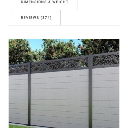
DIMENSIONS & WEIGHT
REVIEWS (374)