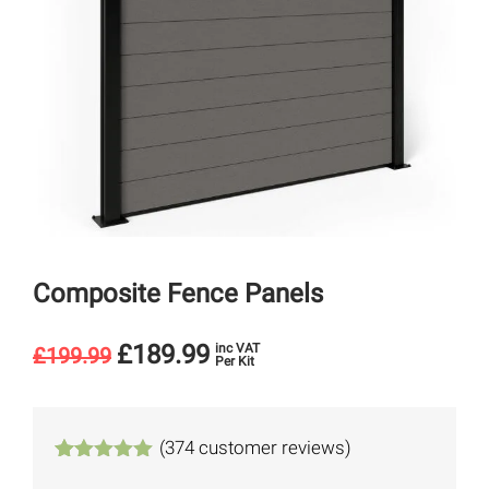
Composite Fence Panels
£
189.99
inc VAT
£
199.99
Per Kit
(
374
customer reviews)
Rated
374
4.94