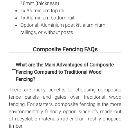
18mm (thickness)
1x Aluminium top rail
1x Aluminium bottom rail
Optional: Aluminium post kit, aluminium
railings, or without posts
Composite Fencing FAQs
What are the Main Advantages of Composite
Fencing Compared to Traditional Wood
Fencing?
There are many benefits to choosing composite
fence panels and gates over traditional wood
fencing. For starters, composite fencing is the more
environmentally friendly option since it’s made out
of recyclable materials rather than freshly chopped
timber.