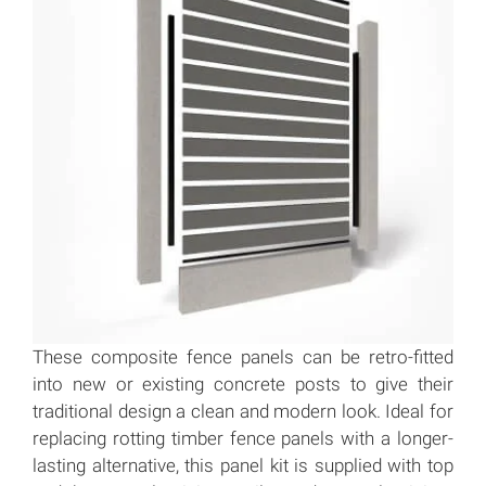
These composite fence panels can be retro-fitted
into new or existing concrete posts to give their
traditional design a clean and modern look. Ideal for
replacing rotting timber fence panels with a longer-
lasting alternative, this panel kit is supplied with top