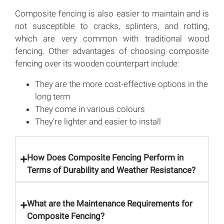
Composite fencing is also easier to maintain and is
not susceptible to cracks, splinters, and rotting,
which are very common with traditional wood
fencing. Other advantages of choosing composite
fencing over its wooden counterpart include:
They are the more cost-effective options in the
long term
They come in various colours
They’re lighter and easier to install
How Does Composite Fencing Perform in
Terms of Durability and Weather Resistance?
What are the Maintenance Requirements for
Composite Fencing?