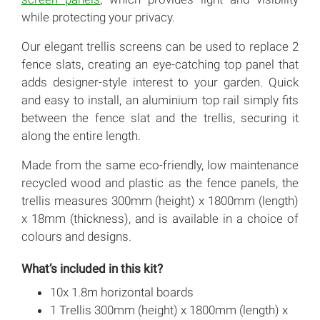
while protecting your privacy.
Our elegant trellis screens can be used to replace 2
fence slats, creating an eye-catching top panel that
adds designer-style interest to your garden. Quick
and easy to install, an aluminium top rail simply fits
between the fence slat and the trellis, securing it
along the entire length.
Made from the same eco-friendly, low maintenance
recycled wood and plastic as the fence panels, the
trellis measures 300mm (height) x 1800mm (length)
x 18mm (thickness), and is available in a choice of
colours and designs.
What’s included in this kit?
10x 1.8m horizontal boards
1 Trellis 300mm (height) x 1800mm (length) x