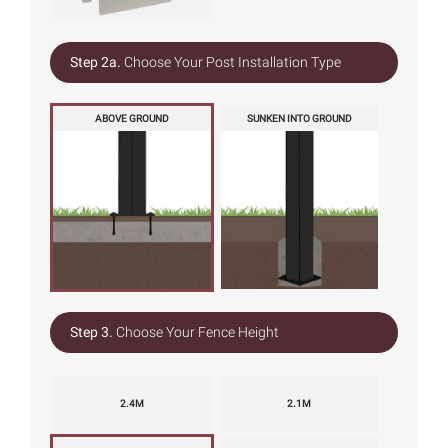
Step 2a.
Choose Your Post Installation Type
ABOVE GROUND
SUNKEN INTO GROUND
Step 3.
Choose Your Fence Height
2.4M
2.1M