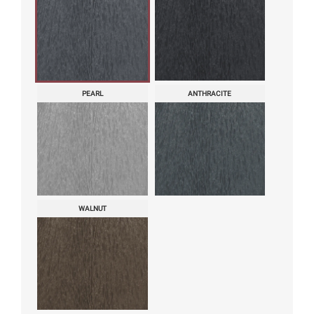
PEARL
ANTHRACITE
WALNUT