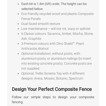
out of 5
Each kit is 1.8m (6ft) wide. The height can be
based on
selected below.
customer
ratings
Eco-friendly recycled wood and plastic Composite
Fence Panels
Dual faced smooth texture
Low maintenance – will not rot, warp or splinter
6 Classic colours: Savanna, Amber, Mocha, Stone,
Ash, Graphite
3 Premium colours with Dino Shield™: Pearl,
Anthracite, Walnut
Optional installation; without posts, with
aluminium posts, or aluminium railings (to insert
into existing concrete posts). Concrete posts are
not supplied.
Optional; Trellis Screens Top with 4 different
designs: Areca, Mosaic, Botanic, Spectrum
Design Your Perfect Composite Fence
Follow our simple steps to design your composite
fencing.