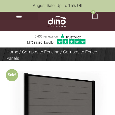
August Sale. Up To 15% Off.
0
5,436
reviews on
rated
4.8/5
Excellent
Home
/
Composite Fencing
/ Composite Fence
Panels
Sale!