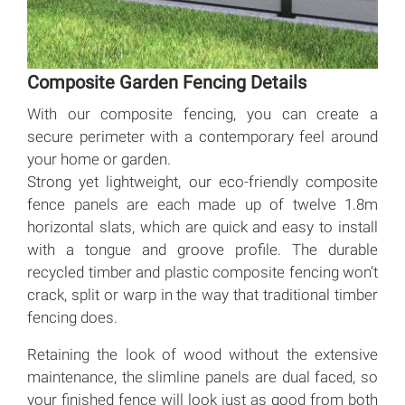
Composite Garden Fencing Details
With our composite fencing, you can create a
secure perimeter with a contemporary feel around
your home or garden.
Strong yet lightweight, our eco-friendly composite
fence panels are each made up of twelve 1.8m
horizontal slats, which are quick and easy to install
with a tongue and groove profile. The durable
recycled timber and plastic composite fencing won’t
crack, split or warp in the way that traditional timber
fencing does.
Retaining the look of wood without the extensive
maintenance, the slimline panels are dual faced, so
your finished fence will look just as good from both