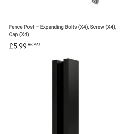
Fence Post – Expanding Bolts (X4), Screw (X4),
Cap (X4)
£
5.99
inc VAT