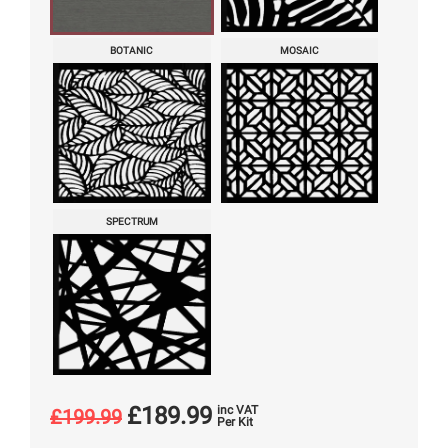
BOTANIC
MOSAIC
SPECTRUM
£
189.99
inc VAT
£
199.99
Per Kit