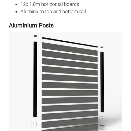
12x 1.8m horizontal boards
Aluminium top and bottom rail
Aluminium Posts