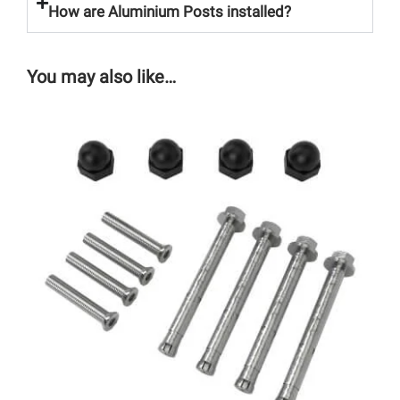
How are Aluminium Posts installed?
You may also like…