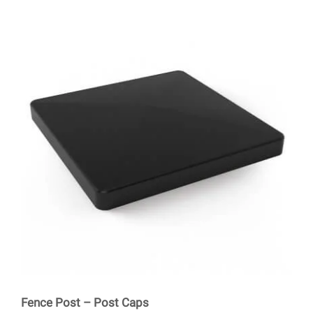
Fence Post – Post Caps