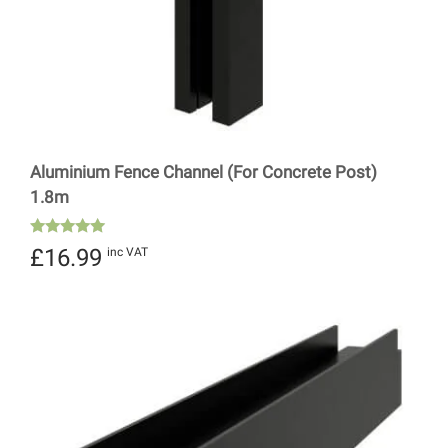
Aluminium Fence Channel (For Concrete Post)
1.8m
Rated
£
16.99
inc VAT
5.00
out of 5