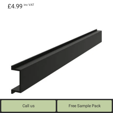
£
4.99
inc VAT
Call us
Free Sample Pack