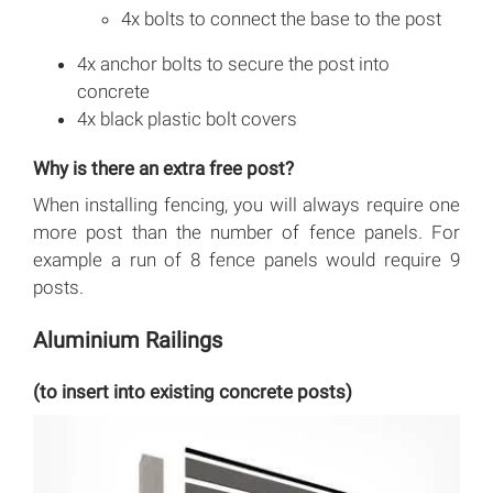
4x bolts to connect the base to the post
4x anchor bolts to secure the post into
concrete
4x black plastic bolt covers
Why is there an extra free post?
When installing fencing, you will always require one
more post than the number of fence panels. For
example a run of 8 fence panels would require 9
posts.
Aluminium Railings
(to insert into existing concrete posts)