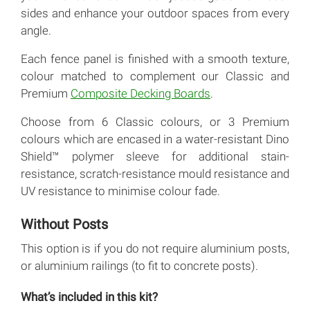
sides and enhance your outdoor spaces from every
angle.
Each fence panel is finished with a smooth texture,
colour matched to complement our Classic and
Premium
Composite Decking Boards
.
Choose from 6 Classic colours, or 3 Premium
colours which are encased in a water-resistant Dino
Shield™ polymer sleeve for additional stain-
resistance, scratch-resistance mould resistance and
UV resistance to minimise colour fade.
Without Posts
This option is if you do not require aluminium posts,
or aluminium railings (to fit to concrete posts).
What’s included in this kit?