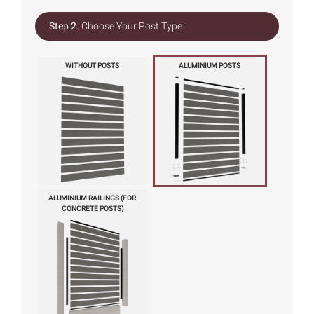
Step 2.
Choose Your Post Type
WITHOUT POSTS
ALUMINIUM POSTS
ALUMINIUM RAILINGS (FOR
CONCRETE POSTS)