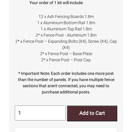
Your order of 1 kit will include:
12 x Ash Fencing Boards 1.8m
1 x Aluminium Bottom Rail 1.8m
1 x Aluminium Top Rail 1.8m
2* x Fence Post - Aluminium 1.8m
2* x Fence Post – Expanding Bolts (X4), Screw (X4), Cap
(X4)
2* x Fence Post – Base Plate
2* x Fence Post – Post Cap
* Important Note: Each order includes one more post
than the number of panels. If you have multiple fence
sections that aren't connected, you may need to
purchase additional posts.
Add to Cart