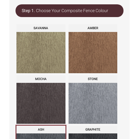
Step 1.
Choose Your Composite Fence Colour
SAVANNA
AMBER
MOCHA
STONE
ASH
GRAPHITE