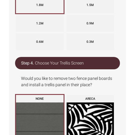
1.8M
1.5M
1.2M
0.9M
0.6M
0.3M
Step 4.
Choose Your Trellis Screen
Would you like to remove two fence panel boards
and install a trellis panel in their place?
NONE
ARECA