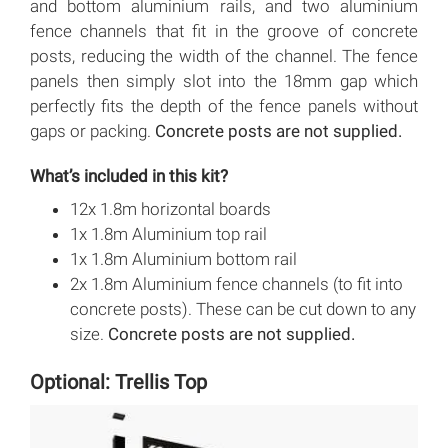
and bottom aluminium rails, and two aluminium
fence channels that fit in the groove of concrete
posts, reducing the width of the channel. The fence
panels then simply slot into the 18mm gap which
perfectly fits the depth of the fence panels without
gaps or packing.
Concrete posts are not supplied.
What’s included in this kit?
12x 1.8m horizontal boards
1x 1.8m Aluminium top rail
1x 1.8m Aluminium bottom rail
2x 1.8m Aluminium fence channels (to fit into
concrete posts). These can be cut down to any
size.
Concrete posts are not supplied.
Optional: Trellis Top