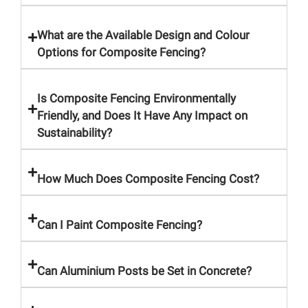
What are the Available Design and Colour
Options for Composite Fencing?
Is Composite Fencing Environmentally
Friendly, and Does It Have Any Impact on
Sustainability?
How Much Does Composite Fencing Cost?
Can I Paint Composite Fencing?
Can Aluminium Posts be Set in Concrete?