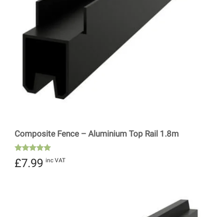
Composite Fence – Aluminium Top Rail 1.8m
Rated
£
7.99
inc VAT
5.00
out of 5