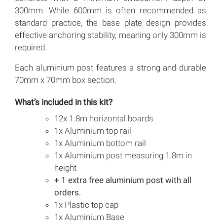
300mm. While 600mm is often recommended as
standard practice, the base plate design provides
effective anchoring stability, meaning only 300mm is
required.
Each aluminium post features a strong and durable
70mm x 70mm box section.
What’s included in this kit?
12x 1.8m horizontal boards
1x Aluminium top rail
1x Aluminium bottom rail
1x Aluminium post measuring 1.8m in
height
+ 1 extra free aluminium post with all
orders.
1x Plastic top cap
1x Aluminium Base