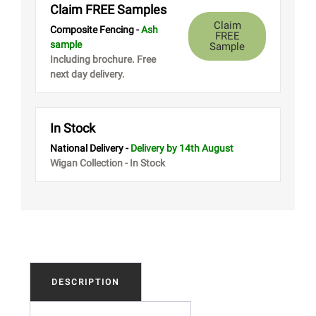
Claim FREE Samples
Claim
Composite Fencing -
Ash
FREE
sample
Sample
Including brochure. Free
next day delivery.
In Stock
National Delivery -
Delivery
by 14th August
Wigan Collection - In Stock
DESCRIPTION