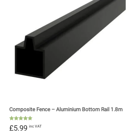
Composite Fence – Aluminium Bottom Rail 1.8m
Rated
£
5.99
inc VAT
5.00
out of 5