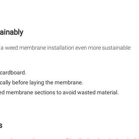
ainably
 a weed membrane installation even more sustainable:
 cardboard.
ally before laying the membrane.
ed membrane sections to avoid wasted material.
s