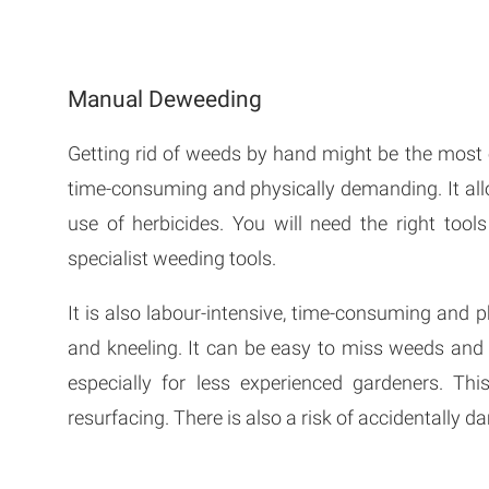
Manual Deweeding
Getting rid of weeds by hand might be the most e
time-consuming and physically demanding. It all
use of herbicides. You will need the right too
specialist weeding tools.
It is also labour-intensive, time-consuming and p
and kneeling. It can be easy to miss weeds and
especially for less experienced gardeners. Th
resurfacing. There is also a risk of accidentally