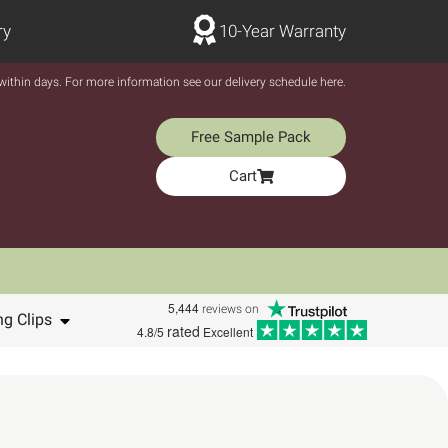
ry
10-Year Warranty
y within days. For more information see our delivery schedule here.
Free Sample Pack
Cart
5,444
reviews on
ng Clips
rated
4.8/5
Excellent