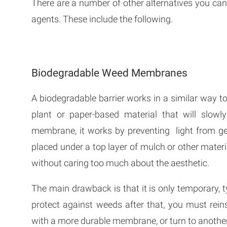
There are a number of other alternatives you can
agents. These include the following.
Biodegradable Weed Membranes
A biodegradable barrier works in a similar way 
plant or paper-based material that will slowl
membrane, it works by preventing light from get
placed under a top layer of mulch or other materia
without caring too much about the aesthetic.
The main drawback is that it is only temporary, ty
protect against weeds after that, you must rei
with a more durable membrane, or turn to anothe