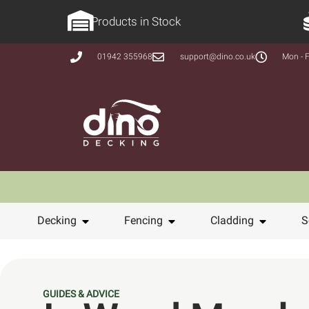
Products in Stock
01942 355968
support@dino.co.uk
Mon - F
Decking
Fencing
Cladding
S
GUIDES & ADVICE