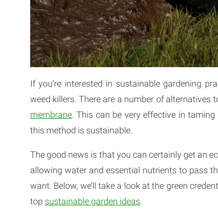
If you’re interested in sustainable gardening pr
weed killers. There are a number of alternatives t
membrane
. This can be very effective in tami
this method is sustainable.
The good news is that you can certainly get an 
allowing water and essential nutrients to pass th
want. Below, we’ll take a look at the green cred
top
sustainable garden ideas
.