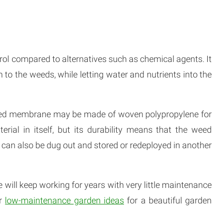
l compared to alternatives such as chemical agents. It
h to the weeds, while letting water and nutrients into the
weed membrane may be made of woven polypropylene for
erial in itself, but its durability means that the weed
 can also be dug out and stored or redeployed in another
 will keep working for years with very little maintenance
er
low-maintenance garden ideas
for a beautiful garden