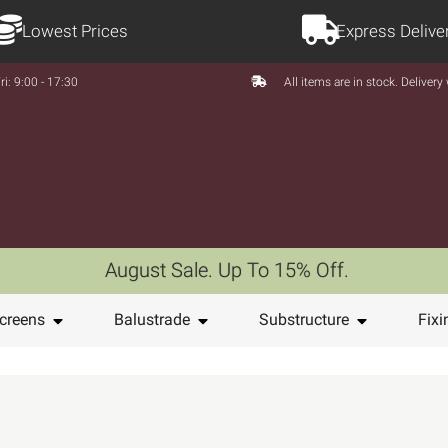
Lowest Prices
Express Delive
ri: 9:00 - 17:30
All items are in stock. Deliver
August Sale. Up To 15% Off.
creens
Balustrade
Substructure
Fixi