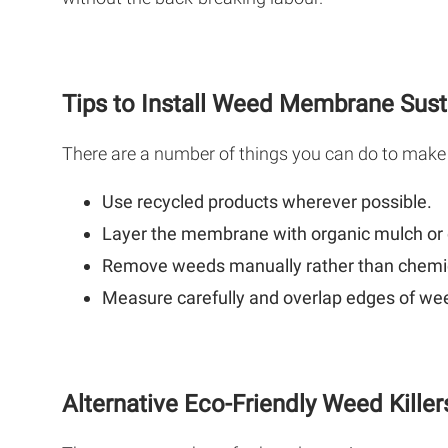
Tips to Install Weed Membrane Sust
There are a number of things you can do to make
Use recycled products wherever possible.
Layer the membrane with organic mulch or
Remove weeds manually rather than chemic
Measure carefully and overlap edges of we
Alternative Eco-Friendly Weed Killer