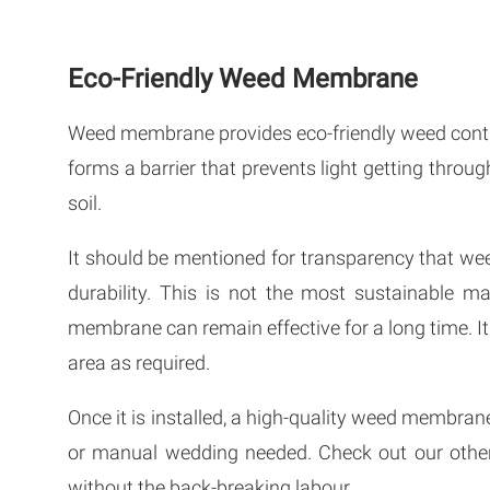
Eco-Friendly Weed Membrane
Weed membrane provides eco-friendly weed contro
forms a barrier that prevents light getting throug
soil.
It should be mentioned for transparency that 
durability. This is not the most sustainable mat
membrane can remain effective for a long time. It
area as required.
Once it is installed, a high-quality weed membrane
or manual wedding needed. Check out our oth
without the back-breaking labour.