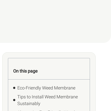
On this page
Eco-Friendly Weed Membrane
Tips to Install Weed Membrane
Sustainably