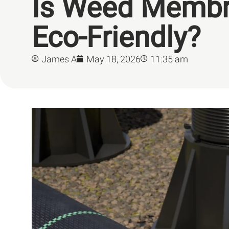
Is Weed Memb
Eco-Friendly?
James A
May 18, 2026
11:35 am