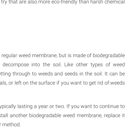
 try that are also more eco-friendly than harsh chemical
to regular weed membrane, but is made of biodegradable
y decompose into the soil. Like other types of weed
ting through to weeds and seeds in the soil. It can be
ls, or left on the surface if you want to get rid of weeds
pically lasting a year or two. If you want to continue to
nstall another biodegradable weed membrane, replace it
r method.