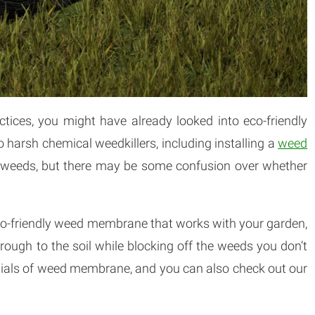
actices, you might have already looked into eco-friendly
o harsh chemical weedkillers, including installing a
weed
ng weeds, but there may be some confusion over whether
eco-friendly weed membrane that works with your garden,
rough to the soil while blocking off the weeds you don’t
entials of weed membrane, and you can also check out our