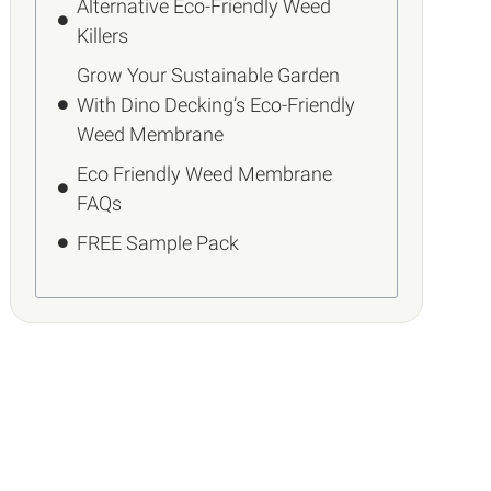
Alternative Eco-Friendly Weed
Killers
Grow Your Sustainable Garden
With Dino Decking’s Eco-Friendly
Weed Membrane
Eco Friendly Weed Membrane
FAQs
FREE Sample Pack