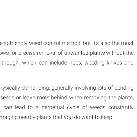
co-friendly weed control method, but it’s also the most
ows for precise removal of unwanted plants without the
ls though, which can include hoes, weeding knives and
hysically demanding, generally involving lots of bending
 seeds or leave roots behind when removing the plants,
is can lead to a perpetual cycle of weeds constantly
 damaging nearby plants that you do want to keep.