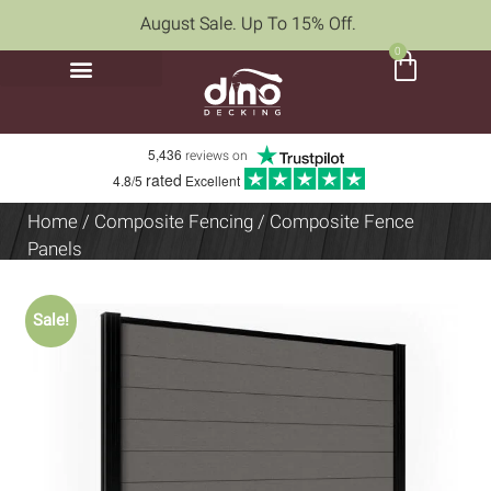
August Sale. Up To 15% Off.
0
5,436
reviews on
rated
4.8/5
Excellent
Home
/
Composite Fencing
/ Composite Fence
Panels
Sale!