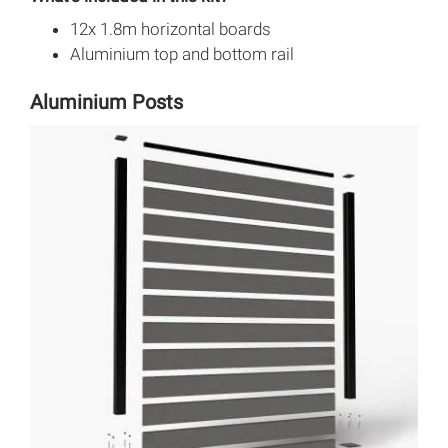
12x 1.8m horizontal boards
Aluminium top and bottom rail
Aluminium Posts