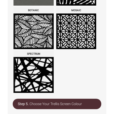
BOTANIC
MOSAIC
SPECTRUM
Step 5.
Choose Your Trellis Screen Colour