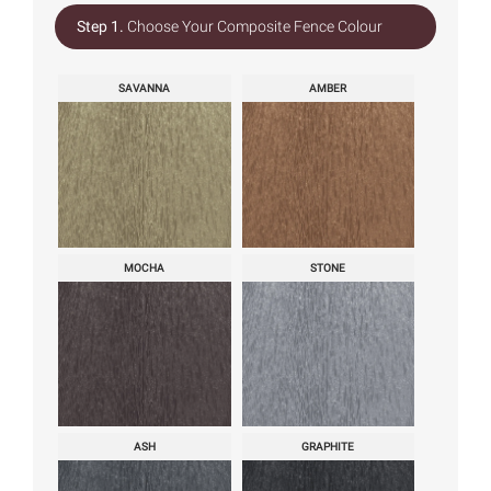
Step 1.
Choose Your Composite Fence Colour
SAVANNA
AMBER
MOCHA
STONE
ASH
GRAPHITE