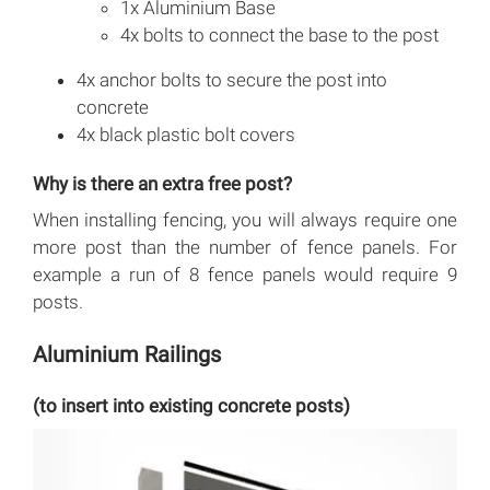
1x Aluminium Base
4x bolts to connect the base to the post
4x anchor bolts to secure the post into
concrete
4x black plastic bolt covers
Why is there an extra free post?
When installing fencing, you will always require one
more post than the number of fence panels. For
example a run of 8 fence panels would require 9
posts.
Aluminium Railings
(to insert into existing concrete posts)