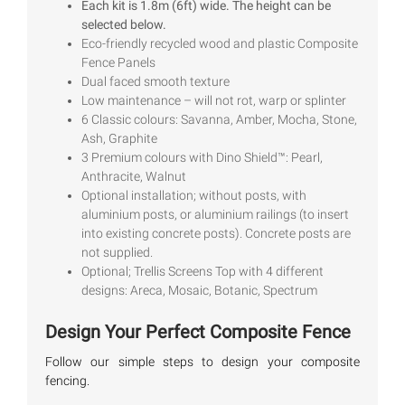
Each kit is 1.8m (6ft) wide. The height can be
based on
selected below.
customer
ratings
Eco-friendly recycled wood and plastic Composite
Fence Panels
Dual faced smooth texture
Low maintenance – will not rot, warp or splinter
6 Classic colours: Savanna, Amber, Mocha, Stone,
Ash, Graphite
3 Premium colours with Dino Shield™: Pearl,
Anthracite, Walnut
Optional installation; without posts, with
aluminium posts, or aluminium railings (to insert
into existing concrete posts). Concrete posts are
not supplied.
Optional; Trellis Screens Top with 4 different
designs: Areca, Mosaic, Botanic, Spectrum
Design Your Perfect Composite Fence
Follow our simple steps to design your composite
fencing.