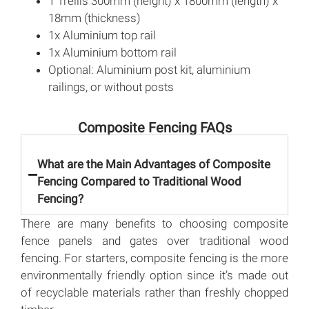
1 Trellis 300mm (height) x 1800mm (length) x
18mm (thickness)
1x Aluminium top rail
1x Aluminium bottom rail
Optional: Aluminium post kit, aluminium
railings, or without posts
Composite Fencing FAQs
What are the Main Advantages of Composite
Fencing Compared to Traditional Wood
Fencing?
There are many benefits to choosing composite
fence panels and gates over traditional wood
fencing. For starters, composite fencing is the more
environmentally friendly option since it’s made out
of recyclable materials rather than freshly chopped