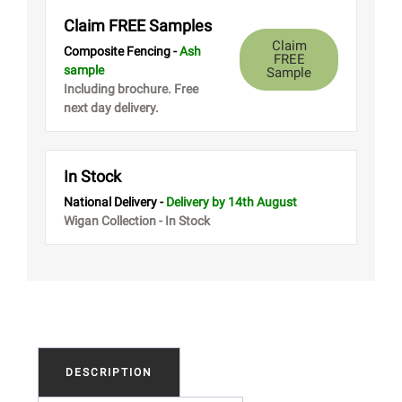
Claim FREE Samples
Claim
Composite Fencing -
Ash
FREE
sample
Sample
Including brochure. Free
next day delivery.
In Stock
National Delivery -
Delivery
by 14th August
Wigan Collection - In Stock
DESCRIPTION