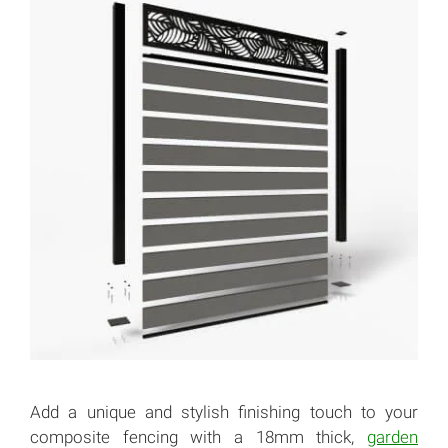
Add a unique and stylish finishing touch to your
composite fencing with a 18mm thick,
garden