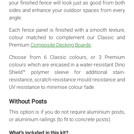
your finished fence will look just as good from both
sides and enhance your outdoor spaces from every
angle.
Each fence panel is finished with a smooth texture,
colour matched to complement our Classic and
Premium
Composite Decking Boards
.
Choose from 6 Classic colours, or 3 Premium
colours which are encased in a water-resistant Dino
Shield™ polymer sleeve for additional stain-
resistance, scratch-resistance mould resistance and
UV resistance to minimise colour fade.
Without Posts
This option is if you do not require aluminium posts,
or aluminium railings (to fit to concrete posts).
What’s included in this kit?