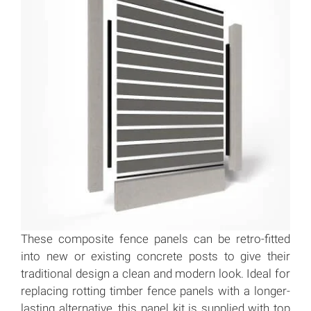
These composite fence panels can be retro-fitted
into new or existing concrete posts to give their
traditional design a clean and modern look. Ideal for
replacing rotting timber fence panels with a longer-
lasting alternative, this panel kit is supplied with top