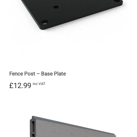
Fence Post – Base Plate
£
12.99
inc VAT