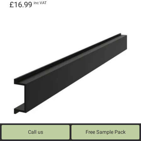
Rated
£
16.99
inc VAT
5.00
out of 5
Call us
Free Sample Pack