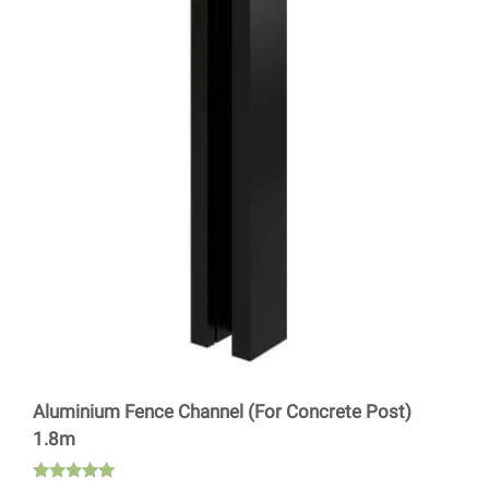
Aluminium Fence Channel (For Concrete Post)
1.8m