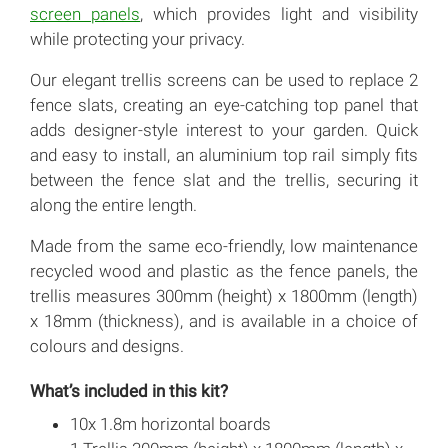
screen panels
, which provides light and visibility
while protecting your privacy.
Our elegant trellis screens can be used to replace 2
fence slats, creating an eye-catching top panel that
adds designer-style interest to your garden. Quick
and easy to install, an aluminium top rail simply fits
between the fence slat and the trellis, securing it
along the entire length.
Made from the same eco-friendly, low maintenance
recycled wood and plastic as the fence panels, the
trellis measures 300mm (height) x 1800mm (length)
x 18mm (thickness), and is available in a choice of
colours and designs.
What’s included in this kit?
10x 1.8m horizontal boards