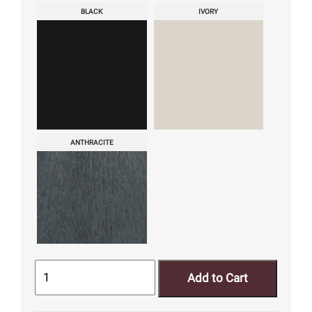
BLACK
IVORY
ANTHRACITE
Add to Cart