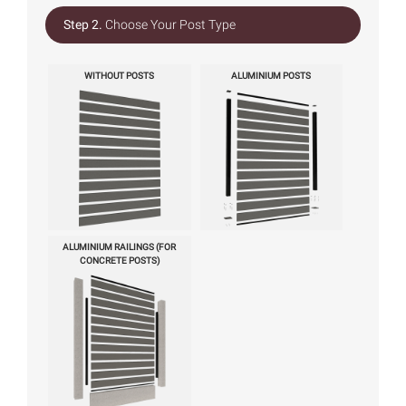
Step 2.
Choose Your Post Type
WITHOUT POSTS
ALUMINIUM POSTS
ALUMINIUM RAILINGS (FOR
CONCRETE POSTS)