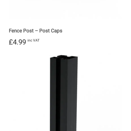
Fence Post – Post Caps
£
4.99
inc VAT