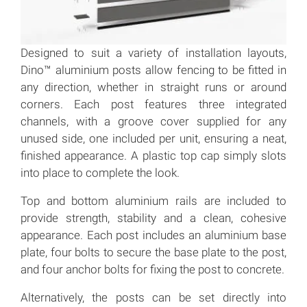
Designed to suit a variety of installation layouts,
Dino™ aluminium posts allow fencing to be fitted in
any direction, whether in straight runs or around
corners. Each post features three integrated
channels, with a groove cover supplied for any
unused side, one included per unit, ensuring a neat,
finished appearance. A plastic top cap simply slots
into place to complete the look.
Top and bottom aluminium rails are included to
provide strength, stability and a clean, cohesive
appearance. Each post includes an aluminium base
plate, four bolts to secure the base plate to the post,
and four anchor bolts for fixing the post to concrete.
Alternatively, the posts can be set directly into