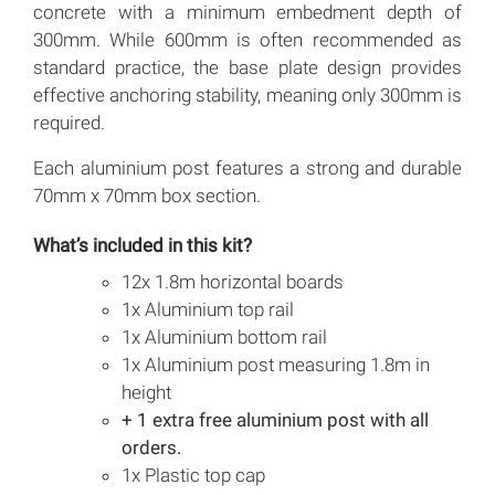
concrete with a minimum embedment depth of
300mm. While 600mm is often recommended as
standard practice, the base plate design provides
effective anchoring stability, meaning only 300mm is
required.
Each aluminium post features a strong and durable
70mm x 70mm box section.
What’s included in this kit?
12x 1.8m horizontal boards
1x Aluminium top rail
1x Aluminium bottom rail
1x Aluminium post measuring 1.8m in
height
+ 1 extra free aluminium post with all
orders.
1x Plastic top cap