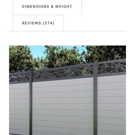
DIMENSIONS & WEIGHT
REVIEWS (374)