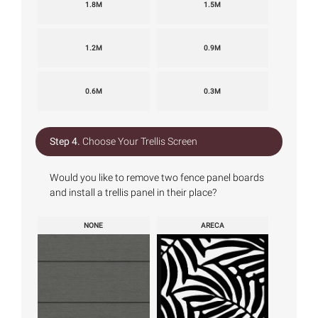
1.8M
1.5M
1.2M
0.9M
0.6M
0.3M
Step 4.
Choose Your Trellis Screen
Would you like to remove two fence panel boards
and install a trellis panel in their place?
NONE
ARECA