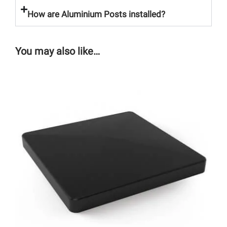
How are Aluminium Posts installed?
You may also like…