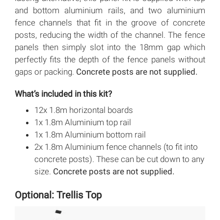
and bottom aluminium rails, and two aluminium
fence channels that fit in the groove of concrete
posts, reducing the width of the channel. The fence
panels then simply slot into the 18mm gap which
perfectly fits the depth of the fence panels without
gaps or packing.
Concrete posts are not supplied.
What’s included in this kit?
12x 1.8m horizontal boards
1x 1.8m Aluminium top rail
1x 1.8m Aluminium bottom rail
2x 1.8m Aluminium fence channels (to fit into
concrete posts). These can be cut down to any
size.
Concrete posts are not supplied.
Optional: Trellis Top