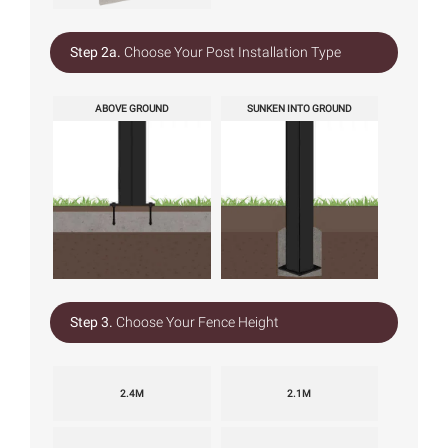
Step 2a.
Choose Your Post Installation Type
ABOVE GROUND
SUNKEN INTO GROUND
Step 3.
Choose Your Fence Height
2.4M
2.1M