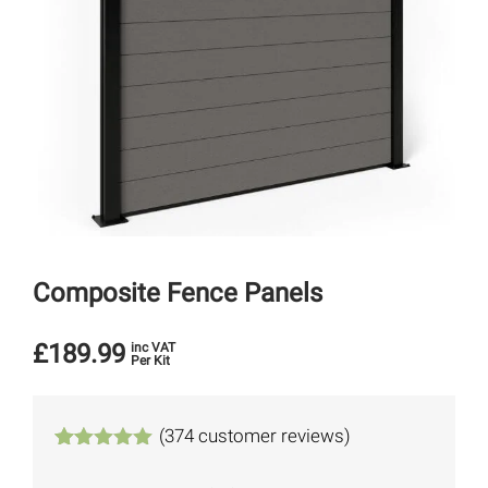
Composite Fence Panels
£
189.99
inc VAT
Per Kit
(
374
customer reviews)
Rated
374
4.94
out of 5