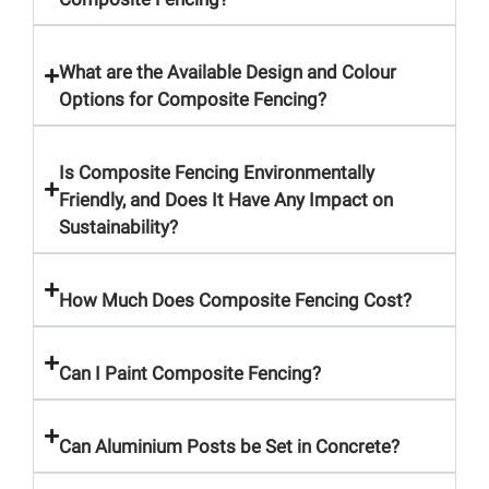
What are the Available Design and Colour
Options for Composite Fencing?
Is Composite Fencing Environmentally
Friendly, and Does It Have Any Impact on
Sustainability?
How Much Does Composite Fencing Cost?
Can I Paint Composite Fencing?
Can Aluminium Posts be Set in Concrete?