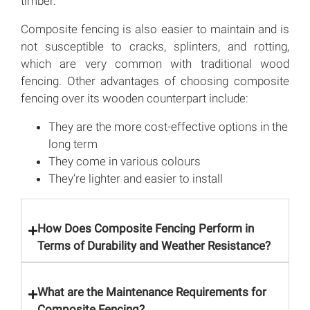
timber.
Composite fencing is also easier to maintain and is
not susceptible to cracks, splinters, and rotting,
which are very common with traditional wood
fencing. Other advantages of choosing composite
fencing over its wooden counterpart include:
They are the more cost-effective options in the
long term
They come in various colours
They’re lighter and easier to install
How Does Composite Fencing Perform in
Terms of Durability and Weather Resistance?
What are the Maintenance Requirements for
Composite Fencing?