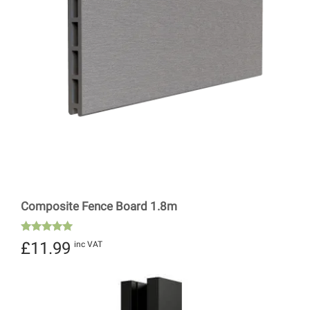
Composite Fence Board 1.8m
Rated
£
11.99
inc VAT
5.00
out of 5