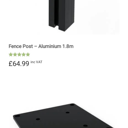
Fence Post – Aluminium 1.8m
Rated
£
64.99
inc VAT
5.00
out of 5