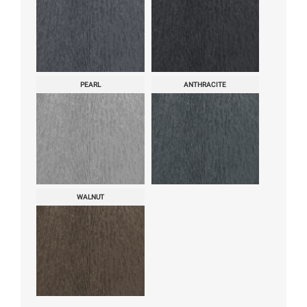
PEARL
ANTHRACITE
WALNUT