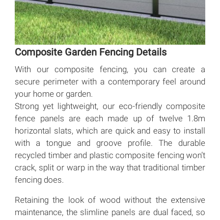
Composite Garden Fencing Details
With our composite fencing, you can create a
secure perimeter with a contemporary feel around
your home or garden.
Strong yet lightweight, our eco-friendly composite
fence panels are each made up of twelve 1.8m
horizontal slats, which are quick and easy to install
with a tongue and groove profile. The durable
recycled timber and plastic composite fencing won’t
crack, split or warp in the way that traditional timber
fencing does.
Retaining the look of wood without the extensive
maintenance, the slimline panels are dual faced, so