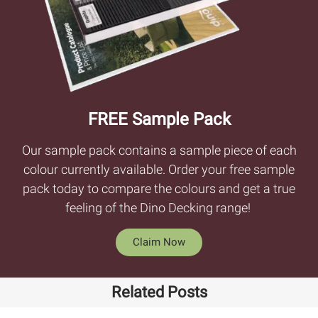
FREE Sample Pack
Our sample pack contains a sample piece of each
colour currently available. Order your free sample
pack today to compare the colours and get a true
feeling of the Dino Decking range!
Claim Now
Related Posts