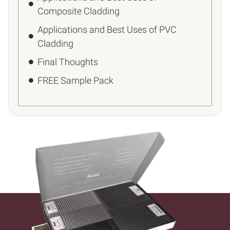
Composite Cladding
Applications and Best Uses of PVC
Cladding
Final Thoughts
FREE Sample Pack