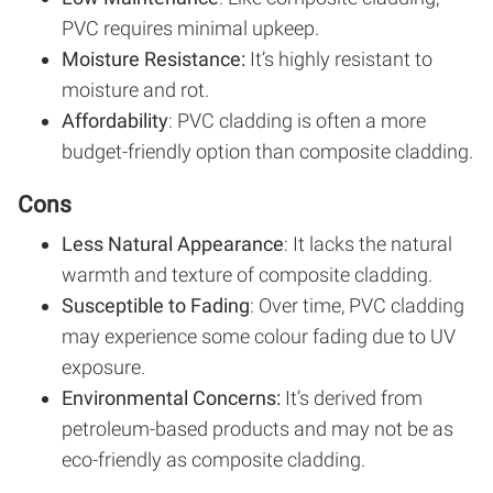
PVC requires minimal upkeep.
Moisture Resistance:
It’s highly resistant to
moisture and rot.
Affordability
: PVC cladding is often a more
budget-friendly option than composite cladding.
Cons
Less Natural Appearance
: It lacks the natural
warmth and texture of composite cladding.
Susceptible to Fading
: Over time, PVC cladding
may experience some colour fading due to UV
exposure.
Environmental Concerns:
It’s derived from
petroleum-based products and may not be as
eco-friendly as composite cladding.