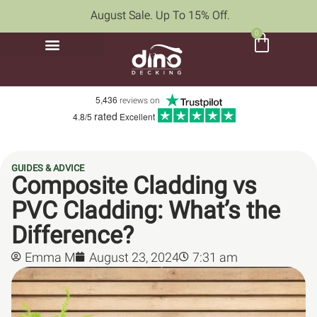
August Sale. Up To 15% Off.
0
5,436
reviews on
rated
4.8/5
Excellent
GUIDES & ADVICE
Composite Cladding vs
PVC Cladding: What’s the
Difference?
Emma M
August 23, 2024
7:31 am