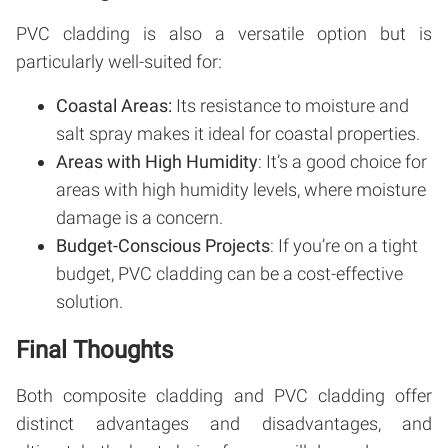
PVC cladding is also a versatile option but is
particularly well-suited for:
Coastal Areas:
Its resistance to moisture and
salt spray makes it ideal for coastal properties.
Areas with High Humidity
: It’s a good choice for
areas with high humidity levels, where moisture
damage is a concern.
Budget-Conscious Projects
: If you’re on a tight
budget, PVC cladding can be a cost-effective
solution.
Final Thoughts
Both composite cladding and PVC cladding offer
distinct advantages and disadvantages, and