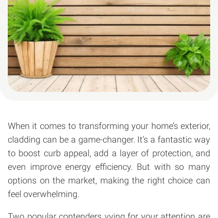
When it comes to transforming your home’s exterior,
cladding can be a game-changer. It’s a fantastic way
to boost curb appeal, add a layer of protection, and
even improve energy efficiency. But with so many
options on the market, making the right choice can
feel overwhelming.
Two popular contenders vying for your attention are