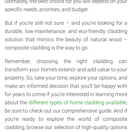
ultimately, the best choice for you will depend on your
specific needs, priorities, and budget.
But if you’re still not sure – and you’re looking for a
durable, low-maintenance, and eco-friendly cladding
solution that mimics the beauty of natural wood –
composite cladding is the way to go.
Remember, choosing the right cladding can
transform your home’s exterior and add value to your
property. So, take your time, explore your options, and
make an informed decision that you’ll be happy with
for years to come.If you’re interested in learning more
about the
different types of home cladding available
,
be sure to check out our comprehensive guide. And if
you’re ready to explore the world of composite
cladding, browse our selection of high-quality options