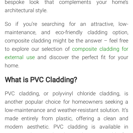
bespoke look that complements your home’s
architectural style.
So if you’re searching for an attractive, low-
maintenance, and eco-friendly cladding option,
composite cladding might be the answer – feel free
to explore our selection of
composite cladding for
external use
and discover the perfect fit for your
home.
What is PVC Cladding?
PVC cladding, or polyvinyl chloride cladding, is
another popular choice for homeowners seeking a
low-maintenance and weather-resistant solution. It’s
made entirely from plastic, offering a clean and
modern aesthetic. PVC cladding is available in