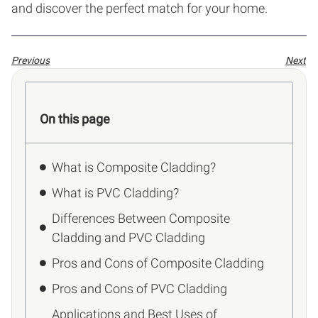
and discover the perfect match for your home.
Previous
Next
On this page
What is Composite Cladding?
What is PVC Cladding?
Differences Between Composite
Cladding and PVC Cladding
Pros and Cons of Composite Cladding
Pros and Cons of PVC Cladding
Applications and Best Uses of