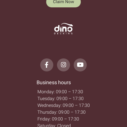
Claim Now
Business hours
Monday: 09:00 – 17:30
Tuesday: 09:00 – 17:30
Wednesday: 09:00 – 17:30
Thursday: 09:00 – 17:30
Friday: 09:00 – 17:30
Saturday: Closed