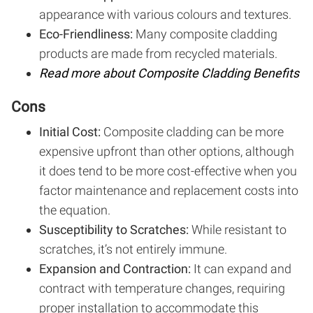
appearance with various colours and textures.
Eco-Friendliness:
Many composite cladding
products are made from recycled materials.
Read more about Composite Cladding Benefits
Cons
Initial Cost:
Composite cladding can be more
expensive upfront than other options, although
it does tend to be more cost-effective when you
factor maintenance and replacement costs into
the equation.
Susceptibility to Scratches:
While resistant to
scratches, it’s not entirely immune.
Expansion and Contraction:
It can expand and
contract with temperature changes, requiring
proper installation to accommodate this