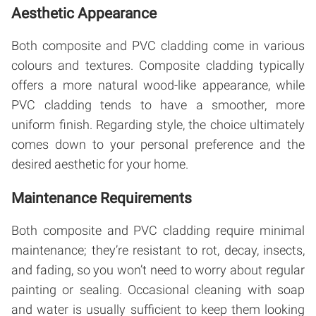
Aesthetic Appearance
Both composite and PVC cladding come in various
colours and textures. Composite cladding typically
offers a more natural wood-like appearance, while
PVC cladding tends to have a smoother, more
uniform finish. Regarding style, the choice ultimately
comes down to your personal preference and the
desired aesthetic for your home.
Maintenance Requirements
Both composite and PVC cladding require minimal
maintenance; they’re resistant to rot, decay, insects,
and fading, so you won’t need to worry about regular
painting or sealing. Occasional cleaning with soap
and water is usually sufficient to keep them looking