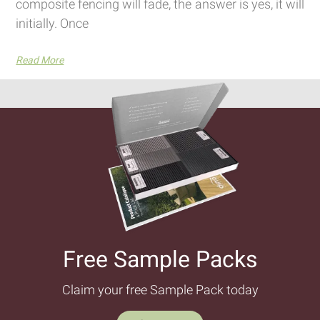
composite fencing will fade, the answer is yes, it will
initially. Once
Read More
Free Sample Packs​
Claim your free Sample Pack today