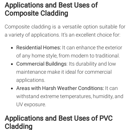
Applications and Best Uses of
Composite Cladding
Composite cladding is a versatile option suitable for
a variety of applications. It’s an excellent choice for:
Residential Homes:
It can enhance the exterior
of any home style, from modern to traditional.
Commercial Buildings
: Its durability and low
maintenance make it ideal for commercial
applications.
Areas with Harsh Weather Conditions:
It can
withstand extreme temperatures, humidity, and
UV exposure.
Applications and Best Uses of PVC
Cladding