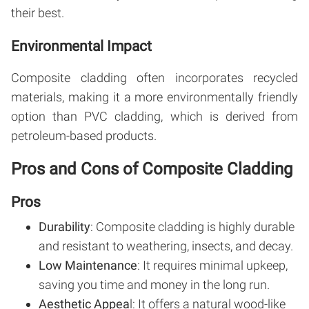
their best.
Environmental Impact
Composite cladding often incorporates recycled
materials, making it a more environmentally friendly
option than PVC cladding, which is derived from
petroleum-based products.
Pros and Cons of Composite Cladding
Pros
Durability
: Composite cladding is highly durable
and resistant to weathering, insects, and decay.
Low Maintenance
: It requires minimal upkeep,
saving you time and money in the long run.
Aesthetic Appea
l: It offers a natural wood-like