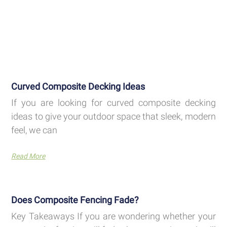
Curved Composite Decking Ideas
If you are looking for curved composite decking
ideas to give your outdoor space that sleek, modern
feel, we can
Read More
Does Composite Fencing Fade?
Key Takeaways If you are wondering whether your