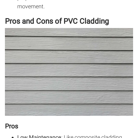
movement.
Pros and Cons of PVC Cladding
Pros
Low Maintenance
: Like composite cladding,