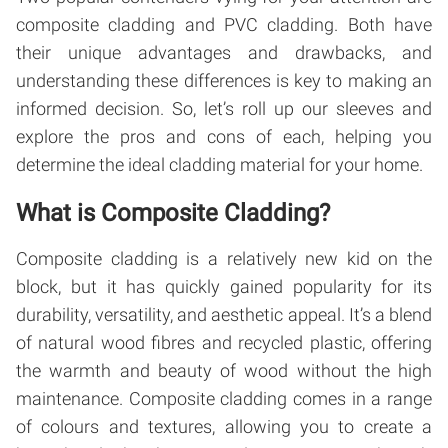
composite cladding and PVC cladding. Both have
their unique advantages and drawbacks, and
understanding these differences is key to making an
informed decision. So, let’s roll up our sleeves and
explore the pros and cons of each, helping you
determine the ideal cladding material for your home.
What is Composite Cladding?
Composite cladding is a relatively new kid on the
block, but it has quickly gained popularity for its
durability, versatility, and aesthetic appeal. It’s a blend
of natural wood fibres and recycled plastic, offering
the warmth and beauty of wood without the high
maintenance. Composite cladding comes in a range
of colours and textures, allowing you to create a