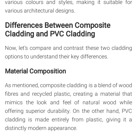
various colours and styles, making it suitable for
various architectural designs.
Differences Between Composite
Cladding and PVC Cladding
Now, let’s compare and contrast these two cladding
options to understand their key differences.
Material Composition
As mentioned, composite cladding is a blend of wood
fibres and recycled plastic, creating a material that
mimics the look and feel of natural wood while
offering superior durability. On the other hand, PVC
cladding is made entirely from plastic, giving it a
distinctly modern appearance.