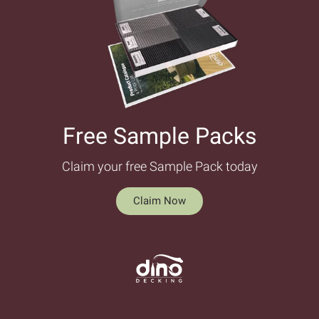
Free Sample Packs​
Claim your free Sample Pack today
Claim Now