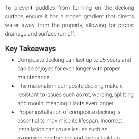
To prevent puddles from forming on the decking
surface, ensure it has a sloped gradient that directs
water away from the property, allowing for proper
drainage and surface run-off.
Key Takeaways
Composite decking can last up to 25 years and
can be enjoyed for even longer with proper
maintenance.
The materials in composite decking make it
resistant to issues such as rot, warping, splitting
and mould, meaning it lasts even longer.
Proper installation of composite decking is
essential to maximise its lifespan. Incorrect
installation can cause issues such as
expansion, contraction and debris build up.