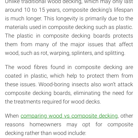
Unlike traditional wood decking, which may only last
around 10 to 15 years, composite decking’s lifespan
is much longer. This longevity is primarily due to the
materials used in composite decking such as plastic.
The plastic in composite decking boards protects
them from many of the major issues that affect
wood, such as rot, warping, splinters, and splitting.
The wood fibres found in composite decking are
coated in plastic, which help to protect them from
these issues. Wood-boring insects also won’t attack
composite decking boards, eliminating the need for
the treatments required for wood decks.
When
comparing wood vs composite decking
, other
reasons homeowners may opt for composite
decking rather than wood include: