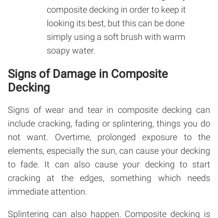
composite decking in order to keep it
looking its best, but this can be done
simply using a soft brush with warm
soapy water.
Signs of Damage in Composite
Decking
Signs of wear and tear in composite decking can
include cracking, fading or splintering, things you do
not want. Overtime, prolonged exposure to the
elements, especially the sun, can cause your decking
to fade. It can also cause your decking to start
cracking at the edges, something which needs
immediate attention.
Splintering can also happen. Composite decking is