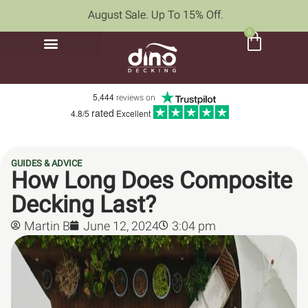
August Sale. Up To 15% Off.
0
5,444
reviews on
rated
4.8/5
Excellent
GUIDES & ADVICE
How Long Does Composite
Decking Last?
Martin B
June 12, 2024
3:04 pm