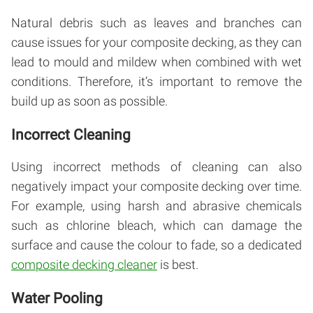
Natural debris such as leaves and branches can
cause issues for your composite decking, as they can
lead to mould and mildew when combined with wet
conditions. Therefore, it’s important to remove the
build up as soon as possible.
Incorrect Cleaning
Using incorrect methods of cleaning can also
negatively impact your composite decking over time.
For example, using harsh and abrasive chemicals
such as chlorine bleach, which can damage the
surface and cause the colour to fade, so a dedicated
composite decking cleaner
is best.
Water Pooling