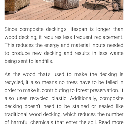
Since composite decking’s lifespan is longer than
wood decking, it requires less frequent replacement.
This reduces the energy and material inputs needed
to produce new decking and results in less waste
being sent to landfills.
As the wood that’s used to make the decking is
recycled, it also means no trees have to be felled in
order to make it, contributing to forest preservation. It
also uses recycled plastic. Additionally, composite
decking doesn’t need to be stained or sealed like
traditional wood decking, which reduces the number
of harmful chemicals that enter the soil.
Read more