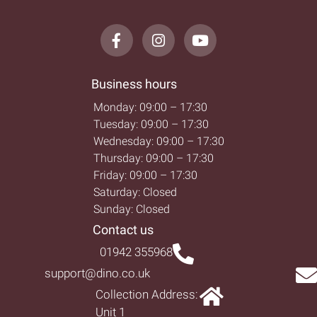
Business hours
Monday: 09:00 – 17:30
Tuesday: 09:00 – 17:30
Wednesday: 09:00 – 17:30
Thursday: 09:00 – 17:30
Friday: 09:00 – 17:30
Saturday: Closed
Sunday: Closed
Contact us
01942 355968
support@dino.co.uk
Collection Address:
Unit 1