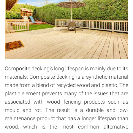
Composite decking’s long lifespan is mainly due to its
materials. Composite decking is a synthetic material
made from a blend of recycled wood and plastic. The
plastic element prevents many of the issues that are
associated with wood fencing products such as
mould and rot. The result is a durable and low-
maintenance product that has a longer lifespan than
wood, which is the most common alternative