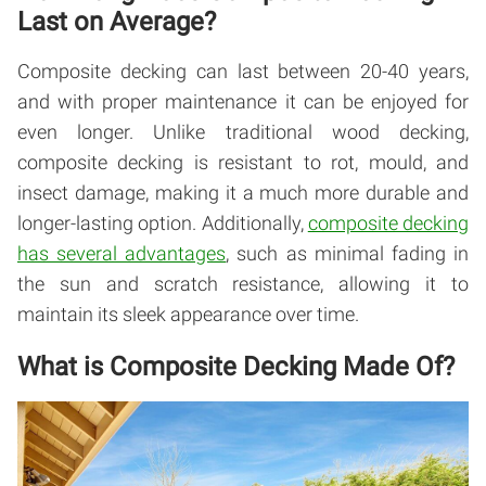
Last on Average?
Composite decking can last between 20-40 years,
and with proper maintenance it can be enjoyed for
even longer. Unlike traditional wood decking,
composite decking is resistant to rot, mould, and
insect damage, making it a much more durable and
longer-lasting option. Additionally,
composite decking
has several advantages
, such as minimal fading in
the sun and scratch resistance, allowing it to
maintain its sleek appearance over time.
What is Composite Decking Made Of?