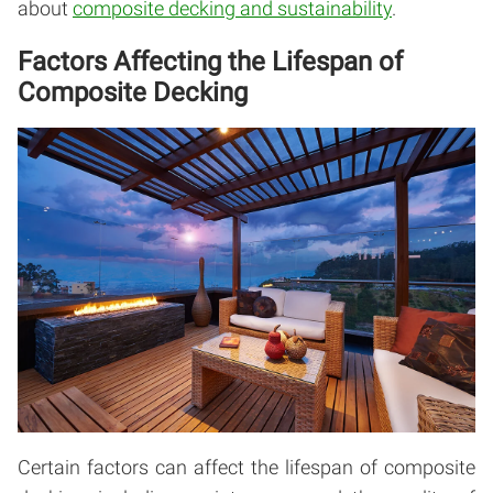
about
composite decking and sustainability
.
Factors Affecting the Lifespan of
Composite Decking
Certain factors can affect the lifespan of composite