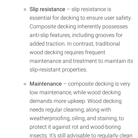
Slip resistance
– slip resistance is
essential for decking to ensure user safety.
Composite decking inherently possesses
anti-slip features, including grooves for
added traction. In contrast, traditional
wood decking requires frequent
maintenance and treatment to maintain its
slip-resistant properties.
Maintenance
– composite decking is very
low maintenance, while wood decking
demands more upkeep. Wood decking
needs regular cleaning, along with
weatherproofing, oiling, and staining, to
protect it against rot and wood-boring
insects. It’s still advisable to regularly clean