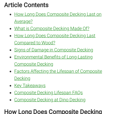
Article Contents
How Long Does Composite Decking Last on
Average?
What is Composite Decking Made Of?
How Long Does Composite Decking Last
Compared to Wood?
Signs of Damage in Composite Decking
Environmental Benefits of Long-Lasting
Composite Decking
Factors Affecting the Lifespan of Composite
Decking
Key Takeaways
Composite Decking Lifespan FAQs
Composite Decking at Dino Decking
How Long Does Composite Decking