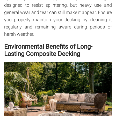
designed to resist splintering, but heavy use and
general wear and tear can still make it appear. Ensure
you properly maintain your decking by cleaning it
regularly and remaining aware during periods of
harsh weather.
Environmental Benefits of Long-
Lasting Composite Decking