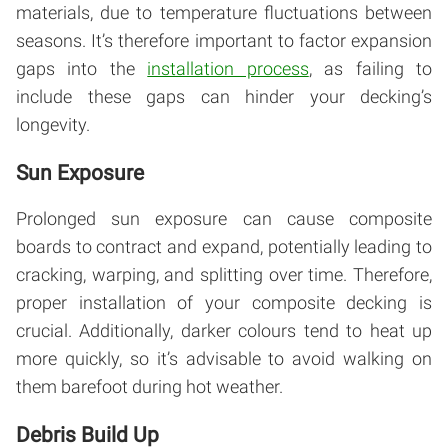
materials, due to temperature fluctuations between
seasons. It’s therefore important to factor expansion
gaps into the
installation process
, as failing to
include these gaps can hinder your decking’s
longevity.
Sun Exposure
Prolonged sun exposure can cause composite
boards to contract and expand, potentially leading to
cracking, warping, and splitting over time. Therefore,
proper installation of your composite decking is
crucial. Additionally, darker colours tend to heat up
more quickly, so it’s advisable to avoid walking on
them barefoot during hot weather.
Debris Build Up