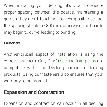
When installing your decking, it’s vital to ensure
proper spacing between the boards, maintaining a
gap so they aren’t touching. For composite decking,
the spacing should be 300mm; otherwise, the boards
may begin to curve, leading to bending.
Fasteners
Another crucial aspect of installation is using the
correct fasteners. Only Dino’s
decking fixing clips
are
compatible with Dino Decking composite decking
products. Using our fasteners also ensures that your
warranty remains valid.
Expansion and Contraction
Expansion and contraction can occur in all decking