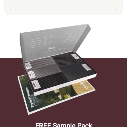
FREE Sample Pack