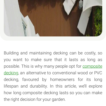
Building and maintaining decking can be costly, so
you want to make sure that it lasts as long as
possible. This is why many people opt for
composite
decking
, an alternative to conventional wood or PVC
decking, favoured by homeowners for its long
lifespan and durability. In this article, we’ll explore
how long composite decking lasts so you can make
the right decision for your garden.