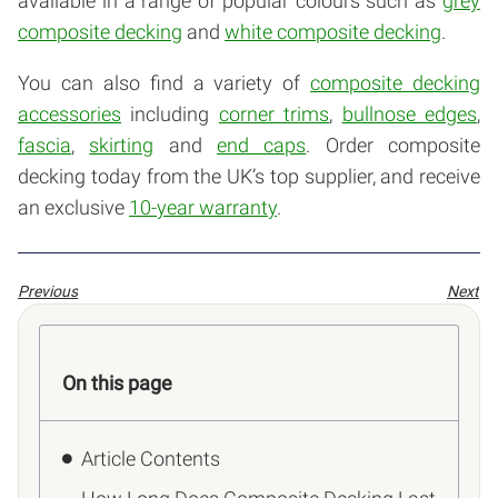
available in a range of popular colours such as
grey
composite decking
and
white composite decking
.
You can also find a variety of
composite decking
accessories
including
corner trims
,
bullnose edges
,
fascia
,
skirting
and
end caps
. Order composite
decking today from the UK’s top supplier, and receive
an exclusive
10-year warranty
.
Previous
Next
On this page
Article Contents