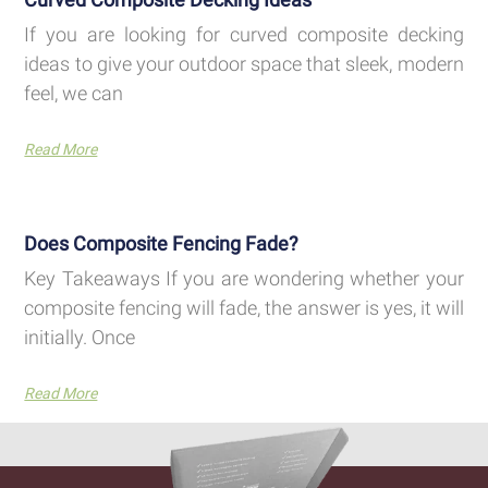
If you are looking for curved composite decking
ideas to give your outdoor space that sleek, modern
feel, we can
Read More
Does Composite Fencing Fade?
Key Takeaways If you are wondering whether your
composite fencing will fade, the answer is yes, it will
initially. Once
Read More