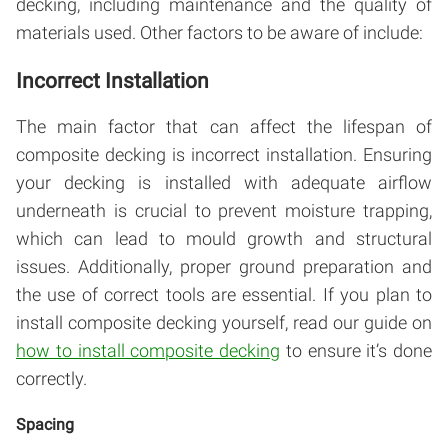
decking, including maintenance and the quality of
materials used. Other factors to be aware of include:
Incorrect Installation
The main factor that can affect the lifespan of
composite decking is incorrect installation. Ensuring
your decking is installed with adequate airflow
underneath is crucial to prevent moisture trapping,
which can lead to mould growth and structural
issues. Additionally, proper ground preparation and
the use of correct tools are essential. If you plan to
install composite decking yourself, read our guide on
how to install composite decking
to ensure it’s done
correctly.
Spacing