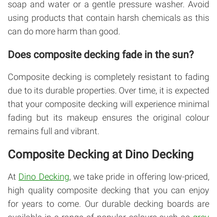
soap and water or a gentle pressure washer. Avoid
using products that contain harsh chemicals as this
can do more harm than good.
Does composite decking fade in the sun?
Composite decking is completely resistant to fading
due to its durable properties. Over time, it is expected
that your composite decking will experience minimal
fading but its makeup ensures the original colour
remains full and vibrant.
Composite Decking at Dino Decking
At
Dino Decking
, we take pride in offering low-priced,
high quality composite decking that you can enjoy
for years to come. Our durable decking boards are