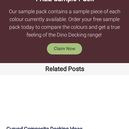
Our sample pack contains a sample piece of each
colour currently available. Order your free sample
pack today to compare the colours and get a true
feeling of the Dino Decking range!
Claim Now
Related Posts
Curved Composite Decking Ideas