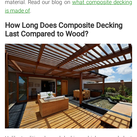
material. Read our blog on
what composite decking
is made of
.
How Long Does Composite Decking
Last Compared to Wood?