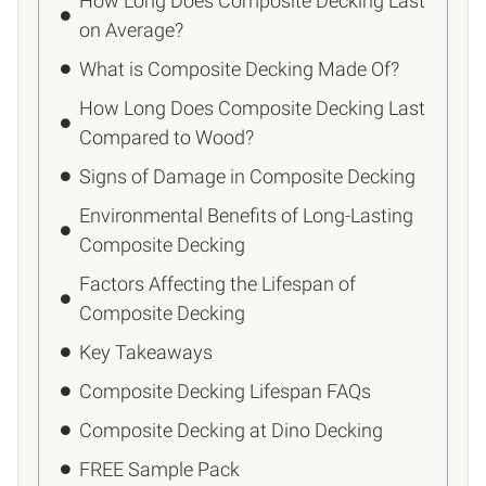
How Long Does Composite Decking Last
on Average?
What is Composite Decking Made Of?
How Long Does Composite Decking Last
Compared to Wood?
Signs of Damage in Composite Decking
Environmental Benefits of Long-Lasting
Composite Decking
Factors Affecting the Lifespan of
Composite Decking
Key Takeaways
Composite Decking Lifespan FAQs
Composite Decking at Dino Decking
FREE Sample Pack