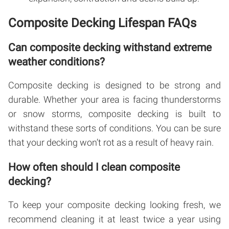
Composite Decking Lifespan FAQs
Can composite decking withstand extreme
weather conditions?
Composite decking is designed to be strong and
durable. Whether your area is facing thunderstorms
or snow storms, composite decking is built to
withstand these sorts of conditions. You can be sure
that your decking won’t rot as a result of heavy rain.
How often should I clean composite
decking?
To keep your composite decking looking fresh, we
recommend cleaning it at least twice a year using