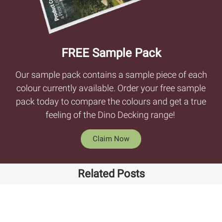
FREE Sample Pack
Our sample pack contains a sample piece of each
colour currently available. Order your free sample
pack today to compare the colours and get a true
feeling of the Dino Decking range!
Claim Now
Related Posts