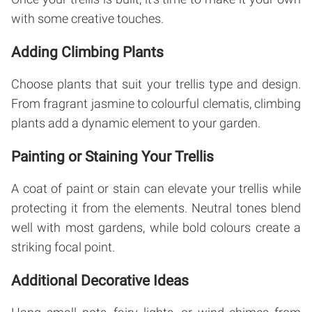
with some creative touches.
Adding Climbing Plants
Choose plants that suit your trellis type and design.
From fragrant jasmine to colourful clematis, climbing
plants add a dynamic element to your garden.
Painting or Staining Your Trellis
A coat of paint or stain can elevate your trellis while
protecting it from the elements. Neutral tones blend
well with most gardens, while bold colours create a
striking focal point.
Additional Decorative Ideas