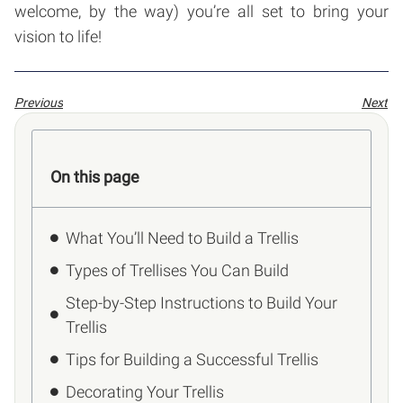
welcome, by the way) you’re all set to bring your
vision to life!
Previous
Next
On this page
What You’ll Need to Build a Trellis
Types of Trellises You Can Build
Step-by-Step Instructions to Build Your
Trellis
Tips for Building a Successful Trellis
Decorating Your Trellis