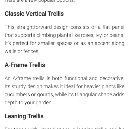
Classic Vertical Trellis
This straightforward design consists of a flat panel
that supports climbing plants like roses, ivy, or beans.
It’s perfect for smaller spaces or as an accent along
walls or fences.
A-Frame Trellis
An A-frame trellis is both functional and decorative.
Its sturdy design makes it ideal for heavier plants like
cucumbers or gourds, while its triangular shape adds
depth to your garden.
Leaning Trellis