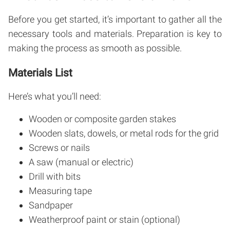
Before you get started, it’s important to gather all the
necessary tools and materials. Preparation is key to
making the process as smooth as possible.
Materials List
Here’s what you’ll need:
Wooden or composite garden stakes
Wooden slats, dowels, or metal rods for the grid
Screws or nails
A saw (manual or electric)
Drill with bits
Measuring tape
Sandpaper
Weatherproof paint or stain (optional)