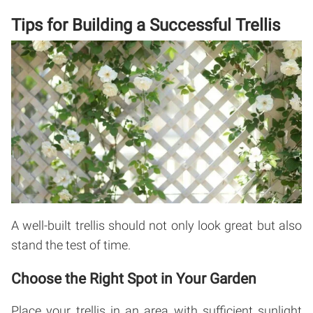
Tips for Building a Successful Trellis
A well-built trellis should not only look great but also
stand the test of time.
Choose the Right Spot in Your Garden
Place your trellis in an area with sufficient sunlight