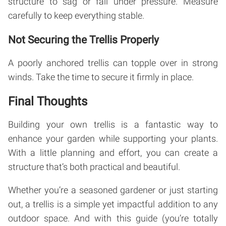
structure to sag or fail under pressure. Measure
carefully to keep everything stable.
Not Securing the Trellis Properly
A poorly anchored trellis can topple over in strong
winds. Take the time to secure it firmly in place.
Final Thoughts
Building your own trellis is a fantastic way to
enhance your garden while supporting your plants.
With a little planning and effort, you can create a
structure that’s both practical and beautiful.
Whether you’re a seasoned gardener or just starting
out, a trellis is a simple yet impactful addition to any
outdoor space. And with this guide (you’re totally