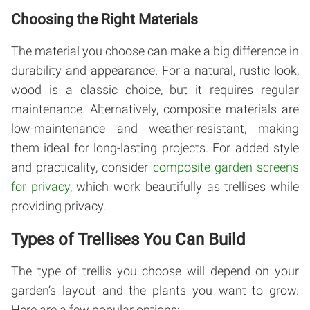
Choosing the Right Materials
The material you choose can make a big difference in
durability and appearance. For a natural, rustic look,
wood is a classic choice, but it requires regular
maintenance. Alternatively, composite materials are
low-maintenance and weather-resistant, making
them ideal for long-lasting projects. For added style
and practicality, consider
composite garden screens
for privacy
, which work beautifully as trellises while
providing privacy.
Types of Trellises You Can Build
The type of trellis you choose will depend on your
garden’s layout and the plants you want to grow.
Here are a few popular options: