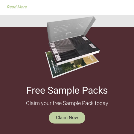
Read More
Free Sample Packs​
Claim your free Sample Pack today
Claim Now