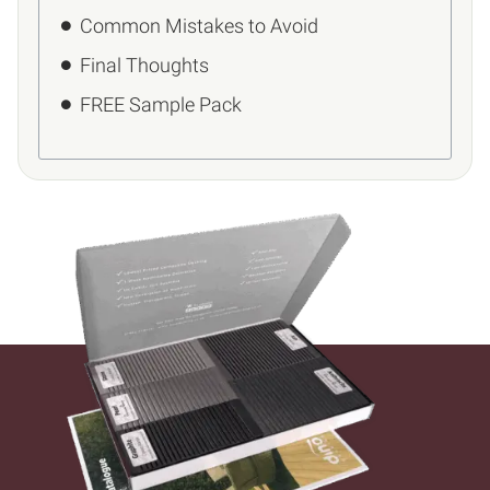
Common Mistakes to Avoid
Final Thoughts
FREE Sample Pack