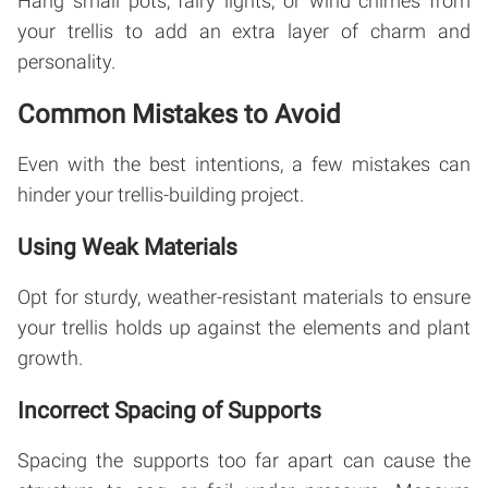
Hang small pots, fairy lights, or wind chimes from
your trellis to add an extra layer of charm and
personality.
Common Mistakes to Avoid
Even with the best intentions, a few mistakes can
hinder your trellis-building project.
Using Weak Materials
Opt for sturdy, weather-resistant materials to ensure
your trellis holds up against the elements and plant
growth.
Incorrect Spacing of Supports
Spacing the supports too far apart can cause the