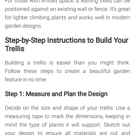
For those with limited space, a leaning trellis can be
positioned against an existing wall or fence. It’s great
for lighter climbing plants and works well in modern
garden designs.
Step-by-Step Instructions to Build Your
Trellis
Building a trellis is easier than you might think.
Follow these steps to create a beautiful garden
feature in no time.
Step 1: Measure and Plan the Design
Decide on the size and shape of your trellis. Use a
measuring tape to mark the dimensions, keeping in
mind the type of plants it will support. Sketch out
your design to ensure all materials are cut and