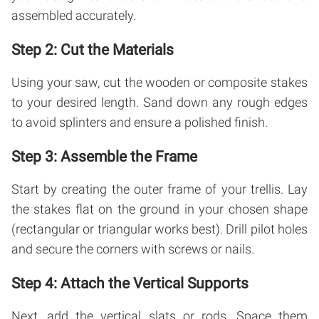
assembled accurately.
Step 2: Cut the Materials
Using your saw, cut the wooden or composite stakes
to your desired length. Sand down any rough edges
to avoid splinters and ensure a polished finish.
Step 3: Assemble the Frame
Start by creating the outer frame of your trellis. Lay
the stakes flat on the ground in your chosen shape
(rectangular or triangular works best). Drill pilot holes
and secure the corners with screws or nails.
Step 4: Attach the Vertical Supports
Next, add the vertical slats or rods. Space them