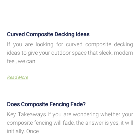
Curved Composite Decking Ideas
If you are looking for curved composite decking
ideas to give your outdoor space that sleek, modern
feel, we can
Read More
Does Composite Fencing Fade?
Key Takeaways If you are wondering whether your
composite fencing will fade, the answer is yes, it will
initially. Once