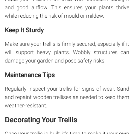
and good airflow. This ensures your plants thrive
while reducing the risk of mould or mildew.
Keep It Sturdy
Make sure your trellis is firmly secured, especially if it
will support heavy plants. Wobbly structures can
damage your garden and pose safety risks.
Maintenance Tips
Regularly inspect your trellis for signs of wear. Sand
and repaint wooden trellises as needed to keep them
weather-resistant.
Decorating Your Trellis
Once your trellis is built, it’s time to make it your own