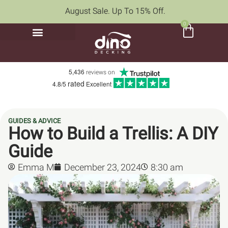
August Sale. Up To 15% Off.
0
5,436
reviews on
rated
4.8/5
Excellent
GUIDES & ADVICE
How to Build a Trellis: A DIY
Guide
Emma M
December 23, 2024
8:30 am