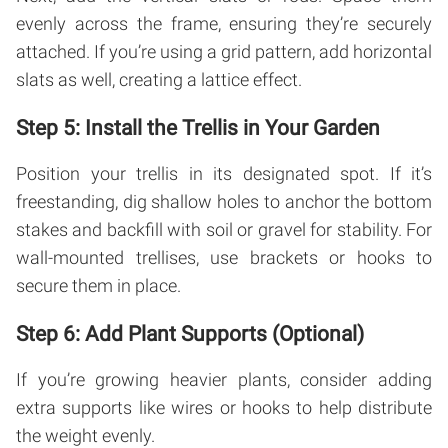
evenly across the frame, ensuring they’re securely
attached. If you’re using a grid pattern, add horizontal
slats as well, creating a lattice effect.
Step 5: Install the Trellis in Your Garden
Position your trellis in its designated spot. If it’s
freestanding, dig shallow holes to anchor the bottom
stakes and backfill with soil or gravel for stability. For
wall-mounted trellises, use brackets or hooks to
secure them in place.
Step 6: Add Plant Supports (Optional)
If you’re growing heavier plants, consider adding
extra supports like wires or hooks to help distribute
the weight evenly.