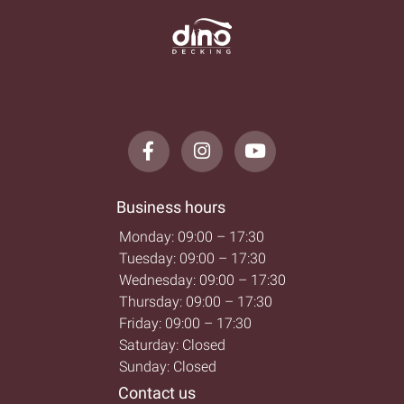
Business hours
Monday: 09:00 – 17:30
Tuesday: 09:00 – 17:30
Wednesday: 09:00 – 17:30
Thursday: 09:00 – 17:30
Friday: 09:00 – 17:30
Saturday: Closed
Sunday: Closed
Contact us