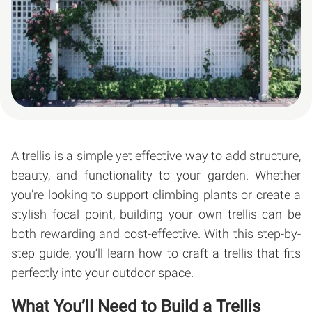
A trellis is a simple yet effective way to add structure,
beauty, and functionality to your garden. Whether
you’re looking to support climbing plants or create a
stylish focal point, building your own trellis can be
both rewarding and cost-effective. With this step-by-
step guide, you’ll learn how to craft a trellis that fits
perfectly into your outdoor space.
What You’ll Need to Build a Trellis