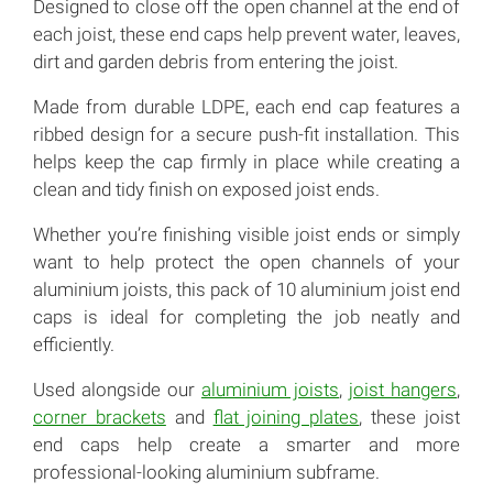
Designed to close off the open channel at the end of
each joist, these end caps help prevent water, leaves,
dirt and garden debris from entering the joist.
Made from durable LDPE, each end cap features a
ribbed design for a secure push-fit installation. This
helps keep the cap firmly in place while creating a
clean and tidy finish on exposed joist ends.
Whether you’re finishing visible joist ends or simply
want to help protect the open channels of your
aluminium joists, this pack of 10 aluminium joist end
caps is ideal for completing the job neatly and
efficiently.
Used alongside our
aluminium joists
,
joist hangers
,
corner brackets
and
flat joining plates
, these joist
end caps help create a smarter and more
professional-looking aluminium subframe.