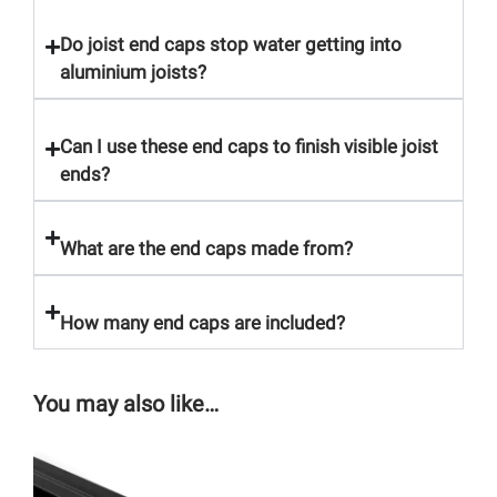
Do joist end caps stop water getting into
aluminium joists?
Can I use these end caps to finish visible joist
ends?
What are the end caps made from?
How many end caps are included?
You may also like…