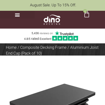
August Sale. Up To 15% Off.
0
5,436
reviews on
rated
4.8/5
Excellent
Home
/
Composite Decking Frame
/ Aluminium Joist
End Cap (Pack of 10)