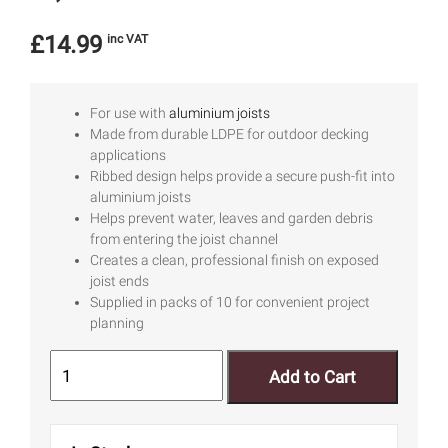
£
14.99
inc VAT
For use with
aluminium joists
Made from durable LDPE for outdoor decking
applications
Ribbed design helps provide a secure push-fit into
aluminium joists
Helps prevent water, leaves and garden debris
from entering the joist channel
Creates a clean, professional finish on exposed
joist ends
Supplied in packs of 10 for convenient project
planning
Add to Cart