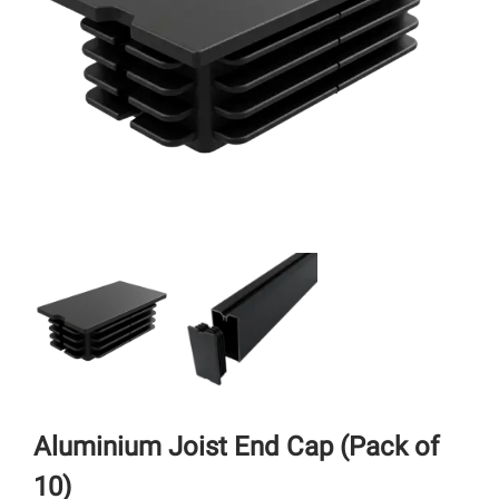
Aluminium Joist End Cap (Pack of
10)