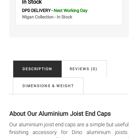
In Stock
DPD DELIVERY -
Next Working Day
Wigan Collection - In Stock
DESCRIPTION
REVIEWS (0)
DIMENSIONS & WEIGHT
About Our Aluminium Joist End Caps
Our aluminium joist end caps are a simple but useful
finishing accessory for Dino aluminium joists.