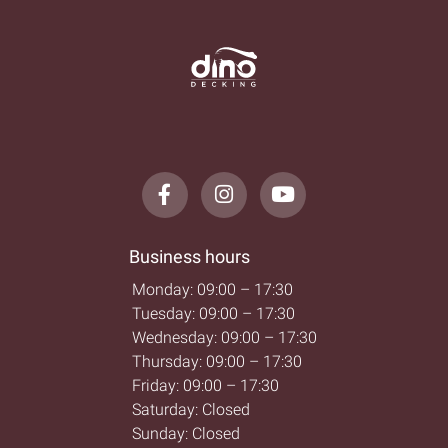
Business hours
Monday: 09:00 – 17:30
Tuesday: 09:00 – 17:30
Wednesday: 09:00 – 17:30
Thursday: 09:00 – 17:30
Friday: 09:00 – 17:30
Saturday: Closed
Sunday: Closed