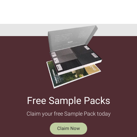
Free Sample Packs​
Claim your free Sample Pack today
Claim Now