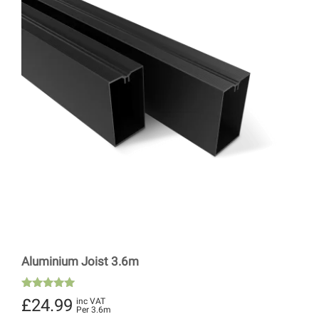
Aluminium Joist 3.6m
Rated
£
24.99
inc VAT
4.89
Per 3.6m
out of 5