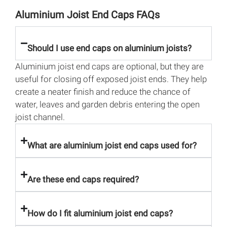
Aluminium Joist End Caps FAQs
Should I use end caps on aluminium joists?
Aluminium joist end caps are optional, but they are
useful for closing off exposed joist ends. They help
create a neater finish and reduce the chance of
water, leaves and garden debris entering the open
joist channel.
What are aluminium joist end caps used for?
Are these end caps required?
How do I fit aluminium joist end caps?