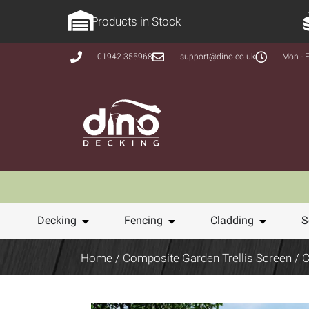
Products in Stock
01942 355968
support@dino.co.uk
Mon - F
Decking
Fencing
Cladding
S
Home
/
Composite Garden Trellis Screen
/ C