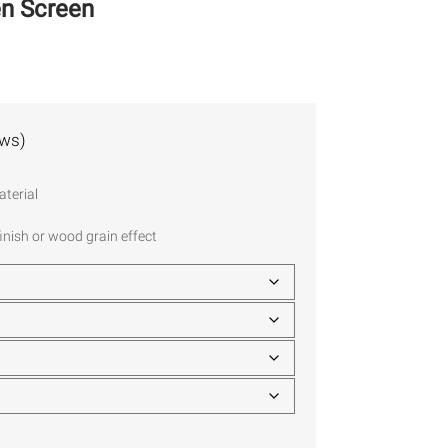
en Screen
ews)
terial
inish or wood grain effect