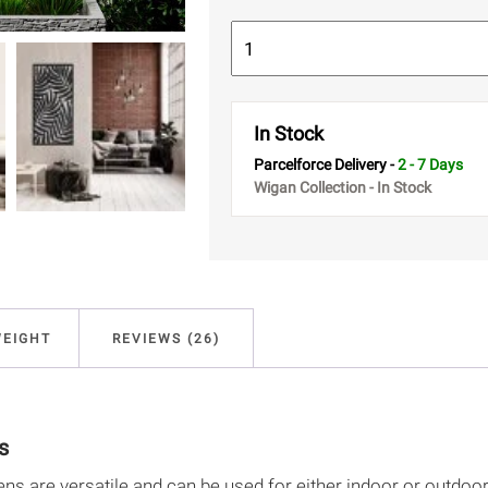
In Stock
Parcelforce Delivery -
2 - 7 Days
Wigan Collection - In Stock
WEIGHT
REVIEWS (26)
s
ns are versatile and can be used for either indoor or outdoo