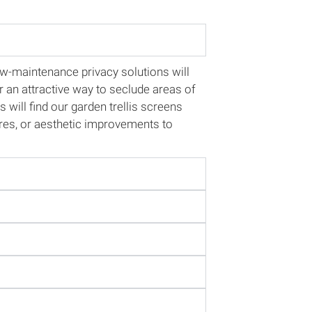
-maintenance privacy solutions will
r an attractive way to seclude areas of
will find our garden trellis screens
sures, or aesthetic improvements to