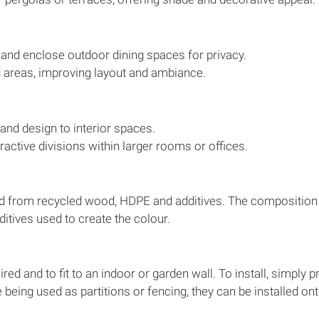
and enclose outdoor dining spaces for privacy.
g areas, improving layout and ambiance.
and design to interior spaces.
tractive divisions within larger rooms or offices.
 from recycled wood, HDPE and additives. The composition of
itives used to create the colour.
ed and to fit to an indoor or garden wall. To install, simply p
re being used as partitions or fencing, they can be installed o