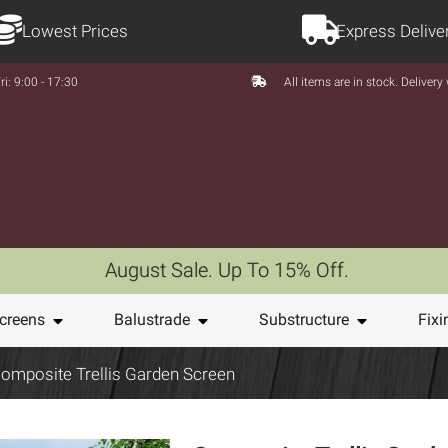
Lowest Prices
Express Delive
ri: 9:00 - 17:30
All items are in stock. Deliver
August Sale. Up To 15% Off.
creens
Balustrade
Substructure
Fixi
omposite Trellis Garden Screen