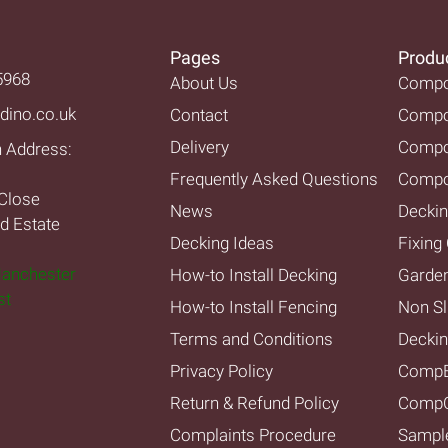
Pages
Produ
5968
About Us
Compos
dino.co.uk
Contact
Compos
Delivery
Compo
n Address:
Frequently Asked Questions
Compo
Close
News
Deckin
nd Estate
Decking Ideas
Fixing 
Manchester
How-to Install Decking
Garde
st
How-to Install Fencing
Non Sl
Terms and Conditions
Decki
Privacy Policy
Comp
Return & Refund Policy
CompC
Complaints Procedure
Sampl