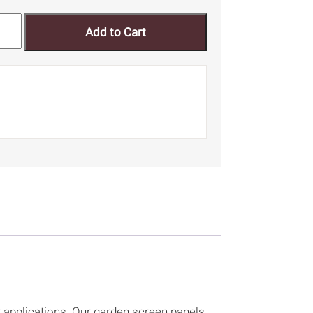
Add to Cart
r applications. Our garden screen panels