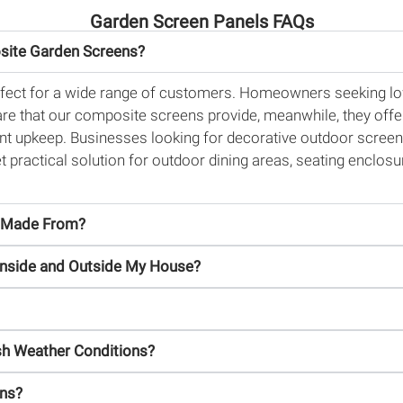
Garden Screen Panels FAQs
site Garden Screens?
fect for a wide range of customers. Homeowners seeking low
care that our composite screens provide, meanwhile, they offe
nt upkeep. Businesses looking for decorative outdoor screens 
 yet practical solution for outdoor dining areas, seating enclo
s Made From?
Inside and Outside My House?
h Weather Conditions?
ens?