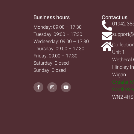
Business hours
Contact us
01942 35
Monday: 09:00 – 17:30
support@
Tuesday: 09:00 – 17:30
Wednesday: 09:00 – 17:30
Collectio
Thursday: 09:00 – 17:30
Unit 1
Friday: 09:00 – 17:30
Wetheral 
Saturday: Closed
Hindley I
Sunday: Closed
Wigan
Greater 
North We
WN2 4HS