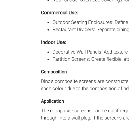
Commercial Use:
Outdoor Seating Enclosures: Define 
Restaurant Dividers: Separate dinin
Indoor Use:
Decorative Wall Panels: Add texture 
Partition Screens: Create flexible, at
Composition
Dino’s composite screens are constructed
each colour due to the composition of add
Application
The composite screens can be cut if requir
through into a wall plug. If the screens a