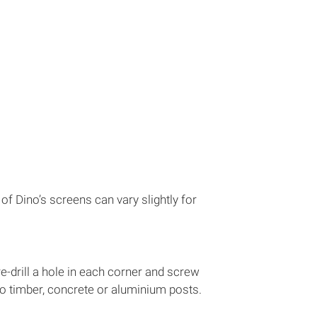
 Dino’s screens can vary slightly for
re-drill a hole in each corner and screw
nto timber, concrete or aluminium posts.