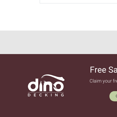
Free S
Claim your f