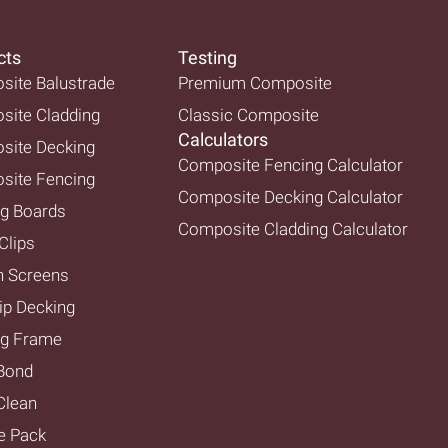
cts
Testing
ite Balustrade
Premium Composite
ite Cladding
Classic Composite
Calculators
site Decking
Composite Fencing Calculator
site Fencing
Composite Decking Calculator
g Boards
Composite Cladding Calculator
Clips
n Screens
ip Decking
ng Frame
Bond
lean
e Pack