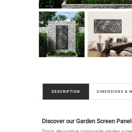
DESCRIPTION
DIMENSIONS & 
Discover our Garden Screen Panel
Dino’s decorative composite garden scree