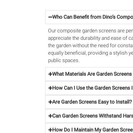
Who Can Benefit from Dino’s Compo
Our composite garden screens are per
appreciate the durability and ease of 
the garden without the need for consta
equally beneficial, providing a stylish
public spaces.
What Materials Are Garden Screen
How Can I Use the Garden Screens 
Are Garden Screens Easy to Install?
Can Garden Screens Withstand Hars
How Do I Maintain My Garden Scre