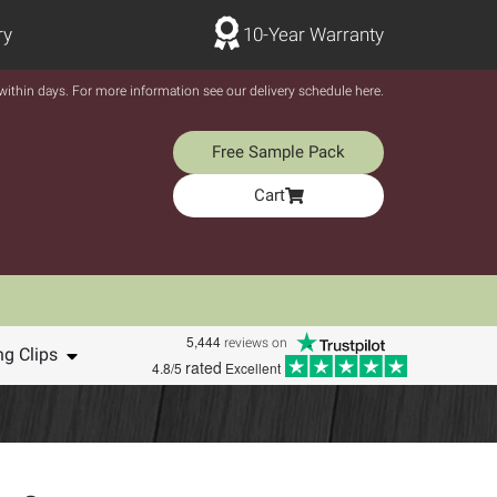
ry
10-Year Warranty
y within days. For more information see our delivery schedule here.
Free Sample Pack
Cart
5,444
reviews on
ng Clips
rated
4.8/5
Excellent