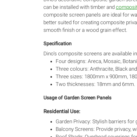
can be installed with timber and
composit
composite screen panels are ideal for wa
better suited for creating composite priva
smooth finish or a wood grain effect.
Specification
Dino’s composite screens are available in
Four designs: Areca, Mosaic, Botan
Three colours: Anthracite, Black and
Three sizes: 1800mm x 900mm, 
Two thicknesses: 18mm and 6mm.
Usage of Garden Screen Panels
Residential Use:
Garden Privacy: Stylish barriers for
Balcony Screens: Provide privacy, w
Roof Shade: Overhead coverings for 