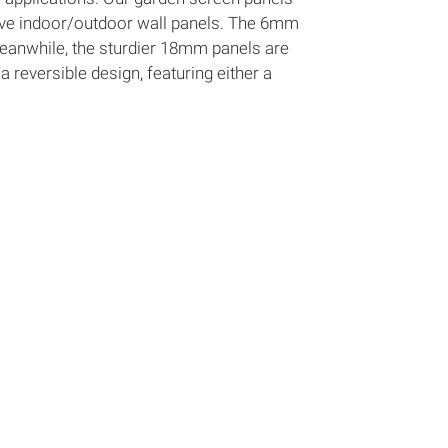
tive indoor/outdoor wall panels. The 6mm
Meanwhile, the sturdier 18mm panels are
a reversible design, featuring either a