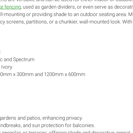
e fencing
, used as garden dividers, or even serve as decora
ll-mounting or providing shade to an outdoor seating area. 
cy screens, partitions, or a chunkier, wall-mounted look. With 
:
ic and Spectrum
 Ivory.
1800mm x 300mm and 1200mm x 600mm
 gardens and patios, enhancing privacy.
indbreaks, and sun protection for balconies.
pergolas or terraces, offering shade and decorative appeal.