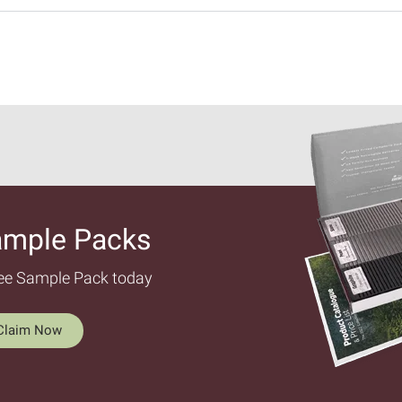
ample Packs​
ree Sample Pack today
Claim Now