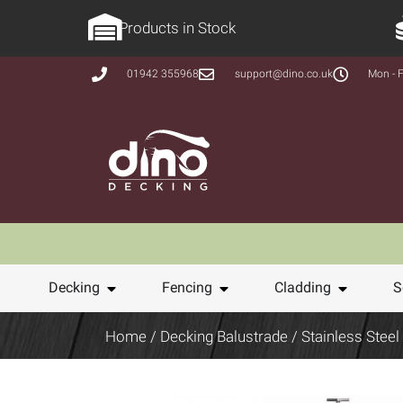
Products in Stock
01942 355968
support@dino.co.uk
Mon - F
Decking
Fencing
Cladding
S
Home
/
Decking Balustrade
/
Stainless Steel