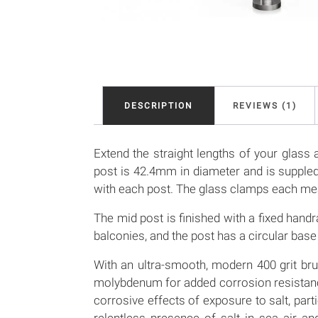
DESCRIPTION
REVIEWS (1)
Extend the straight lengths of your glass a
post is 42.4mm in diameter and is supple
with each post. The glass clamps each
The mid post is finished with a fixed handr
balconies, and the post has a circular b
With an ultra-smooth, modern 400 grit bru
molybdenum for added corrosion resistance.
corrosive effects of exposure to salt, part
relentless presence of salt in sea air a