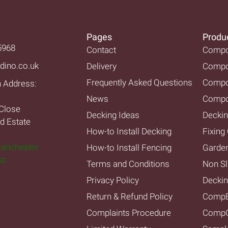
Pages
Produ
5968
Contact
Compos
dino.co.uk
Delivery
Compos
Frequently Asked Questions
Compo
n Address:
News
Compo
Close
Decking Ideas
Deckin
nd Estate
How-to Install Decking
Fixing 
Manchester
How-to Install Fencing
Garde
st
Terms and Conditions
Non Sl
Privacy Policy
Decki
Return & Refund Policy
Comp
Complaints Procedure
CompC