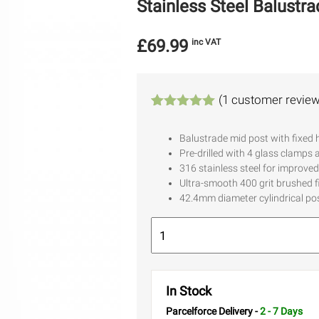
Stainless Steel Balustr
£
69.99
inc VAT
(
1
customer review
Rated
1
5.00
out of 5
Balustrade mid post with fixed 
based on
Pre-drilled with 4 glass clamps 
customer
rating
316 stainless steel for improved
Ultra-smooth 400 grit brushed f
42.4mm diameter cylindrical p
In Stock
Parcelforce Delivery -
2 - 7 Days