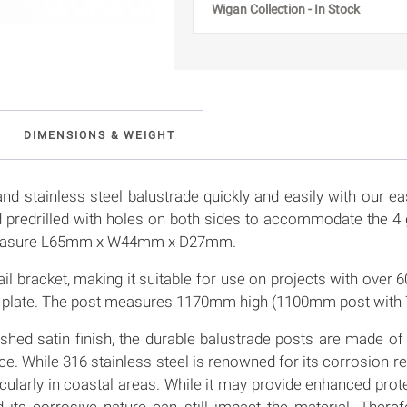
Wigan Collection - In Stock
DIMENSIONS & WEIGHT
nd stainless steel balustrade quickly and easily with our ea
d predrilled with holes on both sides to accommodate the 4 
 measure L65mm x W44mm x D27mm.
ail bracket, making it suitable for use on projects with ove
ase plate. The post measures 1170mm high (1100mm post with
shed satin finish, the durable balustrade posts are made of 
 While 316 stainless steel is renowned for its corrosion resi
icularly in coastal areas. While it may provide enhanced pro
nd its corrosive nature can still impact the material. Ther