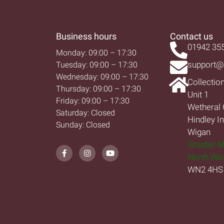
Business hours
Contact us
01942 35
Monday: 09:00 – 17:30
support@
Tuesday: 09:00 – 17:30
Wednesday: 09:00 – 17:30
Collectio
Thursday: 09:00 – 17:30
Unit 1
Friday: 09:00 – 17:30
Wetheral 
Saturday: Closed
Hindley I
Sunday: Closed
Wigan
Greater 
North We
WN2 4HS