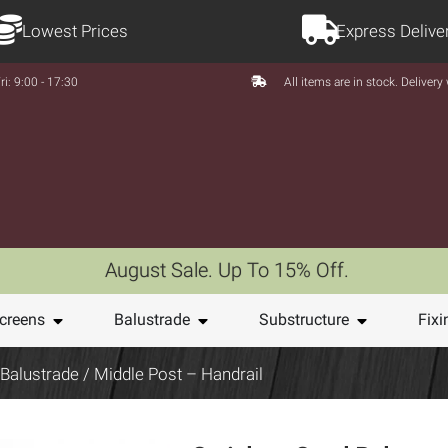
Lowest Prices
Express Delive
ri: 9:00 - 17:30
All items are in stock. Deliver
August Sale. Up To 15% Off.
creens
Balustrade
Substructure
Fixi
 Balustrade
/ Middle Post – Handrail