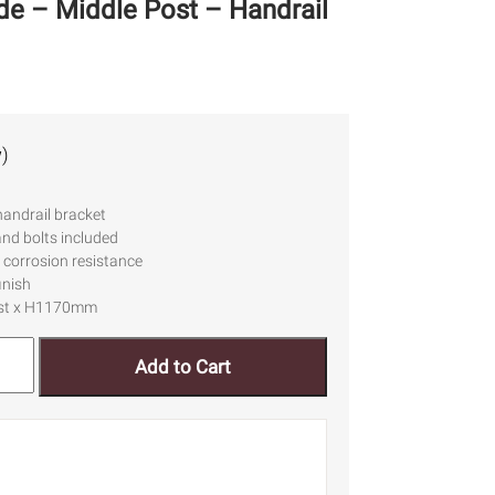
ade – Middle Post – Handrail
)
handrail bracket
and bolts included
 corrosion resistance
inish
ost x H1170mm
Add to Cart