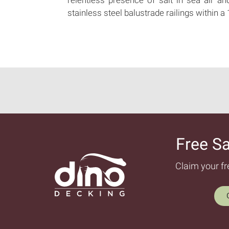
stainless steel balustrade railings within a
Free S
Claim your f