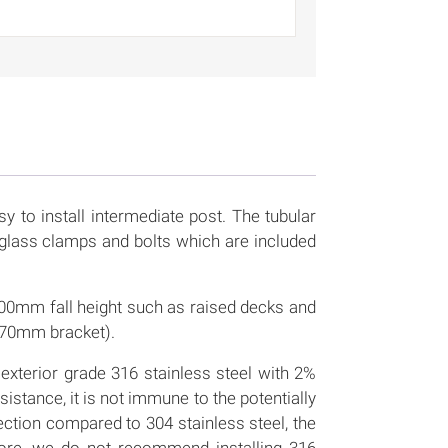
sy to install intermediate post. The tubular
glass clamps and bolts which are included
r 600mm fall height such as raised decks and
 70mm bracket).
exterior grade 316 stainless steel with 2%
stance, it is not immune to the potentially
tection compared to 304 stainless steel, the
efore, we do not recommend installing 316