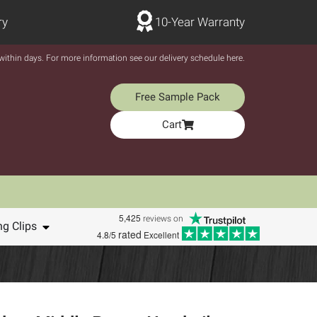
ry
10-Year Warranty
y within days. For more information see our delivery schedule here.
Free Sample Pack
Cart
5,425
reviews on
ng Clips
rated
4.8/5
Excellent