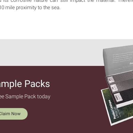
 10 mile proximity to the sea.
ample Packs​
ree Sample Pack today
Claim Now