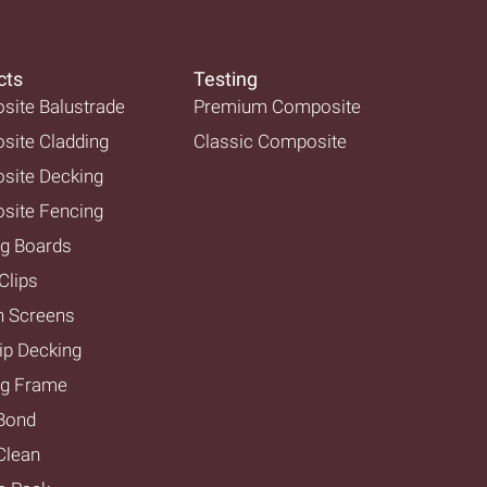
cts
Testing
ite Balustrade
Premium Composite
ite Cladding
Classic Composite
site Decking
site Fencing
g Boards
Clips
n Screens
ip Decking
ng Frame
Bond
lean