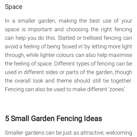
Space
In a smaller garden, making the best use of your
space is important and choosing the right fencing
can help you do this. Slatted or trellised fencing can
avoid a feeling of being ‘boxed in’ by letting more light
through, while lighter colours can also help maximise
the feeling of space. Different types of fencing can be
used in different sides or parts of the garden, though
the overall look and theme should still tie together.
Fencing can also be used to make different ‘zones’.
5 Small Garden Fencing Ideas
Smaller gardens can be just as attractive, welcoming