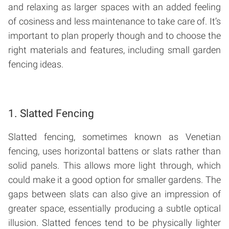
and relaxing as larger spaces with an added feeling
of cosiness and less maintenance to take care of. It’s
important to plan properly though and to choose the
right materials and features, including small garden
fencing ideas.
1. Slatted Fencing
Slatted fencing, sometimes known as Venetian
fencing, uses horizontal battens or slats rather than
solid panels. This allows more light through, which
could make it a good option for smaller gardens. The
gaps between slats can also give an impression of
greater space, essentially producing a subtle optical
illusion. Slatted fences tend to be physically lighter