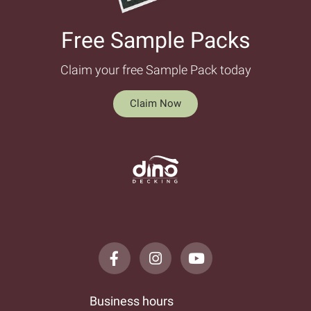
Free Sample Packs​
Claim your free Sample Pack today
Claim Now
Business hours