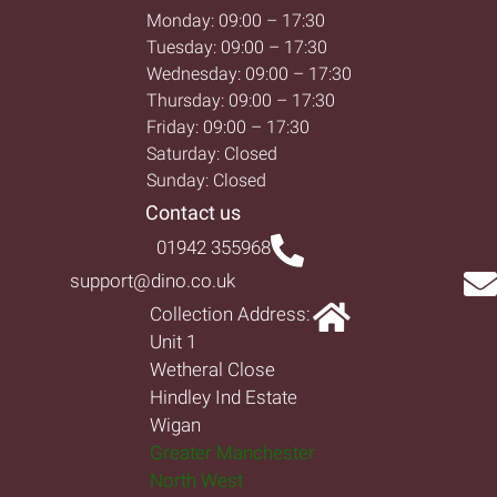
Monday: 09:00 – 17:30
Tuesday: 09:00 – 17:30
Wednesday: 09:00 – 17:30
Thursday: 09:00 – 17:30
Friday: 09:00 – 17:30
Saturday: Closed
Sunday: Closed
Contact us
01942 355968
support@dino.co.uk
Collection Address:
Unit 1
Wetheral Close
Hindley Ind Estate
Wigan
Greater Manchester
North West