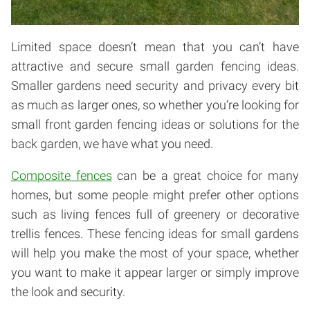
Limited space doesn’t mean that you can’t have
attractive and secure small garden fencing ideas.
Smaller gardens need security and privacy every bit
as much as larger ones, so whether you’re looking for
small front garden fencing ideas or solutions for the
back garden, we have what you need.
Composite fences
can be a great choice for many
homes, but some people might prefer other options
such as living fences full of greenery or decorative
trellis fences. These fencing ideas for small gardens
will help you make the most of your space, whether
you want to make it appear larger or simply improve
the look and security.