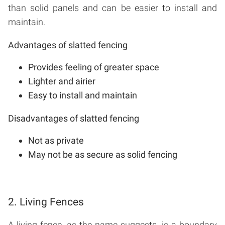
than solid panels and can be easier to install and
maintain.
Advantages of slatted fencing
Provides feeling of greater space
Lighter and airier
Easy to install and maintain
Disadvantages of slatted fencing
Not as private
May not be as secure as solid fencing
2. Living Fences
A living fence, as the name suggests, is a boundary