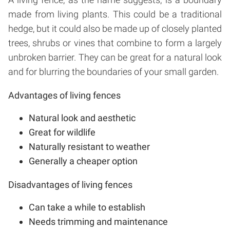
made from living plants. This could be a traditional
hedge, but it could also be made up of closely planted
trees, shrubs or vines that combine to form a largely
unbroken barrier. They can be great for a natural look
and for blurring the boundaries of your small garden.
Advantages of living fences
Natural look and aesthetic
Great for wildlife
Naturally resistant to weather
Generally a cheaper option
Disadvantages of living fences
Can take a while to establish
Needs trimming and maintenance