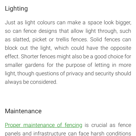
Lighting
Just as light colours can make a space look bigger,
so can fence designs that allow light through, such
as slatted, picket or trellis fences. Solid fences can
block out the light, which could have the opposite
effect. Shorter fences might also be a good choice for
smaller gardens for the purpose of letting in more
light, though questions of privacy and security should
always be considered.
Maintenance
Proper maintenance of fencing
is crucial as fence
panels and infrastructure can face harsh conditions