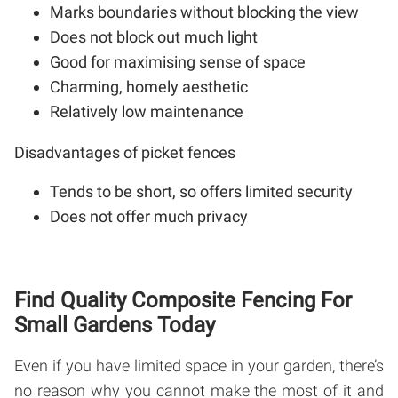
Marks boundaries without blocking the view
Does not block out much light
Good for maximising sense of space
Charming, homely aesthetic
Relatively low maintenance
Disadvantages of picket fences
Tends to be short, so offers limited security
Does not offer much privacy
Find Quality Composite Fencing For
Small Gardens Today
Even if you have limited space in your garden, there’s
no reason why you cannot make the most of it and