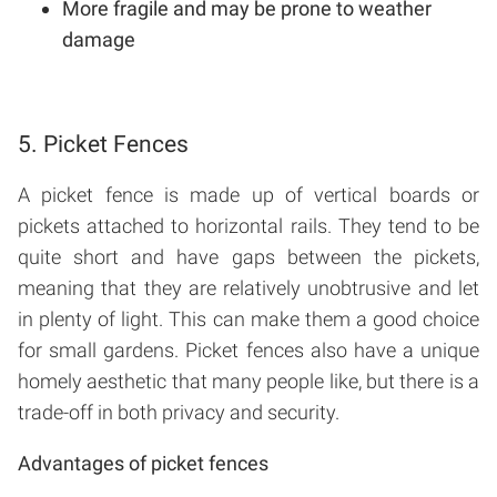
More fragile and may be prone to weather
damage
5. Picket Fences
A picket fence is made up of vertical boards or
pickets attached to horizontal rails. They tend to be
quite short and have gaps between the pickets,
meaning that they are relatively unobtrusive and let
in plenty of light. This can make them a good choice
for small gardens. Picket fences also have a unique
homely aesthetic that many people like, but there is a
trade-off in both privacy and security.
Advantages of picket fences