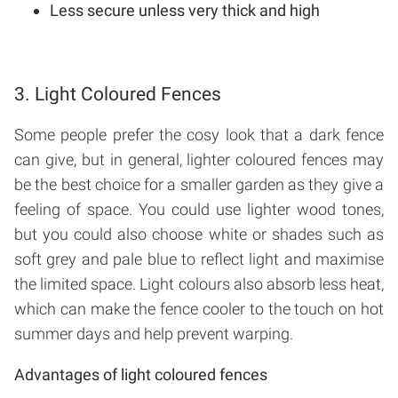
Less secure unless very thick and high
3. Light Coloured Fences
Some people prefer the cosy look that a dark fence
can give, but in general, lighter coloured fences may
be the best choice for a smaller garden as they give a
feeling of space. You could use lighter wood tones,
but you could also choose white or shades such as
soft grey and pale blue to reflect light and maximise
the limited space. Light colours also absorb less heat,
which can make the fence cooler to the touch on hot
summer days and help prevent warping.
Advantages of light coloured fences