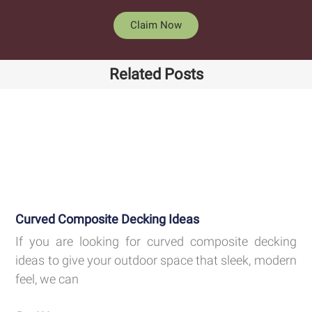
Claim Now
Related Posts
Curved Composite Decking Ideas
If you are looking for curved composite decking
ideas to give your outdoor space that sleek, modern
feel, we can