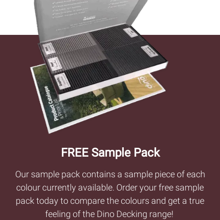
FREE Sample Pack
Our sample pack contains a sample piece of each
colour currently available. Order your free sample
pack today to compare the colours and get a true
feeling of the Dino Decking range!