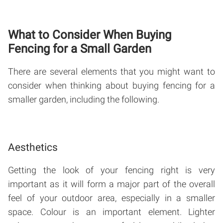
What to Consider When Buying
Fencing for a Small Garden
There are several elements that you might want to
consider when thinking about buying fencing for a
smaller garden, including the following.
Aesthetics
Getting the look of your fencing right is very
important as it will form a major part of the overall
feel of your outdoor area, especially in a smaller
space. Colour is an important element. Lighter