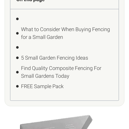
What to Consider When Buying Fencing
for a Small Garden
5 Small Garden Fencing Ideas
Find Quality Composite Fencing For
Small Gardens Today
FREE Sample Pack