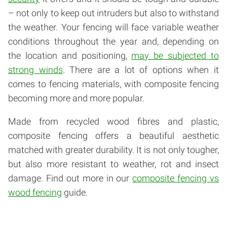
– not only to keep out intruders but also to withstand
the weather. Your fencing will face variable weather
conditions throughout the year and, depending on
the location and positioning,
may be subjected to
strong winds
. There are a lot of options when it
comes to fencing materials, with composite fencing
becoming more and more popular.
Made from recycled wood fibres and plastic,
composite fencing offers a beautiful aesthetic
matched with greater durability. It is not only tougher,
but also more resistant to weather, rot and insect
damage. Find out more in our
composite fencing vs
wood fencing
guide.