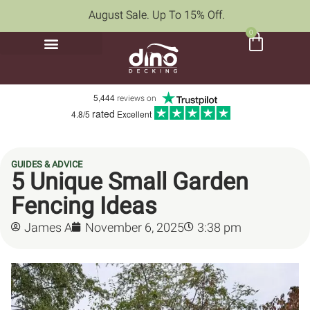
August Sale. Up To 15% Off.
0
5,444
reviews on
rated
4.8/5
Excellent
GUIDES & ADVICE
5 Unique Small Garden
Fencing Ideas
James A
November 6, 2025
3:38 pm