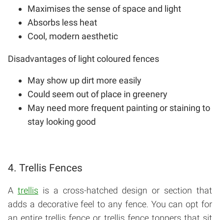
Maximises the sense of space and light
Absorbs less heat
Cool, modern aesthetic
Disadvantages of light coloured fences
May show up dirt more easily
Could seem out of place in greenery
May need more frequent painting or staining to
stay looking good
4. Trellis Fences
A
trellis
is a cross-hatched design or section that
adds a decorative feel to any fence. You can opt for
an entire trellis fence or trellis fence toppers that sit