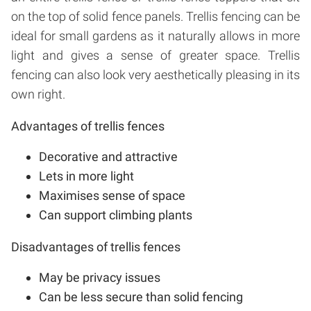
on the top of solid fence panels. Trellis fencing can be
ideal for small gardens as it naturally allows in more
light and gives a sense of greater space. Trellis
fencing can also look very aesthetically pleasing in its
own right.
Advantages of trellis fences
Decorative and attractive
Lets in more light
Maximises sense of space
Can support climbing plants
Disadvantages of trellis fences
May be privacy issues
Can be less secure than solid fencing