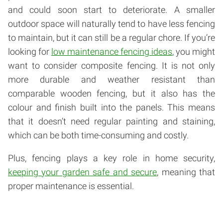
and could soon start to deteriorate. A smaller
outdoor space will naturally tend to have less fencing
to maintain, but it can still be a regular chore. If you’re
looking for
low maintenance fencing ideas
, you might
want to consider composite fencing. It is not only
more durable and weather resistant than
comparable wooden fencing, but it also has the
colour and finish built into the panels. This means
that it doesn’t need regular painting and staining,
which can be both time-consuming and costly.
Plus, fencing plays a key role in home security,
keeping your garden safe and secure
, meaning that
proper maintenance is essential.