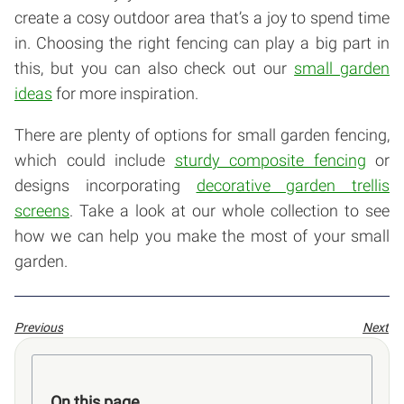
create a cosy outdoor area that’s a joy to spend time
in. Choosing the right fencing can play a big part in
this, but you can also check out our
small garden
ideas
for more inspiration.
There are plenty of options for small garden fencing,
which could include
sturdy composite fencing
or
designs incorporating
decorative garden trellis
screens
. Take a look at our whole collection to see
how we can help you make the most of your small
garden.
Previous
Next
On this page