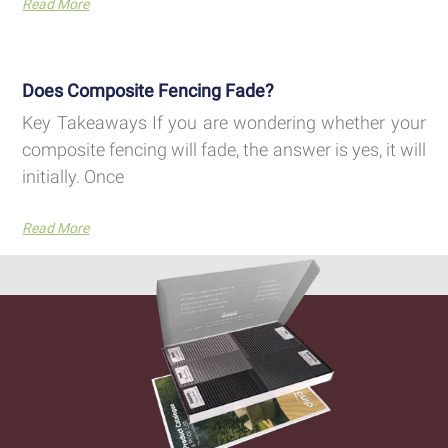
Read More
Does Composite Fencing Fade?
Key Takeaways If you are wondering whether your
composite fencing will fade, the answer is yes, it will
initially. Once
Read More