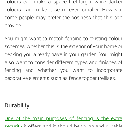
colours can make a space feel larger, while darker
colours can make it seem even smaller. However,
some people may prefer the cosiness that this can
provide.
You might want to match fencing to existing colour
schemes, whether this is the exterior of your home or
decking you already have in your garden. You might
also want to consider different types and finishes of
fencing and whether you want to incorporate
decorative elements such as fence topper trellises.
Durability
One of the main purposes of fencing is the extra
security
it offers and it should be tough and durable