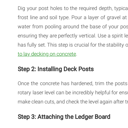
Dig your post holes to the required depth, typ
frost line and soil type. Pour a layer of gravel a
water from pooling around the base of your posts
ensuring they are perfectly vertical. Use a spirit 
has fully set. This step is crucial for the stabili
to lay decking on concrete
.
Step 2: Installing Deck Posts
Once the concrete has hardened, trim the posts t
rotary laser level can be incredibly helpful for en
make clean cuts, and check the level again after 
Step 3: Attaching the Ledger Board