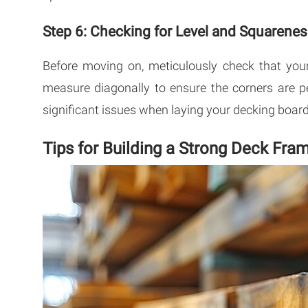
Step 6: Checking for Level and Squarene
Before moving on, meticulously check that your
measure diagonally to ensure the corners are pe
significant issues when laying your decking board
Tips for Building a Strong Deck Fra