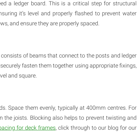
ed a ledger board. This is a critical step for structural
ensuring it’s level and properly flashed to prevent water
ews, and ensure they are properly spaced.
h consists of beams that connect to the posts and ledger
 securely fasten them together using appropriate fixings,
evel and square.
rds. Space them evenly, typically at 400mm centres. For
n the joists. Blocking also helps to prevent twisting and
pacing for deck frames
, click through to our blog for our