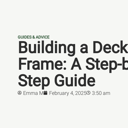
GUIDES & ADVICE
Building a Deck
Frame: A Step-b
Step Guide
Emma M
February 4, 2025
3:50 am