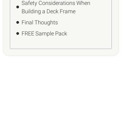
Safety Considerations When
Building a Deck Frame
Final Thoughts
FREE Sample Pack