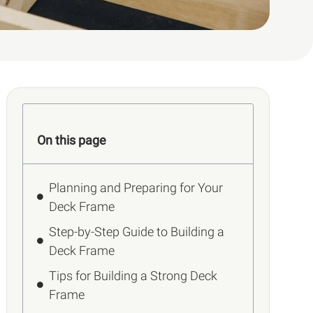
On this page
Planning and Preparing for Your
Deck Frame
Step-by-Step Guide to Building a
Deck Frame
Tips for Building a Strong Deck
Frame