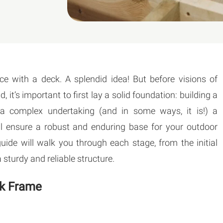
ce with a deck. A splendid idea! But before visions of
t’s important to first lay a solid foundation: building a
e a complex undertaking (and in some ways, it is!) a
ll ensure a robust and enduring base for your outdoor
ide will walk you through each stage, from the initial
 sturdy and reliable structure.
ck Frame