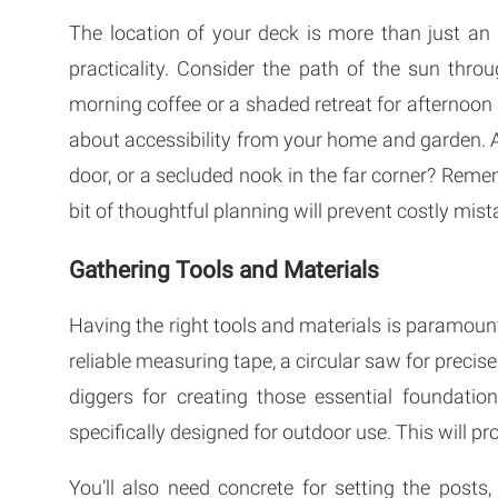
The location of your deck is more than just an
practicality. Consider the path of the sun thr
morning coffee or a shaded retreat for afternoon 
about accessibility from your home and garden. A
door, or a secluded nook in the far corner? Remem
bit of thoughtful planning will prevent costly mis
Gathering Tools and Materials
Having the right tools and materials is paramount f
reliable measuring tape, a circular saw for precise 
diggers for creating those essential foundation
specifically designed for outdoor use. This will pr
You’ll also need concrete for setting the posts,