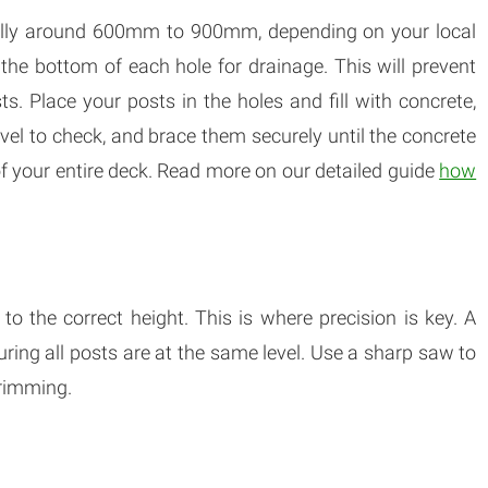
ically around 600mm to 900mm, depending on your local
t the bottom of each hole for drainage. This will prevent
. Place your posts in the holes and fill with concrete,
level to check, and brace them securely until the concrete
ty of your entire deck. Read more on our detailed guide
how
o the correct height. This is where precision is key. A
suring all posts are at the same level. Use a sharp saw to
trimming.