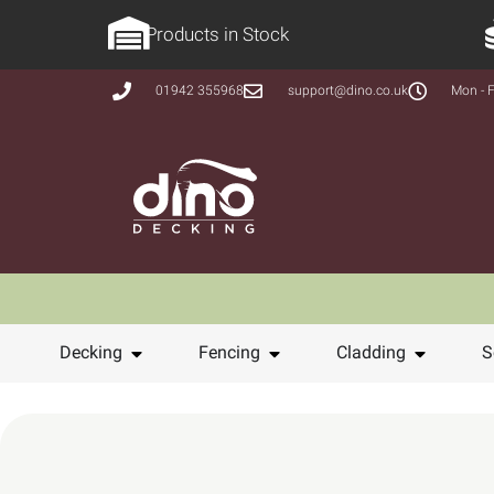
Products in Stock
01942 355968
support@dino.co.uk
Mon - F
Decking
Fencing
Cladding
S