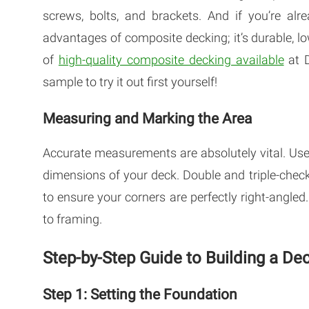
screws, bolts, and brackets. And if you’re alre
advantages of composite decking; it’s durable, 
of
high-quality composite decking available
at D
sample to try it out first yourself!
Measuring and Marking the Area
Accurate measurements are absolutely vital. Use
dimensions of your deck. Double and triple-chec
to ensure your corners are perfectly right-angle
to framing.
Step-by-Step Guide to Building a D
Step 1: Setting the Foundation