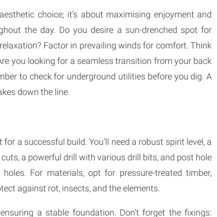
 aesthetic choice; it’s about maximising enjoyment and
oughout the day. Do you desire a sun-drenched spot for
relaxation? Factor in prevailing winds for comfort. Think
re you looking for a seamless transition from your back
ber to check for underground utilities before you dig. A
takes down the line.
or a successful build. You’ll need a robust spirit level, a
cuts, a powerful drill with various drill bits, and post hole
 holes. For materials, opt for pressure-treated timber,
otect against rot, insects, and the elements.
 ensuring a stable foundation. Don’t forget the fixings: