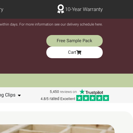
ry
10-Year Warranty
y within days. For more information see our delivery schedule here.
Free Sample Pack
Cart
5,450
reviews on
ng Clips
rated
4.8/5
Excellent