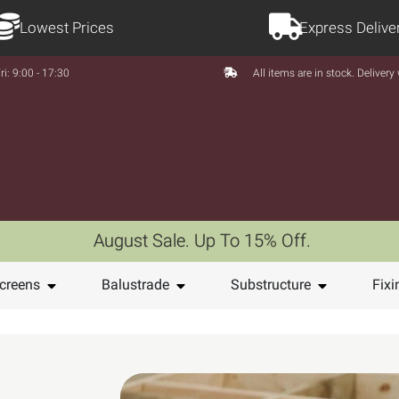
Lowest Prices
Express Delive
ri: 9:00 - 17:30
All items are in stock. Deliver
August Sale. Up To 15% Off.
creens
Balustrade
Substructure
Fixi