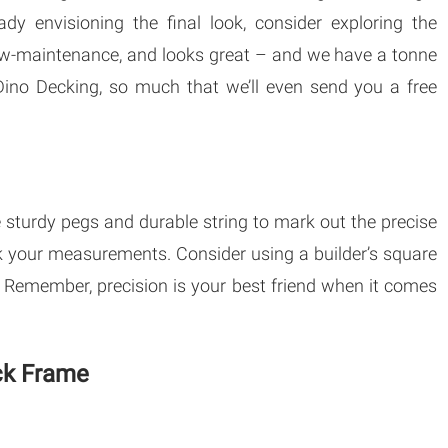
ady envisioning the final look, consider exploring the
low-maintenance, and looks great – and we have a tonne
ino Decking, so much that we’ll even send you a free
 sturdy pegs and durable string to mark out the precise
k your measurements. Consider using a builder’s square
d. Remember, precision is your best friend when it comes
eck Frame