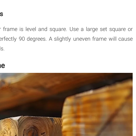
ss
 frame is level and square. Use a large set square or
rfectly 90 degrees. A slightly uneven frame will cause
s.
me