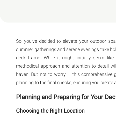
So, you’ve decided to elevate your outdoor spa
summer gatherings and serene evenings take hold, i
deck frame. While it might initially seem lik
methodical approach and attention to detail wi
haven. But not to worry – this comprehensive gu
planning to the final checks, ensuring you create a
Planning and Preparing for Your De
Choosing the Right Location