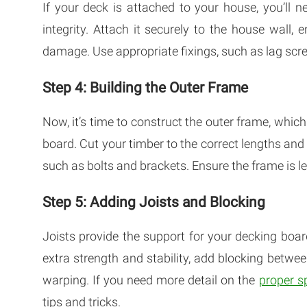
If your deck is attached to your house, you’ll ne
integrity. Attach it securely to the house wall, 
damage. Use appropriate fixings, such as lag scr
Step 4: Building the Outer Frame
Now, it’s time to construct the outer frame, whic
board. Cut your timber to the correct lengths and
such as bolts and brackets. Ensure the frame is l
Step 5: Adding Joists and Blocking
Joists provide the support for your decking boa
extra strength and stability, add blocking betwee
warping. If you need more detail on the
proper s
tips and tricks.