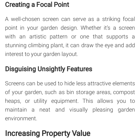
Creating a Focal Point
A well-chosen screen can serve as a striking focal
point in your garden design. Whether it’s a screen
with an artistic pattern or one that supports a
stunning climbing plant, it can draw the eye and add
interest to your garden layout.
Disguising Unsightly Features
Screens can be used to hide less attractive elements
of your garden, such as bin storage areas, compost
heaps, or utility equipment. This allows you to
maintain a neat and visually pleasing garden
environment.
Increasing Property Value