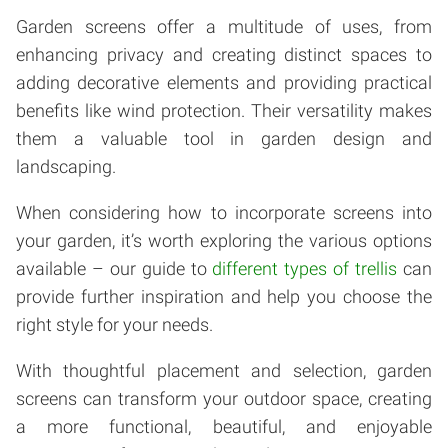
Garden screens offer a multitude of uses, from
enhancing privacy and creating distinct spaces to
adding decorative elements and providing practical
benefits like wind protection. Their versatility makes
them a valuable tool in garden design and
landscaping.
When considering how to incorporate screens into
your garden, it’s worth exploring the various options
available – our guide to
different types of trellis
can
provide further inspiration and help you choose the
right style for your needs.
With thoughtful placement and selection, garden
screens can transform your outdoor space, creating
a more functional, beautiful, and enjoyable