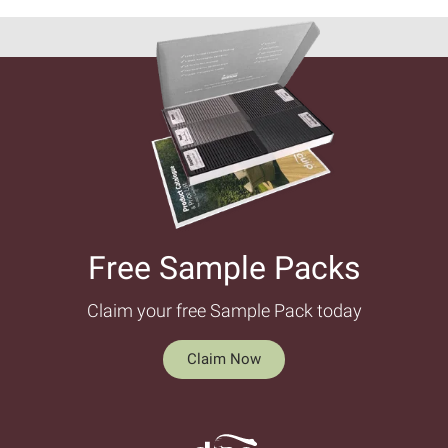
Free Sample Packs​
Claim your free Sample Pack today
Claim Now