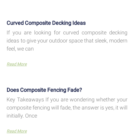
Curved Composite Decking Ideas
If you are looking for curved composite decking
ideas to give your outdoor space that sleek, modern
feel, we can
Read More
Does Composite Fencing Fade?
Key Takeaways If you are wondering whether your
composite fencing will fade, the answer is yes, it will
initially. Once
Read More