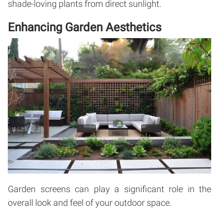
shade-loving plants from direct sunlight.
Enhancing Garden Aesthetics
Garden screens can play a significant role in the
overall look and feel of your outdoor space.