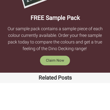
FREE Sample Pack
Our sample pack contains a sample piece of each
colour currently available. Order your free sample
pack today to compare the colours and get a true
feeling of the Dino Decking range!
Claim Now
Related Posts