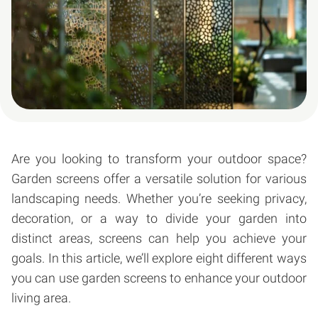
Are you looking to transform your outdoor space?
Garden screens offer a versatile solution for various
landscaping needs. Whether you’re seeking privacy,
decoration, or a way to divide your garden into
distinct areas, screens can help you achieve your
goals. In this article, we’ll explore eight different ways
you can use garden screens to enhance your outdoor
living area.