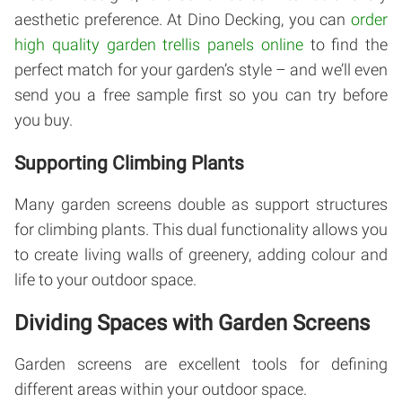
aesthetic preference. At Dino Decking, you can
order
high quality garden trellis panels online
to find the
perfect match for your garden’s style – and we’ll even
send you a free sample first so you can try before
you buy.
Supporting Climbing Plants
Many garden screens double as support structures
for climbing plants. This dual functionality allows you
to create living walls of greenery, adding colour and
life to your outdoor space.
Dividing Spaces with Garden Screens
Garden screens are excellent tools for defining
different areas within your outdoor space.