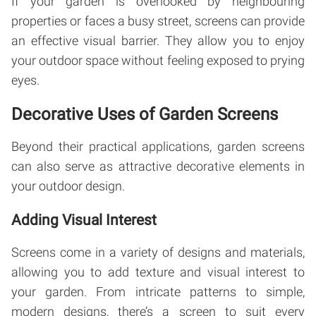
If your garden is overlooked by neighbouring
properties or faces a busy street, screens can provide
an effective visual barrier. They allow you to enjoy
your outdoor space without feeling exposed to prying
eyes.
Decorative Uses of Garden Screens
Beyond their practical applications, garden screens
can also serve as attractive decorative elements in
your outdoor design.
Adding Visual Interest
Screens come in a variety of designs and materials,
allowing you to add texture and visual interest to
your garden. From intricate patterns to simple,
modern designs, there’s a screen to suit every