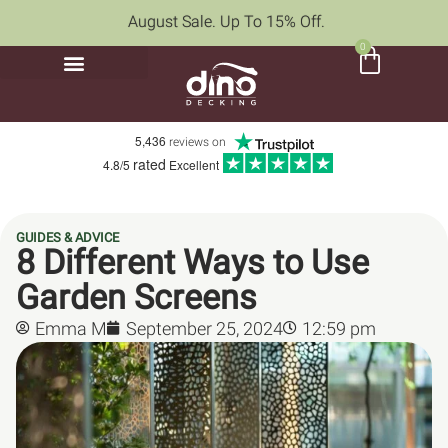
August Sale. Up To 15% Off.
0
5,436
reviews on
rated
4.8/5
Excellent
GUIDES & ADVICE
8 Different Ways to Use
Garden Screens
Emma M
September 25, 2024
12:59 pm