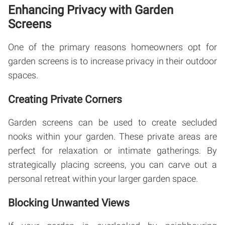
Enhancing Privacy with Garden
Screens
One of the primary reasons homeowners opt for
garden screens is to increase privacy in their outdoor
spaces.
Creating Private Corners
Garden screens can be used to create secluded
nooks within your garden. These private areas are
perfect for relaxation or intimate gatherings. By
strategically placing screens, you can carve out a
personal retreat within your larger garden space.
Blocking Unwanted Views