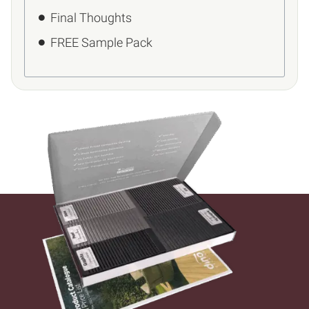
Final Thoughts
FREE Sample Pack