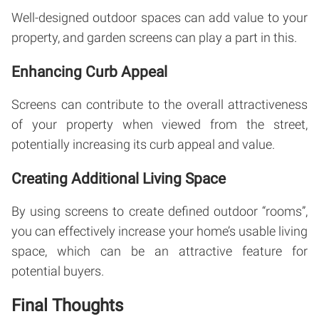
Well-designed outdoor spaces can add value to your
property, and garden screens can play a part in this.
Enhancing Curb Appeal
Screens can contribute to the overall attractiveness
of your property when viewed from the street,
potentially increasing its curb appeal and value.
Creating Additional Living Space
By using screens to create defined outdoor “rooms”,
you can effectively increase your home’s usable living
space, which can be an attractive feature for
potential buyers.
Final Thoughts