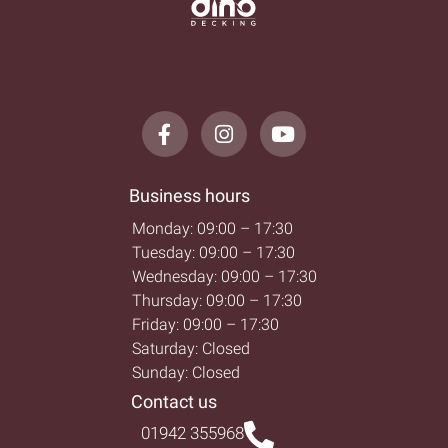
Business hours
Monday: 09:00 – 17:30
Tuesday: 09:00 – 17:30
Wednesday: 09:00 – 17:30
Thursday: 09:00 – 17:30
Friday: 09:00 – 17:30
Saturday: Closed
Sunday: Closed
Contact us
01942 355968