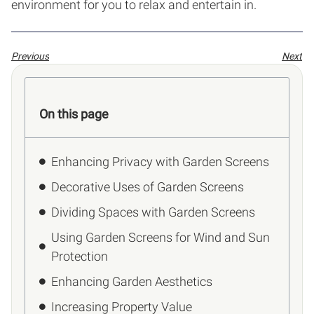
environment for you to relax and entertain in.
Previous
Next
On this page
Enhancing Privacy with Garden Screens
Decorative Uses of Garden Screens
Dividing Spaces with Garden Screens
Using Garden Screens for Wind and Sun
Protection
Enhancing Garden Aesthetics
Increasing Property Value