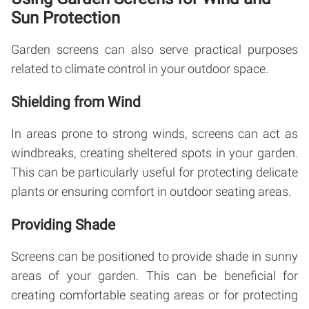
Sun Protection
Garden screens can also serve practical purposes
related to climate control in your outdoor space.
Shielding from Wind
In areas prone to strong winds, screens can act as
windbreaks, creating sheltered spots in your garden.
This can be particularly useful for protecting delicate
plants or ensuring comfort in outdoor seating areas.
Providing Shade
Screens can be positioned to provide shade in sunny
areas of your garden. This can be beneficial for
creating comfortable seating areas or for protecting