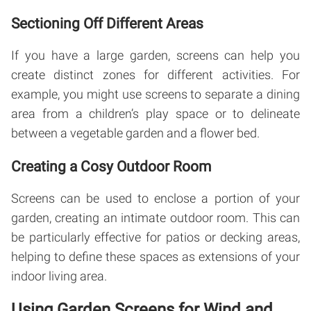
Sectioning Off Different Areas
If you have a large garden, screens can help you
create distinct zones for different activities. For
example, you might use screens to separate a dining
area from a children’s play space or to delineate
between a vegetable garden and a flower bed.
Creating a Cosy Outdoor Room
Screens can be used to enclose a portion of your
garden, creating an intimate outdoor room. This can
be particularly effective for patios or decking areas,
helping to define these spaces as extensions of your
indoor living area.
Using Garden Screens for Wind and