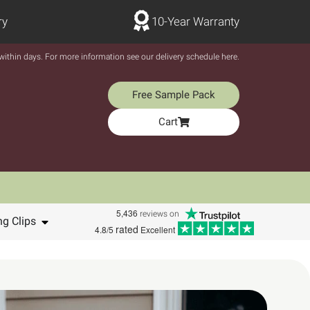
ry
10-Year Warranty
y within days. For more information see our delivery schedule here.
Free Sample Pack
Cart
5,436
reviews on
ng Clips
rated
4.8/5
Excellent