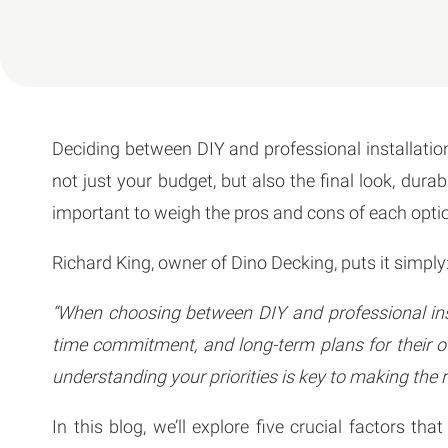
Deciding between DIY and professional installation 
not just your budget, but also the final look, durab
important to weigh the pros and cons of each optio
Richard King, owner of Dino Decking, puts it simply
“When choosing between DIY and professional inst
time commitment, and long-term plans for their o
understanding your priorities is key to making the r
In this blog, we’ll explore five crucial factors 