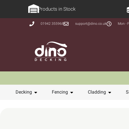
Products in Stock
01942 355968
support@dino.co.uk
Mon - F
Decking
Fencing
Cladding
S