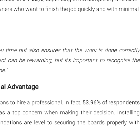
wners who want to finish the job quickly and with minimal
ou time but also ensures that the work is done correctly
ect can be rewarding, but it’s important to recognise the
me.”
nal Advantage
ns to hire a professional. In fact,
53.96% of respondents
as a top concern when making their decision. Installing
undations are level to securing the boards properly with