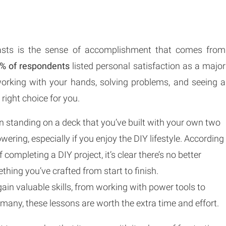
iasts is the sense of accomplishment that comes from
% of respondents
listed personal satisfaction as a major
 working with your hands, solving problems, and seeing a
 right choice for you.
in standing on a deck that you’ve built with your own two
ering, especially if you enjoy the DIY lifestyle. According
 completing a DIY project, it’s clear there’s no better
hing you’ve crafted from start to finish.
gain valuable skills, from working with power tools to
 many, these lessons are worth the extra time and effort.