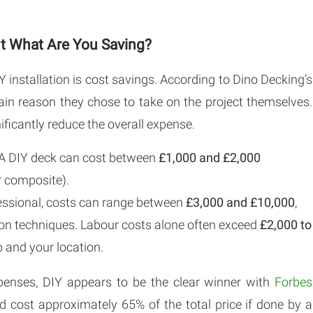
But What Are You Saving?
 installation is cost savings. According to Dino Decking’s
ain reason they chose to take on the project themselves.
ificantly reduce the overall expense.
A DIY deck can cost between
£1,000 and £2,000
 composite).
fessional, costs can range between
£3,000 and £10,000
,
tion techniques. Labour costs alone often exceed
£2,000 to
 and your location.
enses, DIY appears to be the clear winner with
Forbes
 cost approximately 65% of the total price if done by a