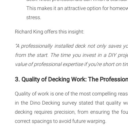
This makes it an attractive option for homeo
stress.
Richard King offers this insight:
“A professionally installed deck not only saves y
from the start. The time you invest in a DIY proj
value of professional expertise if you’re short on ti
3. Quality of Decking Work: The Professio
Quality of work is one of the most compelling reaso
in the Dino Decking survey stated that quality w
decking requires precision, from ensuring the fo
correct spacings to avoid future warping.