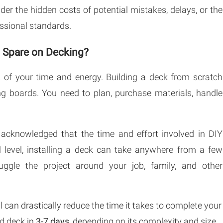
er the hidden costs of potential mistakes, delays, or the
fessional standards.
o Spare on Decking?
 of your time and energy. Building a deck from scratch
ing boards. You need to plan, purchase materials, handle
acknowledged that the time and effort involved in DIY
ll level, installing a deck can take anywhere from a few
ggle the project around your job, family, and other
l can drastically reduce the time it takes to complete your
rd deck in
3-7 days
, depending on its complexity and size.