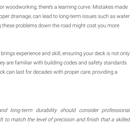
 or woodworking, there’s a learning curve. Mistakes made
roper drainage, can lead to long-term issues such as water
ing these problems down the road might cost you more
 brings experience and skill, ensuring your deck is not only
They are familiar with building codes and safety standards
eck can last for decades with proper care, providing a
d long-term durability should consider professional
ult to match the level of precision and finish that a skilled