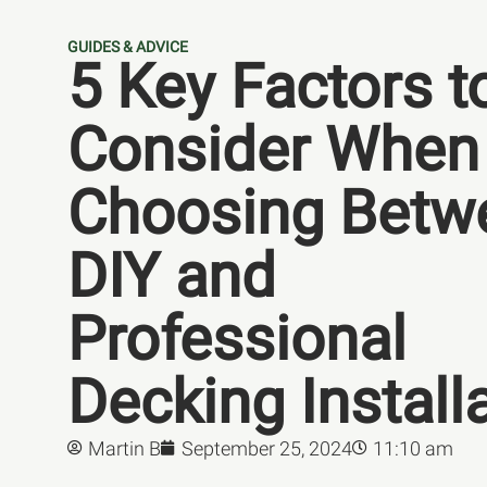
GUIDES & ADVICE
5 Key Factors t
Consider When
Choosing Betw
DIY and
Professional
Decking Install
Martin B
September 25, 2024
11:10 am