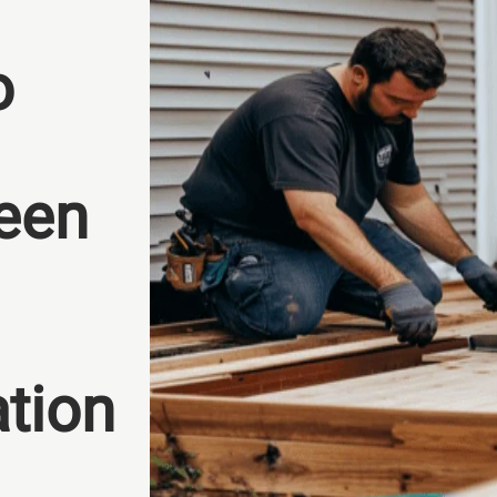
o
een
ation