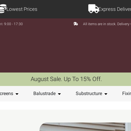
Lowest Prices
Express Delive
ri: 9:00 - 17:30
All items are in stock. Deliver
August Sale. Up To 15% Off.
creens
Balustrade
Substructure
Fixi