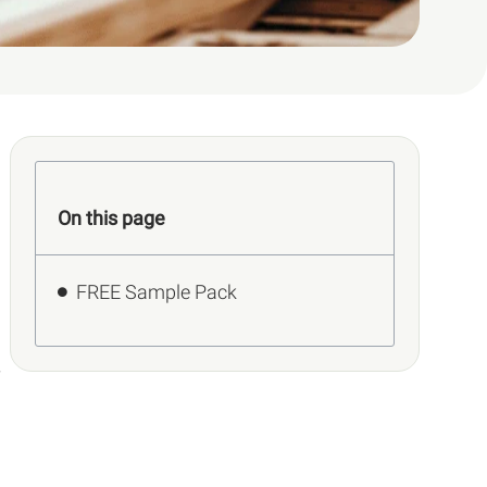
On this page
FREE Sample Pack