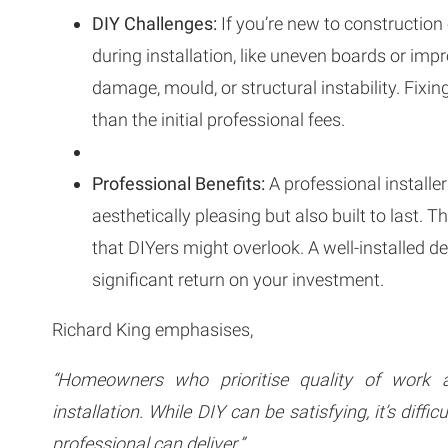
DIY Challenges:
If you’re new to construction
during installation, like uneven boards or imp
damage, mould, or structural instability. Fix
than the initial professional fees.
Professional Benefits:
A professional installer
aesthetically pleasing but also built to last. 
that DIYers might overlook. A well-installed d
significant return on your investment.
Richard King emphasises,
“Homeowners who prioritise quality of work an
installation. While DIY can be satisfying, it’s diffic
professional can deliver.”