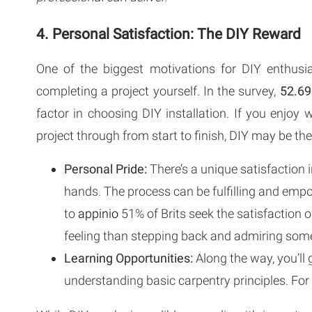
4. Personal Satisfaction: The DIY Reward
One of the biggest motivations for DIY enthus
completing a project yourself. In the survey,
52.69
factor in choosing DIY installation. If you enjoy
project through from start to finish, DIY may be the
Personal Pride:
There’s a unique satisfaction 
hands. The process can be fulfilling and empow
to
appinio
51% of Brits seek the satisfaction of
feeling than stepping back and admiring somet
Learning Opportunities:
Along the way, you’ll 
understanding basic carpentry principles. For