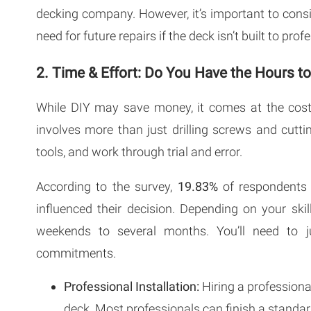
decking company. However, it’s important to consid
need for future repairs if the deck isn’t built to pro
2. Time & Effort: Do You Have the Hours t
While DIY may save money, it comes at the cost
involves more than just drilling screws and cutt
tools, and work through trial and error.
According to the survey,
19.83%
of respondents 
influenced their decision. Depending on your ski
weekends to several months. You’ll need to ju
commitments.
Professional Installation:
Hiring a professiona
deck. Most professionals can finish a standa