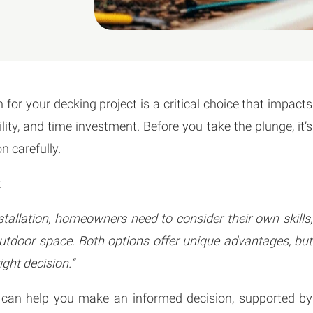
for your decking project is a critical choice that impacts
ility, and time investment. Before you take the plunge, it’s
n carefully.
:
allation, homeowners need to consider their own skills,
utdoor space. Both options offer unique advantages, but
ight decision.”
that can help you make an informed decision, supported by