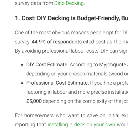
survey data from
Dino Decking
.
1. Cost: DIY Decking is Budget-Friendly, 
One of the most obvious reasons people opt for DIY
survey,
44.9% of respondents
cited cost as the m
By avoiding professional labour costs, DIY can sign
DIY Cost Estimate:
According to
Myjobquote
depending on your chosen materials (wood or
Professional Cost Estimate:
If you hire a pro
factoring in labour and more precise installa
£5,000
depending on the complexity of the job
For homeowners who want to save on initial exp
reporting that
installing a deck on your own
would