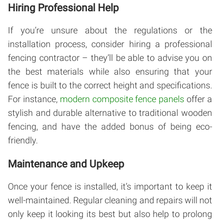
Hiring Professional Help
If you’re unsure about the regulations or the
installation process, consider hiring a professional
fencing contractor – they’ll be able to advise you on
the best materials while also ensuring that your
fence is built to the correct height and specifications.
For instance,
modern composite fence panels
offer a
stylish and durable alternative to traditional wooden
fencing, and have the added bonus of being eco-
friendly.
Maintenance and Upkeep
Once your fence is installed, it’s important to keep it
well-maintained. Regular cleaning and repairs will not
only keep it looking its best but also help to prolong