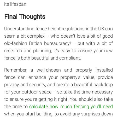
its lifespan.
Final Thoughts
Understanding fence height regulations in the UK can
seem a bit complex – who doesn’t love a bit of good
old-fashion British bureaucracy! – but with a bit of
research and planning, it’s easy to ensure your new
fence is both beautiful and compliant.
Remember, a well-chosen and properly installed
fence can enhance your property’s value, provide
privacy and security, and create a beautiful backdrop
for your outdoor space – so take the time necessary
to ensure you’re getting it right. You should also take
the time to
calculate how much fencing you’ll need
when you start building, to avoid any surprises down