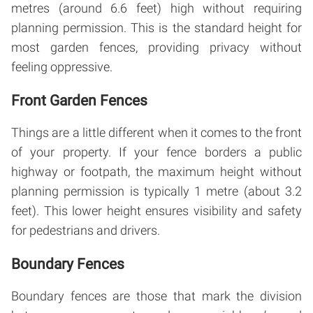
metres (around 6.6 feet) high without requiring
planning permission. This is the standard height for
most garden fences, providing privacy without
feeling oppressive.
Front Garden Fences
Things are a little different when it comes to the front
of your property. If your fence borders a public
highway or footpath, the maximum height without
planning permission is typically 1 metre (about 3.2
feet). This lower height ensures visibility and safety
for pedestrians and drivers.
Boundary Fences
Boundary fences are those that mark the division