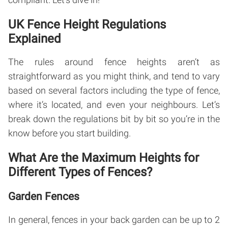
UK Fence Height Regulations
Explained
The rules around fence heights aren’t as
straightforward as you might think, and tend to vary
based on several factors including the type of fence,
where it’s located, and even your neighbours. Let’s
break down the regulations bit by bit so you’re in the
know before you start building.
What Are the Maximum Heights for
Different Types of Fences?
Garden Fences
In general, fences in your back garden can be up to 2