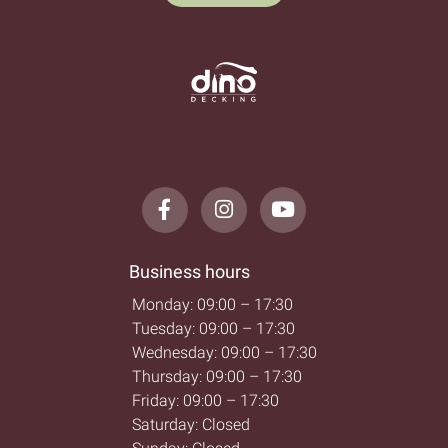
Business hours
Monday: 09:00 – 17:30
Tuesday: 09:00 – 17:30
Wednesday: 09:00 – 17:30
Thursday: 09:00 – 17:30
Friday: 09:00 – 17:30
Saturday: Closed