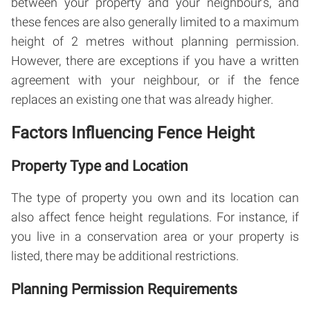
between your property and your neighbour’s, and
these fences are also generally limited to a maximum
height of 2 metres without planning permission.
However, there are exceptions if you have a written
agreement with your neighbour, or if the fence
replaces an existing one that was already higher.
Factors Influencing Fence Height
Property Type and Location
The type of property you own and its location can
also affect fence height regulations. For instance, if
you live in a conservation area or your property is
listed, there may be additional restrictions.
Planning Permission Requirements