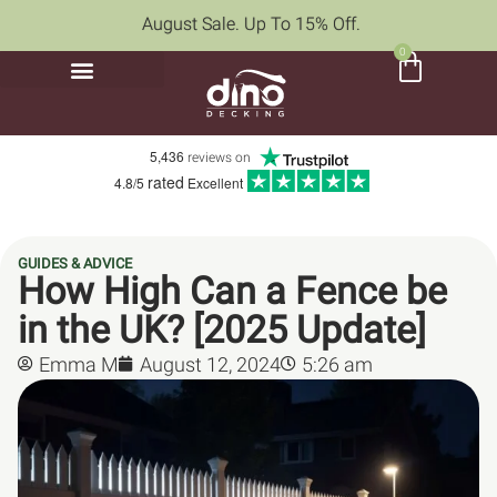
August Sale. Up To 15% Off.
0
5,436
reviews on
rated
4.8/5
Excellent
GUIDES & ADVICE
How High Can a Fence be
in the UK? [2025 Update]
Emma M
August 12, 2024
5:26 am