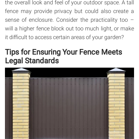
the overall look and feel of your outdoor space. A tall
fence may provide privacy but could also create a
sense of enclosure. Consider the practicality too –
will a higher fence block out too much light, or make
it difficult to access certain areas of your garden?
Tips for Ensuring Your Fence Meets
Legal Standards