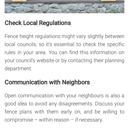
Check Local Regulations
Fence height regulations might vary slightly between
local councils, so it’s essential to check the specific
rules in your area. You can find this information on
your council’s website or by contacting their planning
department.
Communication with Neighbors
Open communication with your neighbours is also a
good idea to avoid any disagreements. Discuss your
fence plans with them early on, and be willing to
compromise – within reason – if necessary.