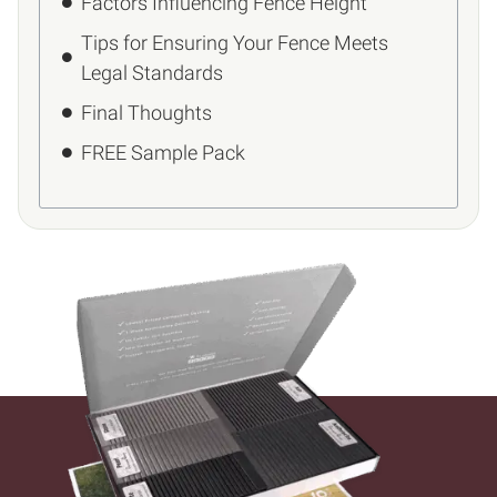
Factors Influencing Fence Height
Tips for Ensuring Your Fence Meets
Legal Standards
Final Thoughts
FREE Sample Pack