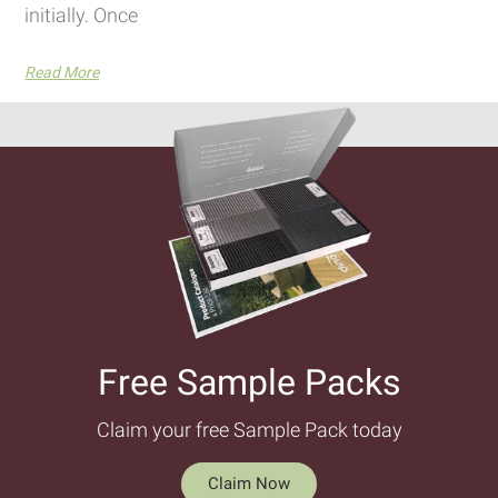
initially. Once
Read More
Free Sample Packs​
Claim your free Sample Pack today
Claim Now