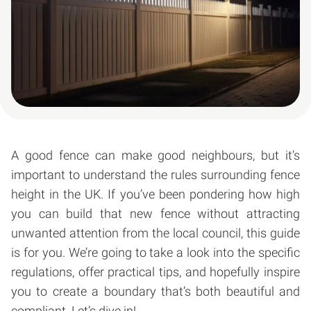
A good fence can make good neighbours, but it’s
important to understand the rules surrounding fence
height in the UK. If you’ve been pondering how high
you can build that new fence without attracting
unwanted attention from the local council, this guide
is for you. We’re going to take a look into the specific
regulations, offer practical tips, and hopefully inspire
you to create a boundary that’s both beautiful and
compliant. Let’s dive in!