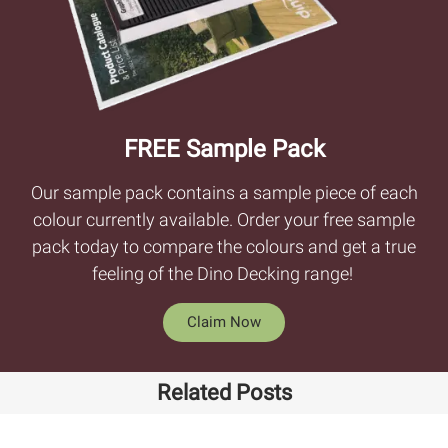
FREE Sample Pack
Our sample pack contains a sample piece of each
colour currently available. Order your free sample
pack today to compare the colours and get a true
feeling of the Dino Decking range!
Claim Now
Related Posts