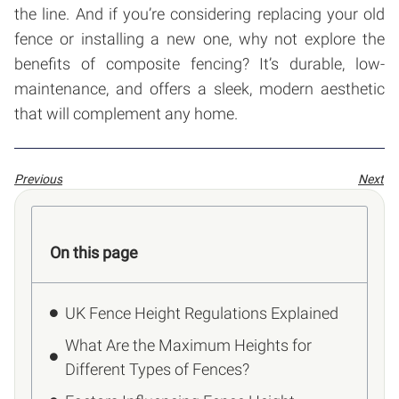
the line. And if you’re considering replacing your old
fence or installing a new one, why not explore the
benefits of composite fencing? It’s durable, low-
maintenance, and offers a sleek, modern aesthetic
that will complement any home.
Previous
Next
On this page
UK Fence Height Regulations Explained
What Are the Maximum Heights for
Different Types of Fences?