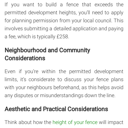
If you want to build a fence that exceeds the
permitted development heights, you’ll need to apply
for planning permission from your local council. This
involves submitting a detailed application and paying
a fee, which is typically £258.
Neighbourhood and Community
Considerations
Even if you’re within the permitted development
limits, it’s considerate to discuss your fence plans
with your neighbours beforehand, as this helps avoid
any disputes or misunderstandings down the line.
Aesthetic and Practical Considerations
Think about how the
height of your fence
will impact