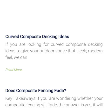
Curved Composite Decking Ideas
If you are looking for curved composite decking
ideas to give your outdoor space that sleek, modern
feel, we can
Read More
Does Composite Fencing Fade?
Key Takeaways If you are wondering whether your
composite fencing will fade, the answer is yes, it will