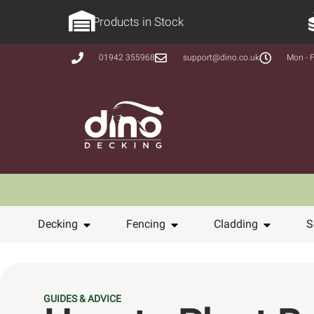
Products in Stock
01942 355968
support@dino.co.uk
Mon - F
Decking
Fencing
Cladding
S
GUIDES & ADVICE