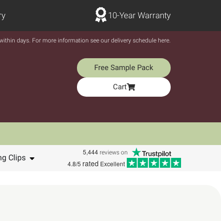
ry
10-Year Warranty
y within days. For more information see our delivery schedule here.
Free Sample Pack
Cart
5,444
reviews on
ng Clips
rated
4.8/5
Excellent