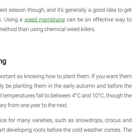
next season though, and it’s generally a good idea to get
s. Using a
weed membrane
can be an effective way to
 method than using chemical weed killers.
ng
mportant as knowing how to plant them. If you want them
lly be planting them in the early autumn and before the
soil temperatures fall to between 4°C and 10°C, though the
ry from one year to the next.
oice for many varieties, such as snowdrops, crocus and
start developing roots before the cold weather comes. The