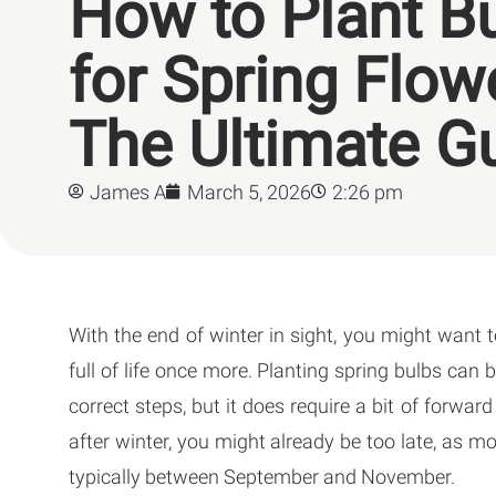
How to Plant B
for Spring Flow
The Ultimate G
James A
March 5, 2026
2:26 pm
With the end of winter in sight, you might want 
full of life once more. Planting spring bulbs can b
correct steps, but it does require a bit of forwar
after winter, you might already be too late, as 
typically between September and November.