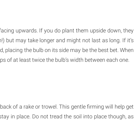
s facing upwards. If you do plant them upside down, they
n!) but may take longer and might not last as long. If it’s
d, placing the bulb on its side may be the best bet. When
ps of at least twice the bulb’s width between each one.
back of a rake or trowel. This gentle firming will help get
tay in place. Do not tread the soil into place though, as