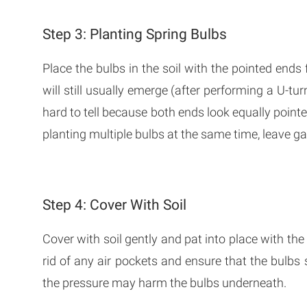
Step 3: Planting Spring Bulbs
Place the bulbs in the soil with the pointed end
will still usually emerge (after performing a U-tur
hard to tell because both ends look equally pointe
planting multiple bulbs at the same time, leave ga
Step 4: Cover With Soil
Cover with soil gently and pat into place with the 
rid of any air pockets and ensure that the bulbs s
the pressure may harm the bulbs underneath.