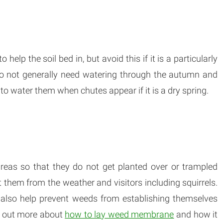
 help the soil bed in, but avoid this if it is a particularly
do not generally need watering through the autumn and
to water them when chutes appear if it is a dry spring.
reas so that they do not get planted over or trampled
t them from the weather and visitors including squirrels.
lso help prevent weeds from establishing themselves
d out more about
how to lay weed membrane
and how it