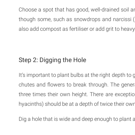
Choose a spot that has good, well-drained soil a
though some, such as snowdrops and narcissi (da
also add compost as fertiliser or add grit to heavy
Step 2: Digging the Hole
It’s important to plant bulbs at the right depth to 
chutes and flowers to break through. The genera
three times their own height. There are except
hyacinths) should be at a depth of twice their own
Dig a hole that is wide and deep enough to plant all