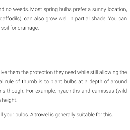
nd no weeds. Most spring bulbs prefer a sunny location,
ffodils), can also grow well in partial shade. You can
 soil for drainage.
give them the protection they need while still allowing the
l rule of thumb is to plant bulbs at a depth of around
ions though. For example, hyacinths and camissas (wild
 height.
 your bulbs. A trowel is generally suitable for this.