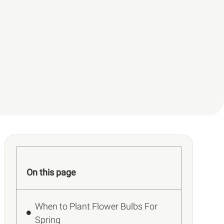
On this page
When to Plant Flower Bulbs For
Spring