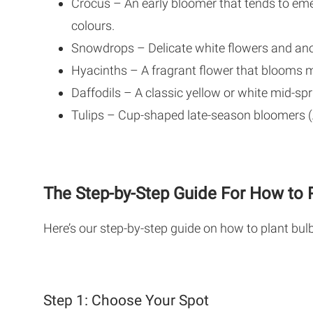
Crocus – An early bloomer that tends to eme
colours.
Snowdrops – Delicate white flowers and ano
Hyacinths – A fragrant flower that blooms m
Daffodils – A classic yellow or white mid-spr
Tulips – Cup-shaped late-season bloomers (A
The Step-by-Step Guide For How to P
Here’s our step-by-step guide on how to plant bulb
Step 1: Choose Your Spot