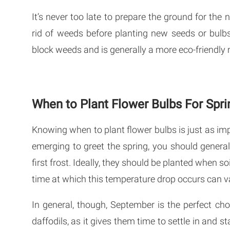
It’s never too late to prepare the ground for the 
rid of weeds before planting new seeds or bulb
block weeds and is generally a more eco-friendly
When to Plant Flower Bulbs For Spri
Knowing when to plant flower bulbs is just as i
emerging to greet the spring, you should genera
first frost. Ideally, they should be planted when 
time at which this temperature drop occurs can va
In general, though, September is the perfect ch
daffodils, as it gives them time to settle in and 