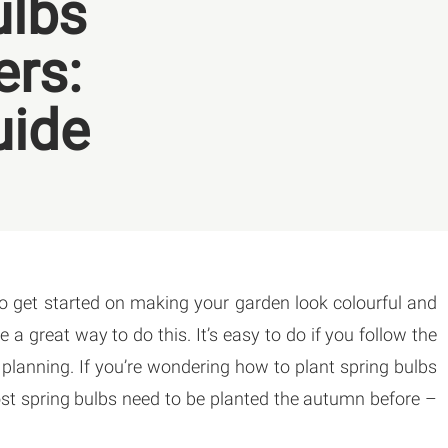
ulbs
ers:
uide
to get started on making your garden look colourful and
e a great way to do this. It’s easy to do if you follow the
d planning. If you’re wondering how to plant spring bulbs
most spring bulbs need to be planted the autumn before –