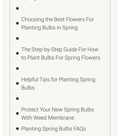
Choosing the Best Flowers For
Planting Bulbs in Spring
The Step-by-Step Guide For How
to Plant Bulbs For Spring Flowers
Helpful Tips for Planting Spring
Bulbs
Protect Your New Spring Bulbs
With Weed Membrane
Planting Spring Bulbs FAQs