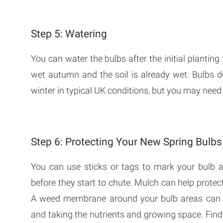
Step 5: Watering
You can water the bulbs after the initial planting to
wet autumn and the soil is already wet. Bulbs 
winter in typical UK conditions, but you may need 
Step 6: Protecting Your New Spring Bulbs
You can use sticks or tags to mark your bulb a
before they start to chute. Mulch can help protec
A weed membrane around your bulb areas can a
and taking the nutrients and growing space. Fin