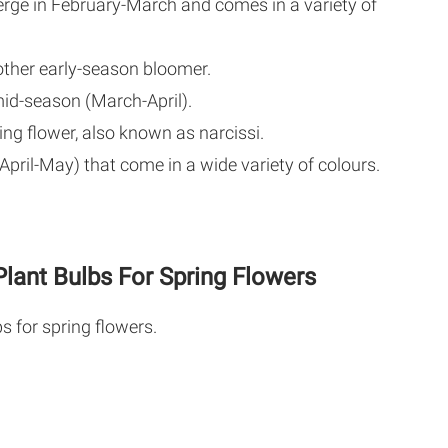
rge in February-March and comes in a variety of
ther early-season bloomer.
id-season (March-April).
ing flower, also known as narcissi.
pril-May) that come in a wide variety of colours.
lant Bulbs For Spring Flowers
s for spring flowers.