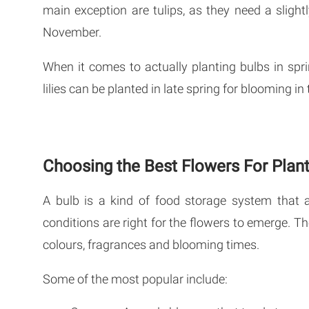
main exception are tulips, as they need a slightl
November.
When it comes to actually planting bulbs in spri
lilies can be planted in late spring for blooming i
Choosing the Best Flowers For Plant
A bulb is a kind of food storage system that 
conditions are right for the flowers to emerge. Th
colours, fragrances and blooming times.
Some of the most popular include: