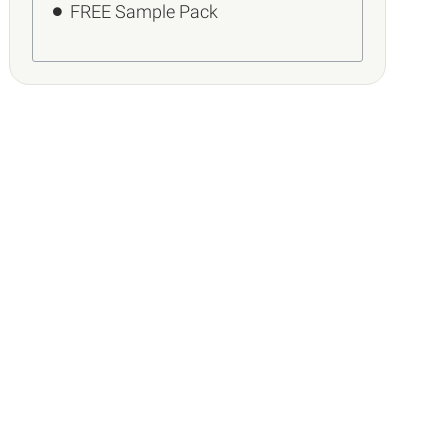
FREE Sample Pack