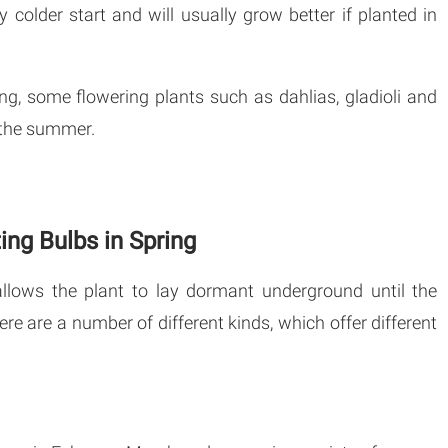
y colder start and will usually grow better if planted in
ng, some flowering plants such as dahlias, gladioli and
n the summer.
ing Bulbs in Spring
allows the plant to lay dormant underground until the
ere are a number of different kinds, which offer different