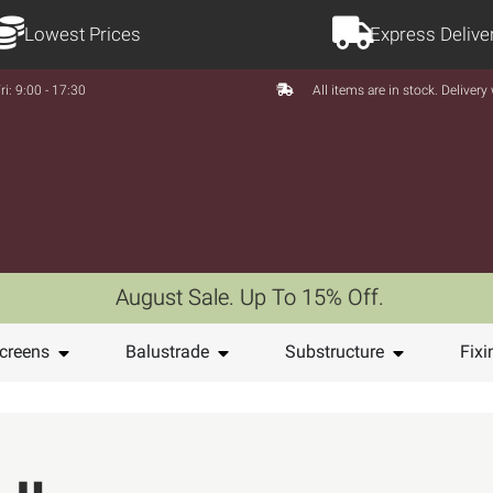
Lowest Prices
Express Delive
ri: 9:00 - 17:30
All items are in stock. Deliver
August Sale. Up To 15% Off.
creens
Balustrade
Substructure
Fixi