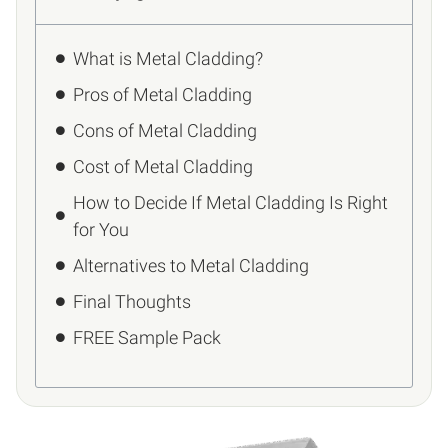
What is Metal Cladding?
Pros of Metal Cladding
Cons of Metal Cladding
Cost of Metal Cladding
How to Decide If Metal Cladding Is Right
for You
Alternatives to Metal Cladding
Final Thoughts
FREE Sample Pack