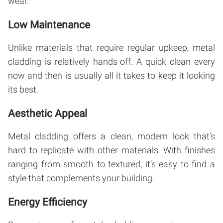
wear.
Low Maintenance
Unlike materials that require regular upkeep, metal
cladding is relatively hands-off. A quick clean every
now and then is usually all it takes to keep it looking
its best.
Aesthetic Appeal
Metal cladding offers a clean, modern look that’s
hard to replicate with other materials. With finishes
ranging from smooth to textured, it’s easy to find a
style that complements your building.
Energy Efficiency