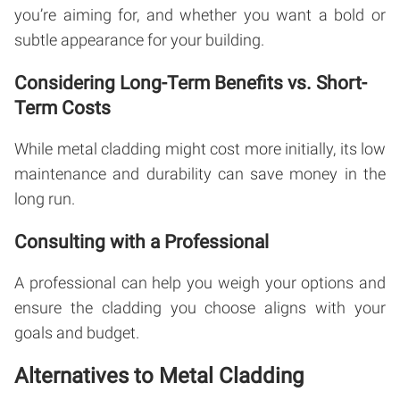
you’re aiming for, and whether you want a bold or
subtle appearance for your building.
Considering Long-Term Benefits vs. Short-
Term Costs
While metal cladding might cost more initially, its low
maintenance and durability can save money in the
long run.
Consulting with a Professional
A professional can help you weigh your options and
ensure the cladding you choose aligns with your
goals and budget.
Alternatives to Metal Cladding