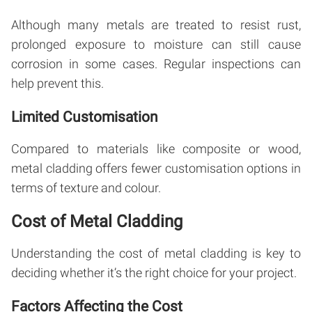
Although many metals are treated to resist rust,
prolonged exposure to moisture can still cause
corrosion in some cases. Regular inspections can
help prevent this.
Limited Customisation
Compared to materials like composite or wood,
metal cladding offers fewer customisation options in
terms of texture and colour.
Cost of Metal Cladding
Understanding the cost of metal cladding is key to
deciding whether it’s the right choice for your project.
Factors Affecting the Cost