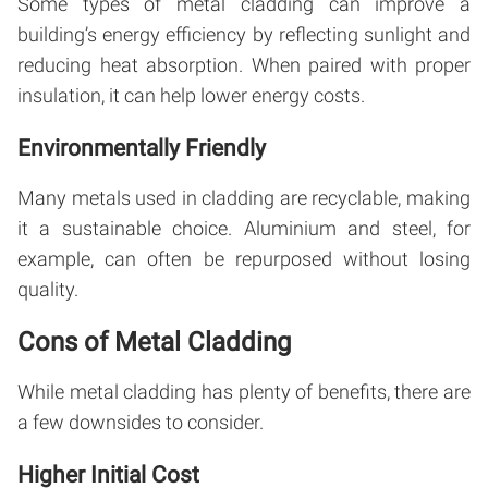
Some types of metal cladding can improve a
building’s energy efficiency by reflecting sunlight and
reducing heat absorption. When paired with proper
insulation, it can help lower energy costs.
Environmentally Friendly
Many metals used in cladding are recyclable, making
it a sustainable choice. Aluminium and steel, for
example, can often be repurposed without losing
quality.
Cons of Metal Cladding
While metal cladding has plenty of benefits, there are
a few downsides to consider.
Higher Initial Cost