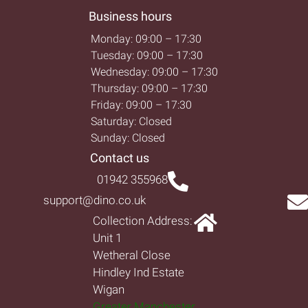
Business hours
Monday: 09:00 – 17:30
Tuesday: 09:00 – 17:30
Wednesday: 09:00 – 17:30
Thursday: 09:00 – 17:30
Friday: 09:00 – 17:30
Saturday: Closed
Sunday: Closed
Contact us
01942 355968
support@dino.co.uk
Collection Address:
Unit 1
Wetheral Close
Hindley Ind Estate
Wigan
Greater Manchester