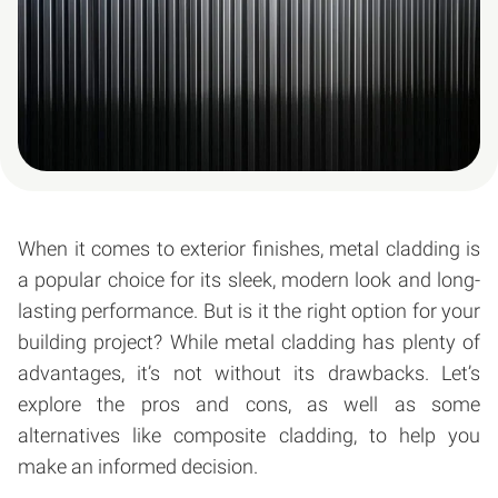
When it comes to exterior finishes, metal cladding is
a popular choice for its sleek, modern look and long-
lasting performance. But is it the right option for your
building project? While metal cladding has plenty of
advantages, it’s not without its drawbacks. Let’s
explore the pros and cons, as well as some
alternatives like composite cladding, to help you
make an informed decision.