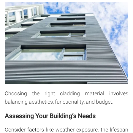
Choosing the right cladding material involves
balancing aesthetics, functionality, and budget.
Assessing Your Building’s Needs
Consider factors like weather exposure, the lifespan