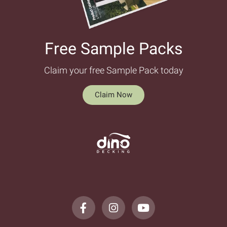
Free Sample Packs​
Claim your free Sample Pack today
Claim Now