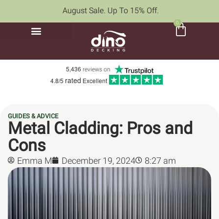
August Sale. Up To 15% Off.
0
5,436
reviews on
rated
4.8/5
Excellent
GUIDES & ADVICE
Metal Cladding: Pros and
Cons
Emma M
December 19, 2024
8:27 am