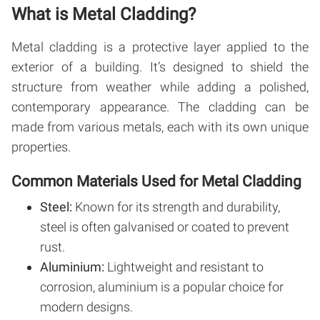
What is Metal Cladding?
Metal cladding is a protective layer applied to the
exterior of a building. It’s designed to shield the
structure from weather while adding a polished,
contemporary appearance. The cladding can be
made from various metals, each with its own unique
properties.
Common Materials Used for Metal Cladding
Steel:
Known for its strength and durability,
steel is often galvanised or coated to prevent
rust.
Aluminium:
Lightweight and resistant to
corrosion, aluminium is a popular choice for
modern designs.