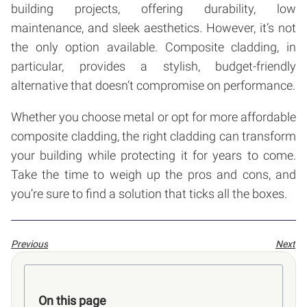
building projects, offering durability, low
maintenance, and sleek aesthetics. However, it’s not
the only option available. Composite cladding, in
particular, provides a stylish, budget-friendly
alternative that doesn’t compromise on performance.
Whether you choose metal or opt for more affordable
composite cladding, the right cladding can transform
your building while protecting it for years to come.
Take the time to weigh up the pros and cons, and
you’re sure to find a solution that ticks all the boxes.
Previous
Next
On this page