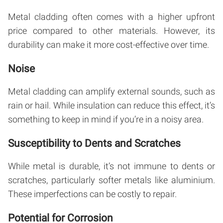
Metal cladding often comes with a higher upfront
price compared to other materials. However, its
durability can make it more cost-effective over time.
Noise
Metal cladding can amplify external sounds, such as
rain or hail. While insulation can reduce this effect, it’s
something to keep in mind if you’re in a noisy area.
Susceptibility to Dents and Scratches
While metal is durable, it’s not immune to dents or
scratches, particularly softer metals like aluminium.
These imperfections can be costly to repair.
Potential for Corrosion