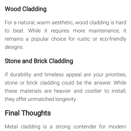
Wood Cladding
For a natural, warm aesthetic, wood cladding is hard
to beat. While it requires more maintenance, it
remains a popular choice for rustic or eco-friendly
designs.
Stone and Brick Cladding
If durability and timeless appeal are your priorities,
stone or brick cladding could be the answer. While
these materials are heavier and costlier to install,
they offer unmatched longevity.
Final Thoughts
Metal cladding is a strong contender for modern