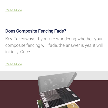
Read More
Does Composite Fencing Fade?
Key Takeaways If you are wondering whether your
composite fencing will fade, the answer is yes, it will
initially. Once
Read More