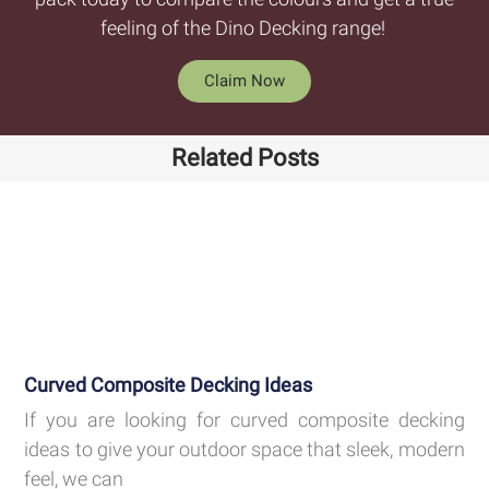
feeling of the Dino Decking range!
Claim Now
Related Posts
Curved Composite Decking Ideas
If you are looking for curved composite decking
ideas to give your outdoor space that sleek, modern
feel, we can