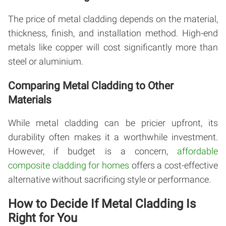
The price of metal cladding depends on the material,
thickness, finish, and installation method. High-end
metals like copper will cost significantly more than
steel or aluminium.
Comparing Metal Cladding to Other
Materials
While metal cladding can be pricier upfront, its
durability often makes it a worthwhile investment.
However, if budget is a concern,
affordable
composite cladding for homes
offers a cost-effective
alternative without sacrificing style or performance.
How to Decide If Metal Cladding Is
Right for You