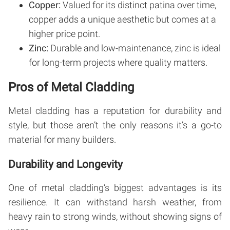
Copper:
Valued for its distinct patina over time,
copper adds a unique aesthetic but comes at a
higher price point.
Zinc:
Durable and low-maintenance, zinc is ideal
for long-term projects where quality matters.
Pros of Metal Cladding
Metal cladding has a reputation for durability and
style, but those aren’t the only reasons it’s a go-to
material for many builders.
Durability and Longevity
One of metal cladding’s biggest advantages is its
resilience. It can withstand harsh weather, from
heavy rain to strong winds, without showing signs of