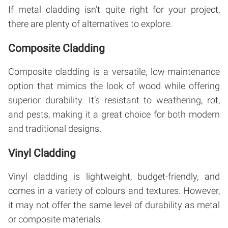
If metal cladding isn’t quite right for your project,
there are plenty of alternatives to explore.
Composite Cladding
Composite cladding is a versatile, low-maintenance
option that mimics the look of wood while offering
superior durability. It’s resistant to weathering, rot,
and pests, making it a great choice for both modern
and traditional designs.
Vinyl Cladding
Vinyl cladding is lightweight, budget-friendly, and
comes in a variety of colours and textures. However,
it may not offer the same level of durability as metal
or composite materials.