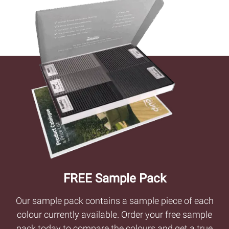
FREE Sample Pack
Our sample pack contains a sample piece of each
colour currently available. Order your free sample
pack today to compare the colours and get a true