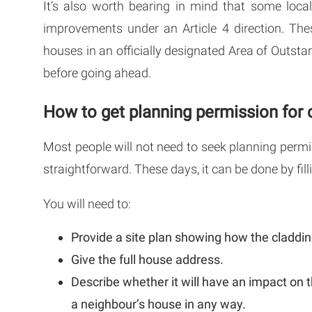
It’s also worth bearing in mind that some loca
improvements under an Article 4 direction. The
houses in an officially designated Area of Outsta
before going ahead.
How to get planning permission for 
Most people will not need to seek planning permiss
straightforward. These days, it can be done by fill
You will need to:
Provide a site plan showing how the cladding
Give the full house address.
Describe whether it will have an impact on t
a neighbour’s house in any way.