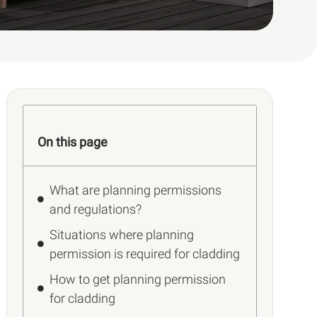
On this page
What are planning permissions
and regulations?
Situations where planning
permission is required for cladding
How to get planning permission
for cladding