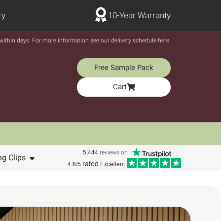
ry
10-Year Warranty
y within days. For more information see our delivery schedule here.
Free Sample Pack
Cart
5,444
reviews on
ng Clips
rated
4.8/5
Excellent