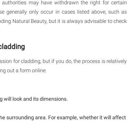
l authorities may have withdrawn the right for certain
se generally only occur in cases listed above, such as
nding Natural Beauty, but it is always advisable to check
cladding
ion for cladding, but if you do, the process is relatively
ing out a form online.
 will look and its dimensions.
he surrounding area. For example, whether it will affect