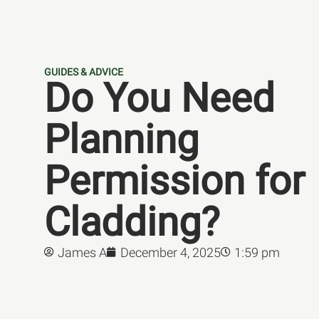
GUIDES & ADVICE
Do You Need
Planning
Permission for
Cladding?
James A
December 4, 2025
1:59 pm