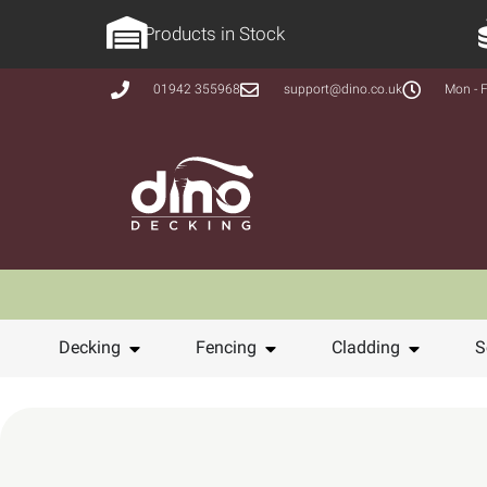
Products in Stock
01942 355968
support@dino.co.uk
Mon - F
Decking
Fencing
Cladding
S