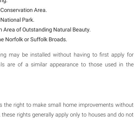
ing.
a Conservation Area.
 National Park.
an Area of Outstanding Natural Beauty.
he Norfolk or Suffolk Broads.
ing may be installed without having to first apply for
als are of a similar appearance to those used in the
s the right to make small home improvements without
, these rights generally apply only to houses and do not