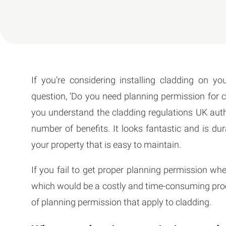
If you’re considering installing cladding on 
question, ‘Do you need planning permission for cl
you understand the cladding regulations UK aut
number of benefits. It looks fantastic and is dur
your property that is easy to maintain.
If you fail to get proper planning permission whe
which would be a costly and time-consuming proce
of planning permission that apply to cladding.