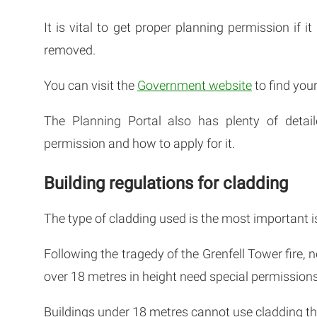
It is vital to get proper planning permission if i
removed.
You can visit the
Government website
to find your
The Planning Portal also has plenty of deta
permission and how to apply for it.
Building regulations for cladding
The type of cladding used is the most important i
Following the tragedy of the Grenfell Tower fire, 
over 18 metres in height need special permissions
Buildings under 18 metres cannot use cladding that