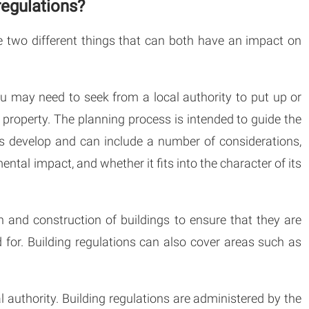
regulations?
e two different things that can both have an impact on
u may need to seek from a local authority to put up or
r property. The planning process is intended to guide the
as develop and can include a number of considerations,
ntal impact, and whether it fits into the character of its
n and construction of buildings to ensure that they are
 for. Building regulations can also cover areas such as
 authority. Building regulations are administered by the