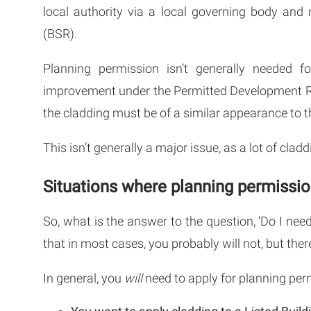
local authority via a local governing body and 
(BSR).
Planning permission isn’t generally needed 
improvement under the Permitted Development R
the cladding must be of a similar appearance to t
This isn’t generally a major issue, as a lot of cla
Situations where planning permission
So, what is the answer to the question, ‘Do I nee
that in most cases, you probably will not, but th
In general, you
will
need to apply for planning perm