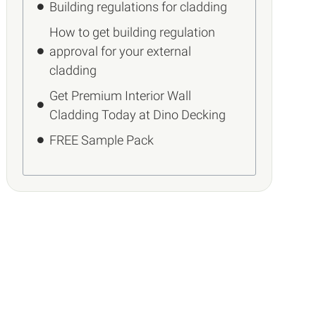
Building regulations for cladding
How to get building regulation
approval for your external
cladding
Get Premium Interior Wall
Cladding Today at Dino Decking
FREE Sample Pack