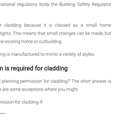
national regulatory body the Building Safety Regulator
for cladding because it is classed as a small home
ights. This means that small changes can be made, but
he existing home or outbuilding.
dding is manufactured to mimic a variety of styles.
 is required for cladding
d planning permission for cladding?’ The short answer is
ere are some exceptions where you might.
ission for cladding if: