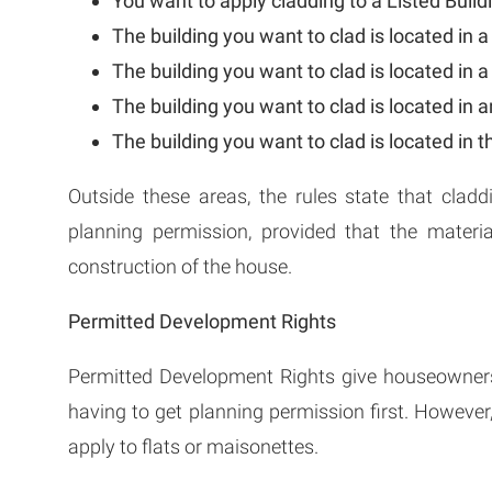
You want to apply cladding to a Listed Build
The building you want to clad is located in 
The building you want to clad is located in a
The building you want to clad is located in 
The building you want to clad is located in t
Outside these areas, the rules state that cladd
planning permission, provided that the materi
construction of the house.
Permitted Development Rights
Permitted Development Rights give houseowner
having to get planning permission first. However
apply to flats or maisonettes.