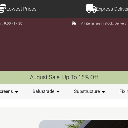
Lowest Prices
Express Delive
ri: 9:00 - 17:30
All items are in stock. Deliver
August Sale. Up To 15% Off.
creens
Balustrade
Substructure
Fixi