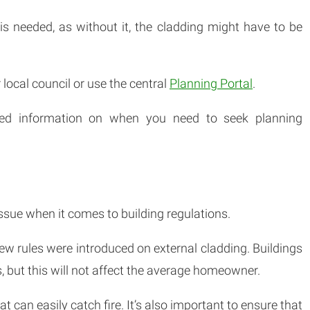
t is needed, as without it, the cladding might have to be
 local council or use the central
Planning Portal
.
iled information on when you need to seek planning
ssue when it comes to building regulations.
new rules were introduced on external cladding. Buildings
, but this will not affect the average homeowner.
 can easily catch fire. It’s also important to ensure that