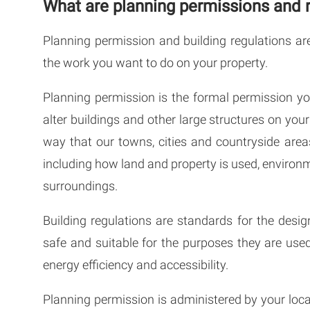
What are planning permissions and 
Planning permission and building regulations ar
the work you want to do on your property.
Planning permission is the formal permission yo
alter buildings and other large structures on you
way that our towns, cities and countryside are
including how land and property is used, environme
surroundings.
Building regulations are standards for the desig
safe and suitable for the purposes they are used
energy efficiency and accessibility.
Planning permission is administered by your local