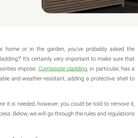
your home or in the garden, you’ve probably asked the
adding?’ It’s certainly very important to make sure that
horities impose.
Composite cladding
, in particular, has a
able and weather-resistant, adding a protective shell to
re it is needed, however, you could be told to remove it,
ss. Below, we will go through the rules and regulations