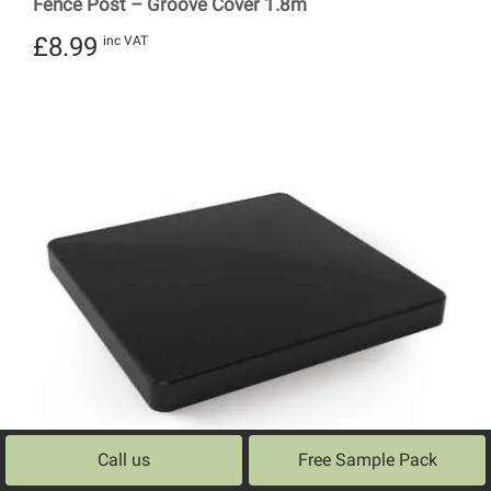
Fence Post – Groove Cover 1.8m
£
8.99
inc VAT
Call us
Free Sample Pack