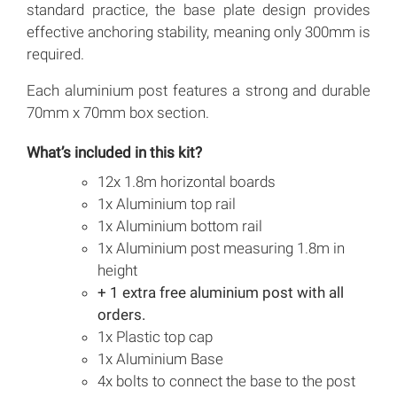
standard practice, the base plate design provides
effective anchoring stability, meaning only 300mm is
required.
Each aluminium post features a strong and durable
70mm x 70mm box section.
What’s included in this kit?
12x 1.8m horizontal boards
1x Aluminium top rail
1x Aluminium bottom rail
1x Aluminium post measuring 1.8m in
height
+ 1 extra free aluminium post with all
orders.
1x Plastic top cap
1x Aluminium Base
4x bolts to connect the base to the post