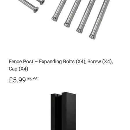
Fence Post – Expanding Bolts (X4), Screw (X4),
Cap (X4)
£
5.99
inc VAT