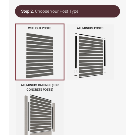
Step 2.
Choose Your Post Type
WITHOUT POSTS
ALUMINIUM POSTS
ALUMINIUM RAILINGS (FOR
CONCRETE POSTS)