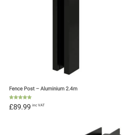
Fence Post – Aluminium 2.4m
Rated
£
89.99
inc VAT
5.00
out of 5