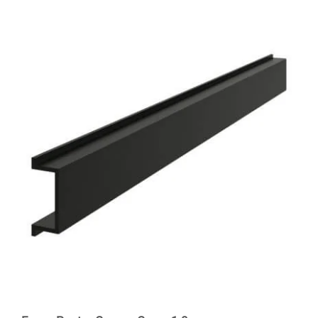
out of 5