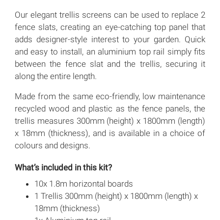
Our elegant trellis screens can be used to replace 2
fence slats, creating an eye-catching top panel that
adds designer-style interest to your garden. Quick
and easy to install, an aluminium top rail simply fits
between the fence slat and the trellis, securing it
along the entire length.
Made from the same eco-friendly, low maintenance
recycled wood and plastic as the fence panels, the
trellis measures 300mm (height) x 1800mm (length)
x 18mm (thickness), and is available in a choice of
colours and designs.
What’s included in this kit?
10x 1.8m horizontal boards
1 Trellis 300mm (height) x 1800mm (length) x
18mm (thickness)