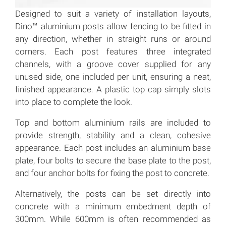
Designed to suit a variety of installation layouts,
Dino™ aluminium posts allow fencing to be fitted in
any direction, whether in straight runs or around
corners. Each post features three integrated
channels, with a groove cover supplied for any
unused side, one included per unit, ensuring a neat,
finished appearance. A plastic top cap simply slots
into place to complete the look.
Top and bottom aluminium rails are included to
provide strength, stability and a clean, cohesive
appearance. Each post includes an aluminium base
plate, four bolts to secure the base plate to the post,
and four anchor bolts for fixing the post to concrete.
Alternatively, the posts can be set directly into
concrete with a minimum embedment depth of
300mm. While 600mm is often recommended as