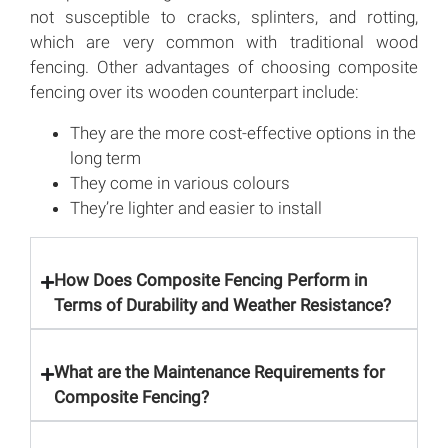
not susceptible to cracks, splinters, and rotting,
which are very common with traditional wood
fencing. Other advantages of choosing composite
fencing over its wooden counterpart include:
They are the more cost-effective options in the
long term
They come in various colours
They’re lighter and easier to install
How Does Composite Fencing Perform in
Terms of Durability and Weather Resistance?
What are the Maintenance Requirements for
Composite Fencing?