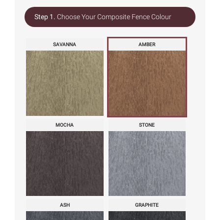
Step 1.
Choose Your Composite Fence Colour
SAVANNA
AMBER
MOCHA
STONE
ASH
GRAPHITE