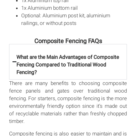
1x Aluminium top rail
1x Aluminium bottom rail
Optional: Aluminium post kit, aluminium
railings, or without posts
Composite Fencing FAQs
What are the Main Advantages of Composite
Fencing Compared to Traditional Wood
Fencing?
There are many benefits to choosing composite
fence panels and gates over traditional wood
fencing. For starters, composite fencing is the more
environmentally friendly option since it’s made out
of recyclable materials rather than freshly chopped
timber.
Composite fencing is also easier to maintain and is