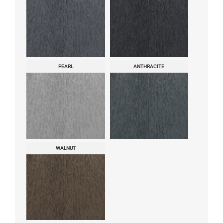
PEARL
ANTHRACITE
WALNUT