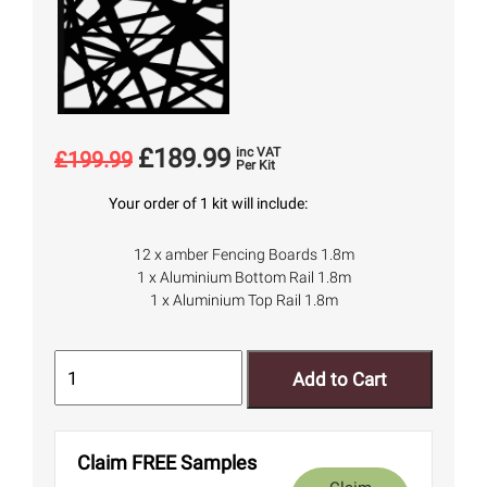
£
189.99
inc VAT
£
199.99
Per Kit
Your order of 1 kit will include:
12 x amber Fencing Boards 1.8m
1 x Aluminium Bottom Rail 1.8m
1 x Aluminium Top Rail 1.8m
Add to Cart
Claim FREE Samples