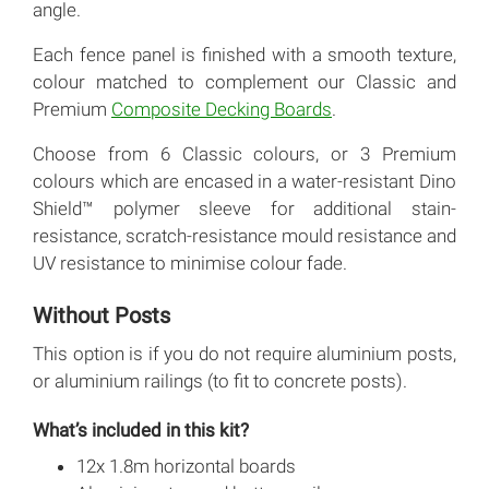
angle.
Each fence panel is finished with a smooth texture,
colour matched to complement our Classic and
Premium
Composite Decking Boards
.
Choose from 6 Classic colours, or 3 Premium
colours which are encased in a water-resistant Dino
Shield™ polymer sleeve for additional stain-
resistance, scratch-resistance mould resistance and
UV resistance to minimise colour fade.
Without Posts
This option is if you do not require aluminium posts,
or aluminium railings (to fit to concrete posts).
What’s included in this kit?
12x 1.8m horizontal boards