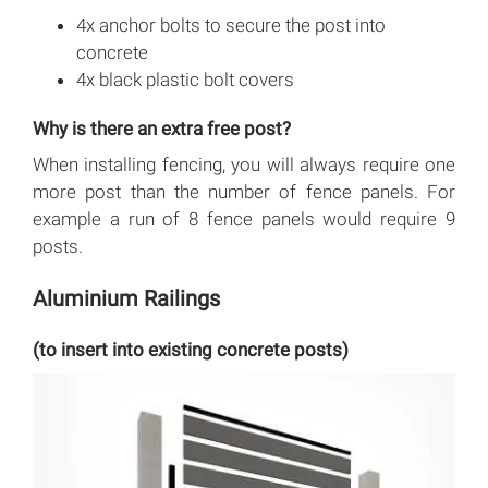
4x anchor bolts to secure the post into
concrete
4x black plastic bolt covers
Why is there an extra free post?
When installing fencing, you will always require one
more post than the number of fence panels. For
example a run of 8 fence panels would require 9
posts.
Aluminium Railings
(to insert into existing concrete posts)