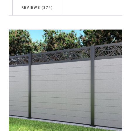
REVIEWS (374)