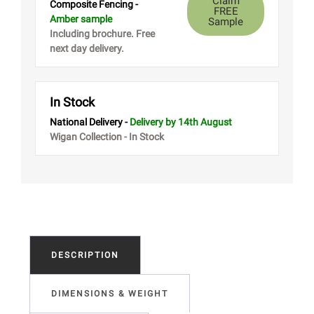
Claim
Composite Fencing -
FREE
Amber sample
Sample
Including brochure. Free
next day delivery.
In Stock
National Delivery -
Delivery
by 14th August
Wigan Collection - In Stock
DESCRIPTION
DIMENSIONS & WEIGHT