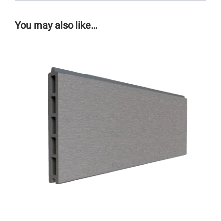
You may also like…