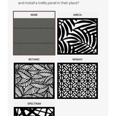
and install a trellis panel in their place?
NONE
ARECA
BOTANIC
MOSAIC
SPECTRUM