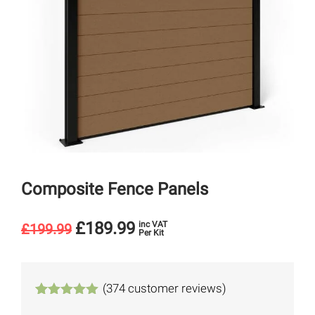
Composite Fence Panels
£
189.99
inc VAT
£
199.99
Per Kit
(
374
customer reviews)
Rated
374
4.94