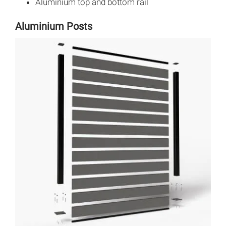
Aluminium top and bottom rail
Aluminium Posts