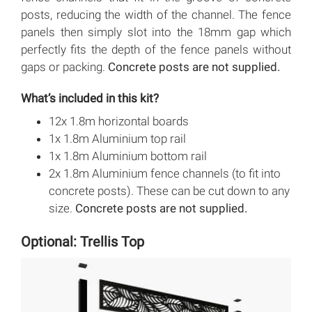
posts, reducing the width of the channel. The fence
panels then simply slot into the 18mm gap which
perfectly fits the depth of the fence panels without
gaps or packing.
Concrete posts are not supplied.
What’s included in this kit?
12x 1.8m horizontal boards
1x 1.8m Aluminium top rail
1x 1.8m Aluminium bottom rail
2x 1.8m Aluminium fence channels (to fit into
concrete posts). These can be cut down to any
size.
Concrete posts are not supplied.
Optional: Trellis Top