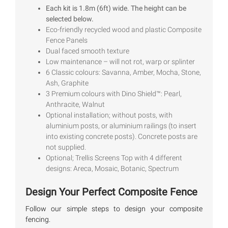
out of 5
Each kit is 1.8m (6ft) wide. The height can be
based on
selected below.
customer
ratings
Eco-friendly recycled wood and plastic Composite
Fence Panels
Dual faced smooth texture
Low maintenance – will not rot, warp or splinter
6 Classic colours: Savanna, Amber, Mocha, Stone,
Ash, Graphite
3 Premium colours with Dino Shield™: Pearl,
Anthracite, Walnut
Optional installation; without posts, with
aluminium posts, or aluminium railings (to insert
into existing concrete posts). Concrete posts are
not supplied.
Optional; Trellis Screens Top with 4 different
designs: Areca, Mosaic, Botanic, Spectrum
Design Your Perfect Composite Fence
Follow our simple steps to design your composite
fencing.