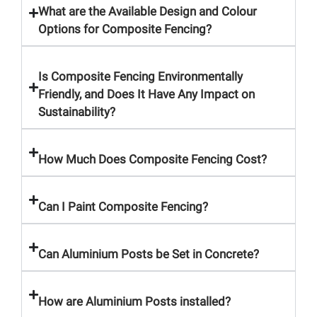
What are the Available Design and Colour
Options for Composite Fencing?
Is Composite Fencing Environmentally
Friendly, and Does It Have Any Impact on
Sustainability?
How Much Does Composite Fencing Cost?
Can I Paint Composite Fencing?
Can Aluminium Posts be Set in Concrete?
How are Aluminium Posts installed?