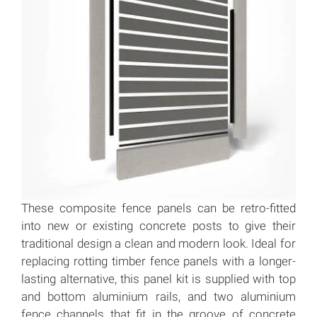
These composite fence panels can be retro-fitted
into new or existing concrete posts to give their
traditional design a clean and modern look. Ideal for
replacing rotting timber fence panels with a longer-
lasting alternative, this panel kit is supplied with top
and bottom aluminium rails, and two aluminium
fence channels that fit in the groove of concrete