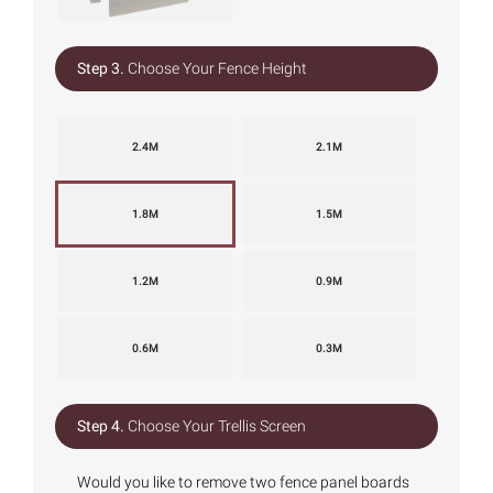
Step 3.
Choose Your Fence Height
2.4M
2.1M
1.8M
1.5M
1.2M
0.9M
0.6M
0.3M
Step 4.
Choose Your Trellis Screen
Would you like to remove two fence panel boards