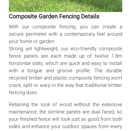
Composite Garden Fencing Details
With our composite fencing, you can create a
secure perimeter with a contemporary feel around
your home or garden.
Strong yet lightweight, our eco-friendly composite
fence panels are each made up of twelve 1.8m
horizontal slats, which are quick and easy to install
with a tongue and groove profile. The durable
recycled timber and plastic composite fencing won’t
crack, split or warp in the way that traditional timber
fencing does.
Retaining the look of wood without the extensive
maintenance, the slimline panels are dual faced, so
your finished fence will look just as good from both
sides and enhance your outdoor spaces from every