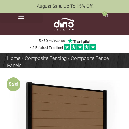
August Sale. Up To 15% Off.
0
5,450
reviews on
rated
4.8/5
Excellent
Home
/
Composite Fencing
/ Composite Fence
Panels
Sale!