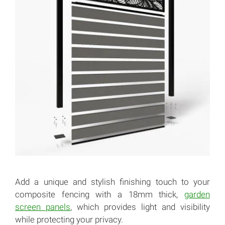
Add a unique and stylish finishing touch to your
composite fencing with a 18mm thick,
garden
screen panels
, which provides light and visibility
while protecting your privacy.