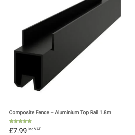
Composite Fence – Aluminium Top Rail 1.8m
Rated
£
7.99
inc VAT
5.00