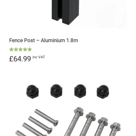
Fence Post – Aluminium 1.8m
Rated
£
64.99
inc VAT
5.00
out of 5