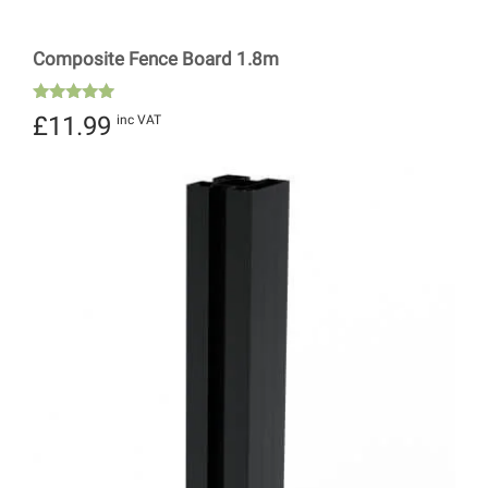
Composite Fence Board 1.8m
Rated
£
11.99
inc VAT
5.00
out of 5