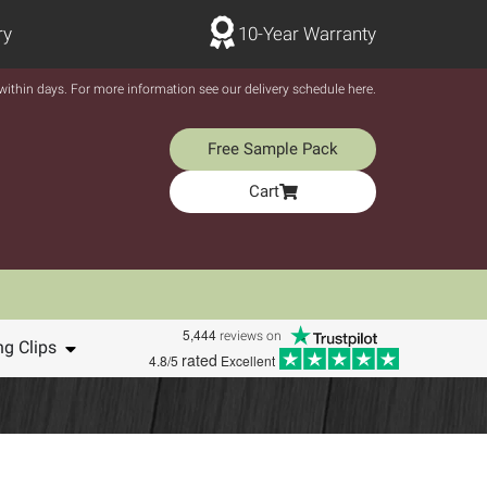
ry
10-Year Warranty
y within days. For more information see our delivery schedule here.
Free Sample Pack
Cart
5,444
reviews on
ng Clips
rated
4.8/5
Excellent