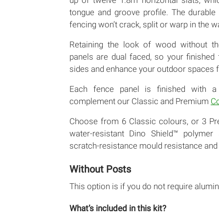
up of twelve 1.8m horizontal slats, whi
tongue and groove profile. The durable
fencing won’t crack, split or warp in the w
Retaining the look of wood without th
panels are dual faced, so your finished
sides and enhance your outdoor spaces f
Each fence panel is finished with a
complement our Classic and Premium
Co
Choose from 6 Classic colours, or 3 P
water-resistant Dino Shield™ polymer s
scratch-resistance mould resistance and 
Without Posts
This option is if you do not require alumin
What’s included in this kit?