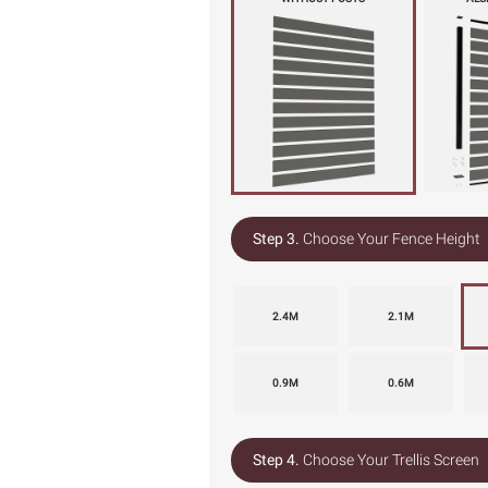
Step 3.
Choose Your Fence Height
2.4M
2.1M
0.9M
0.6M
Step 4.
Choose Your Trellis Screen