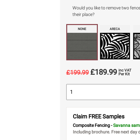
Would you like to remove two fence p
their place?
NONE
ARECA
£
189.99
inc VAT
£
199.99
Per Kit
Claim FREE Samples
Composite Fencing -
Savanna sam
Including brochure. Free next day d