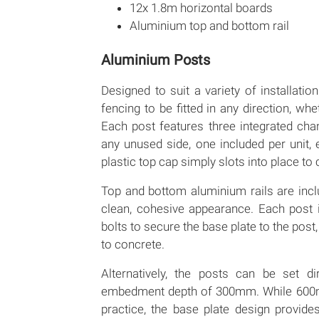
12x 1.8m horizontal boards
Aluminium top and bottom rail
Aluminium Posts
Designed to suit a variety of installati
fencing to be fitted in any direction, wh
Each post features three integrated cha
any unused side, one included per unit, 
plastic top cap simply slots into place to
Top and bottom aluminium rails are inclu
clean, cohesive appearance. Each post 
bolts to secure the base plate to the post,
to concrete.
Alternatively, the posts can be set d
embedment depth of 300mm. While 600
practice, the base plate design provides