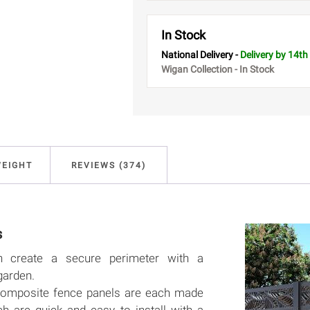
In Stock
National Delivery -
Delivery
by 14th
Wigan Collection - In Stock
WEIGHT
REVIEWS (374)
s
n create a secure perimeter with a
garden.
y composite fence panels are each made