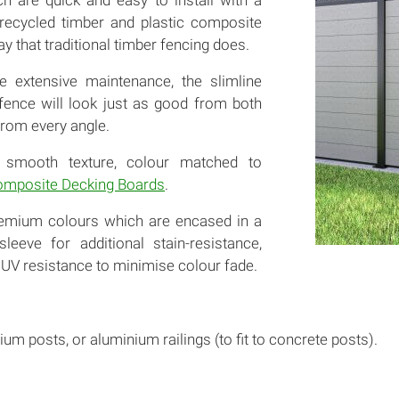
ch are quick and easy to install with a
 recycled timber and plastic composite
ay that traditional timber fencing does.
e extensive maintenance, the slimline
 fence will look just as good from both
rom every angle.
 smooth texture, colour matched to
mposite Decking Boards
.
remium colours which are encased in a
leeve for additional stain-resistance,
UV resistance to minimise colour fade.
ium posts, or aluminium railings (to fit to concrete posts).