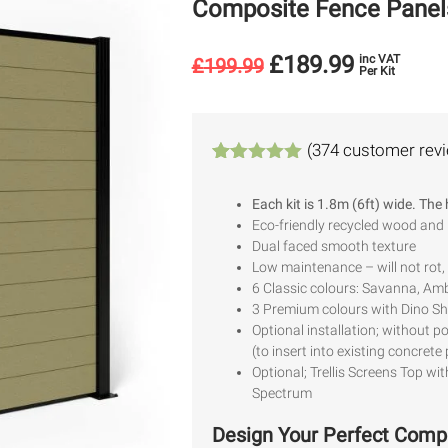
Composite Fence Panel
£
189.99
inc VAT
£
199.99
Per Kit
(
374
customer rev
Rated
374
4.94
out of 5
Each kit is 1.8m (6ft) wide. The
based on
Eco-friendly recycled wood and
customer
ratings
Dual faced smooth texture
Low maintenance – will not rot, 
6 Classic colours: Savanna, Amb
3 Premium colours with Dino Shi
Optional installation; without p
(to insert into existing concrete
Optional; Trellis Screens Top wit
Spectrum
Design Your Perfect Comp