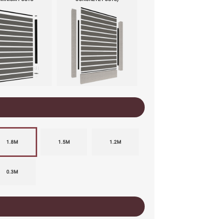
1.8M
1.5M
1.2M
0.3M