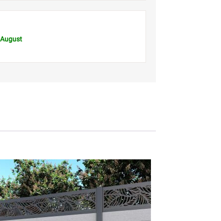
 August