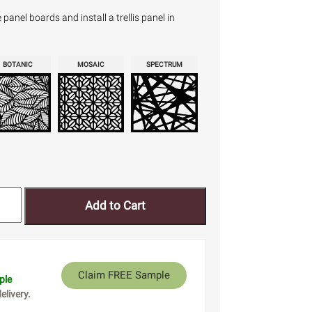
anel boards and install a trellis panel in
BOTANIC
MOSAIC
SPECTRUM
Add to Cart
Claim FREE Sample
ple
elivery.