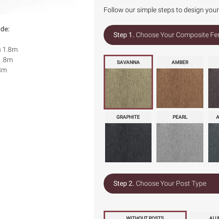
Follow our simple steps to design you
ude:
Step 1.
Choose Your Composite Fe
s 1.8m
1.8m
SAVANNA
AMBER
.8m
GRAPHITE
PEARL
Step 2.
Choose Your Post Type
WITHOUT POSTS
ALU