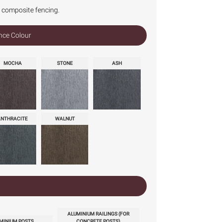
r composite fencing.
nce Colour
MOCHA
STONE
ASH
ANTHRACITE
WALNUT
ALUMINIUM RAILINGS (FOR
MINIUM POSTS
CONCRETE POSTS)