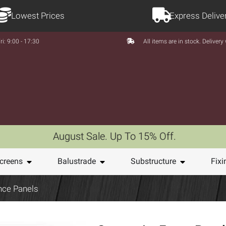
Lowest Prices
Express Delive
ri: 9:00 - 17:30
All items are in stock. Deliver
August Sale. Up To 15% Off.
creens
Balustrade
Substructure
Fixi
nce Panels