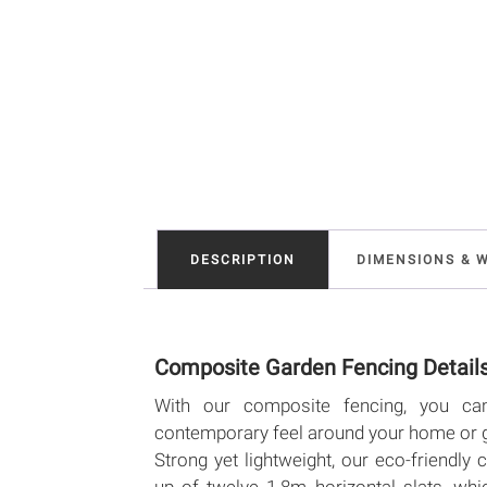
DESCRIPTION
DIMENSIONS & 
Composite Garden Fencing Detail
With our composite fencing, you ca
contemporary feel around your home or 
Strong yet lightweight, our eco-friendl