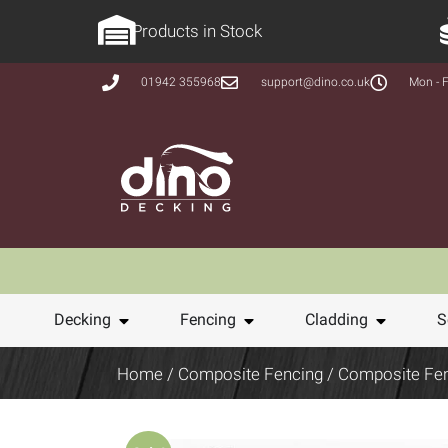
Products in Stock
01942 355968
support@dino.co.uk
Mon - F
Decking
Fencing
Cladding
S
Home
/
Composite Fencing
/ Composite Fe