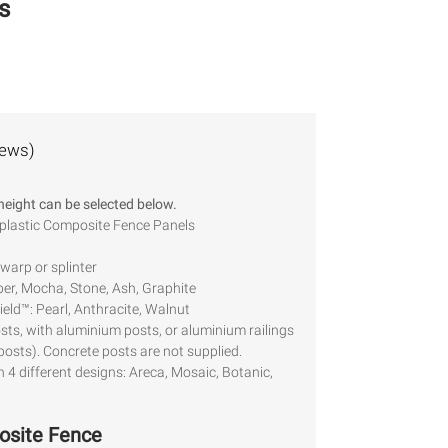
s
iews)
 height can be selected below.
 plastic Composite Fence Panels
warp or splinter
er, Mocha, Stone, Ash, Graphite
eld™: Pearl, Anthracite, Walnut
osts, with aluminium posts, or aluminium railings
 posts). Concrete posts are not supplied.
h 4 different designs: Areca, Mosaic, Botanic,
osite Fence