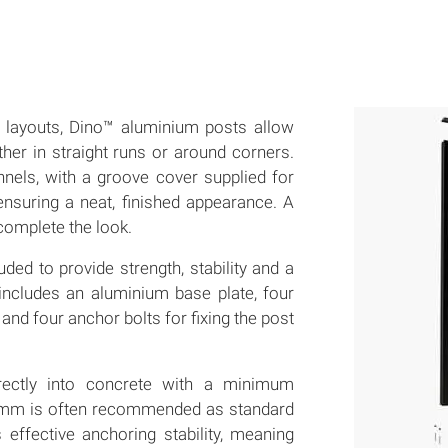
on layouts, Dino™ aluminium posts allow
ether in straight runs or around corners.
nnels, with a groove cover supplied for
ensuring a neat, finished appearance. A
 complete the look.
ded to provide strength, stability and a
includes an aluminium base plate, four
 and four anchor bolts for fixing the post
irectly into concrete with a minimum
mm is often recommended as standard
 effective anchoring stability, meaning