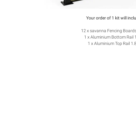
Your order of 1 kit will incl
12 x savanna Fencing Board
1 x Aluminium Bottom Rail 
1 x Aluminium Top Rail 1