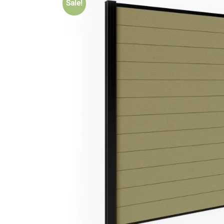
Sale!