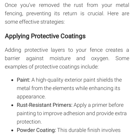
Once you’ve removed the rust from your metal
fencing, preventing its return is crucial. Here are
some effective strategies:
Applying Protective Coatings
Adding protective layers to your fence creates a
barrier against moisture and oxygen. Some
examples of protective coatings include:
Paint:
A high-quality exterior paint shields the
metal from the elements while enhancing its
appearance.
Rust-Resistant Primers:
Apply a primer before
painting to improve adhesion and provide extra
protection.
Powder Coating:
This durable finish involves