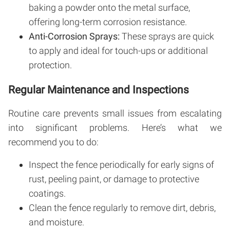
baking a powder onto the metal surface,
offering long-term corrosion resistance.
Anti-Corrosion Sprays:
These sprays are quick
to apply and ideal for touch-ups or additional
protection.
Regular Maintenance and Inspections
Routine care prevents small issues from escalating
into significant problems. Here’s what we
recommend you to do:
Inspect the fence periodically for early signs of
rust, peeling paint, or damage to protective
coatings.
Clean the fence regularly to remove dirt, debris,
and moisture.