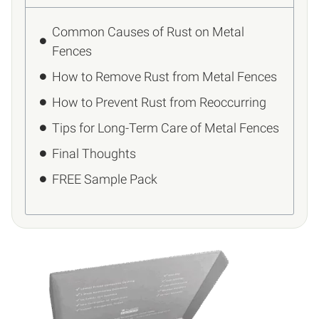
Common Causes of Rust on Metal
Fences
How to Remove Rust from Metal Fences
How to Prevent Rust from Reoccurring
Tips for Long-Term Care of Metal Fences
Final Thoughts
FREE Sample Pack