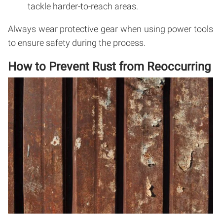
tackle harder-to-reach areas.
Always wear protective gear when using power tools
to ensure safety during the process.
How to Prevent Rust from Reoccurring