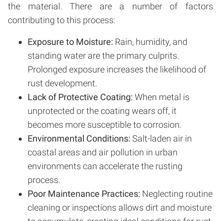
the material. There are a number of factors
contributing to this process:
Exposure to Moisture:
Rain, humidity, and
standing water are the primary culprits.
Prolonged exposure increases the likelihood of
rust development.
Lack of Protective Coating:
When metal is
unprotected or the coating wears off, it
becomes more susceptible to corrosion.
Environmental Conditions:
Salt-laden air in
coastal areas and air pollution in urban
environments can accelerate the rusting
process.
Poor Maintenance Practices:
Neglecting routine
cleaning or inspections allows dirt and moisture