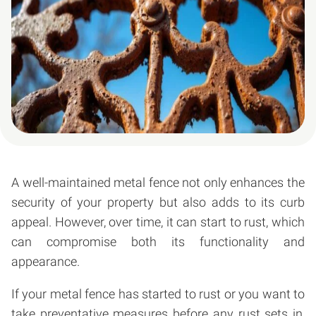
A well-maintained metal fence not only enhances the
security of your property but also adds to its curb
appeal. However, over time, it can start to rust, which
can compromise both its functionality and
appearance.
If your metal fence has started to rust or you want to
take preventative measures before any rust sets in,