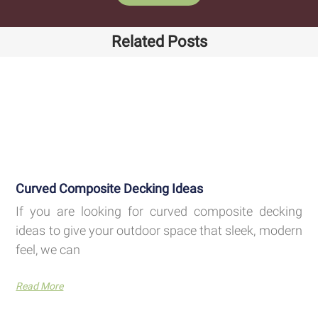
Related Posts
Curved Composite Decking Ideas
If you are looking for curved composite decking
ideas to give your outdoor space that sleek, modern
feel, we can
Read More