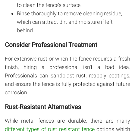
to clean the fence’s surface.
Rinse thoroughly to remove cleaning residue,
which can attract dirt and moisture if left
behind.
Consider Professional Treatment
For extensive rust or when the fence requires a fresh
finish, hiring a professional isn’t a bad idea.
Professionals can sandblast rust, reapply coatings,
and ensure the fence is fully protected against future
corrosion.
Rust-Resistant Alternatives
While metal fences are durable, there are many
different types of rust resistant fence
options which