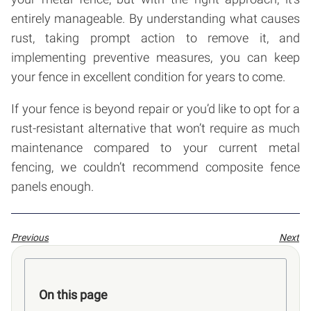
entirely manageable. By understanding what causes
rust, taking prompt action to remove it, and
implementing preventive measures, you can keep
your fence in excellent condition for years to come.
If your fence is beyond repair or you’d like to opt for a
rust-resistant alternative that won’t require as much
maintenance compared to your current metal
fencing, we couldn’t recommend composite fence
panels enough.
Previous
Next
On this page