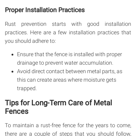
Proper Installation Practices
Rust prevention starts with good installation
practices. Here are a few installation practices that
you should adhere to:
Ensure that the fence is installed with proper
drainage to prevent water accumulation.
Avoid direct contact between metal parts, as
this can create areas where moisture gets
trapped.
Tips for Long-Term Care of Metal
Fences
To maintain a rust-free fence for the years to come,
there are a couple of steps that you should follow,