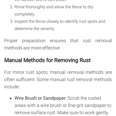
Rinse thoroughly and allow the fence to dry
completely.
Inspect the fence closely to identify rust spots and
determine the severity.
Proper preparation ensures that rust removal
methods are more effective
Manual Methods for Removing Rust
For minor rust spots, manual removal methods are
often sufficient. Some manual rust removal methods
include:
Wire Brush or Sandpaper:
Scrub the rusted
areas with a wire brush or fine-grit sandpaper to
remove surface rust. Make sure to work gently