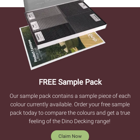
FREE Sample Pack
Our sample pack contains a sample piece of each
colour currently available. Order your free sample
pack today to compare the colours and get a true
feeling of the Dino Decking range!
Claim Now