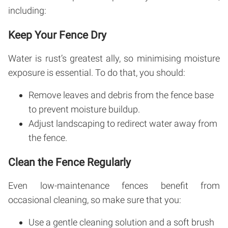
including:
Keep Your Fence Dry
Water is rust’s greatest ally, so minimising moisture
exposure is essential. To do that, you should:
Remove leaves and debris from the fence base
to prevent moisture buildup.
Adjust landscaping to redirect water away from
the fence.
Clean the Fence Regularly
Even low-maintenance fences benefit from
occasional cleaning, so make sure that you:
Use a gentle cleaning solution and a soft brush