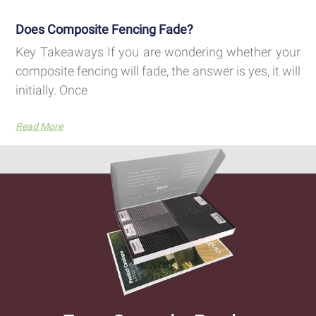
Does Composite Fencing Fade?
Key Takeaways If you are wondering whether your
composite fencing will fade, the answer is yes, it will
initially. Once
Read More