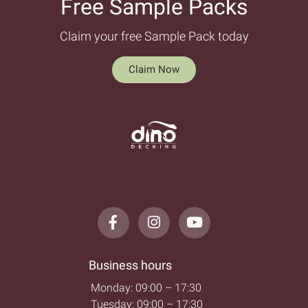
Free Sample Packs​
Claim your free Sample Pack today
Claim Now
Business hours
Monday: 09:00 – 17:30
Tuesday: 09:00 – 17:30