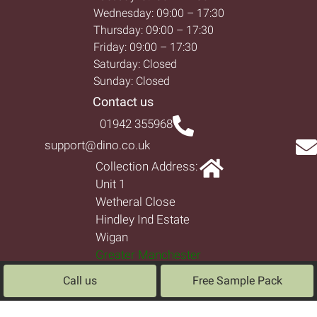
Wednesday: 09:00 – 17:30
Thursday: 09:00 – 17:30
Friday: 09:00 – 17:30
Saturday: Closed
Sunday: Closed
Contact us
01942 355968
support@dino.co.uk
Collection Address:
Unit 1
Wetheral Close
Hindley Ind Estate
Wigan
Greater Manchester
North West
Call us
Free Sample Pack
WN2 4HS