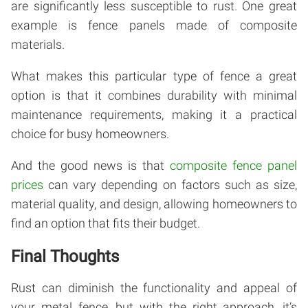
are significantly less susceptible to rust. One great
example is fence panels made of composite
materials.
What makes this particular type of fence a great
option is that it combines durability with minimal
maintenance requirements, making it a practical
choice for busy homeowners.
And the good news is that
composite fence panel
prices
can vary depending on factors such as size,
material quality, and design, allowing homeowners to
find an option that fits their budget.
Final Thoughts
Rust can diminish the functionality and appeal of
your metal fence, but with the right approach, it’s