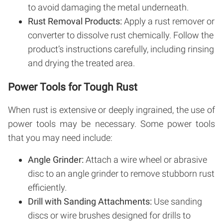
to avoid damaging the metal underneath.
Rust Removal Products:
Apply a rust remover or
converter to dissolve rust chemically. Follow the
product’s instructions carefully, including rinsing
and drying the treated area.
Power Tools for Tough Rust
When rust is extensive or deeply ingrained, the use of
power tools may be necessary. Some power tools
that you may need include:
Angle Grinder:
Attach a wire wheel or abrasive
disc to an angle grinder to remove stubborn rust
efficiently.
Drill with Sanding Attachments:
Use sanding
discs or wire brushes designed for drills to