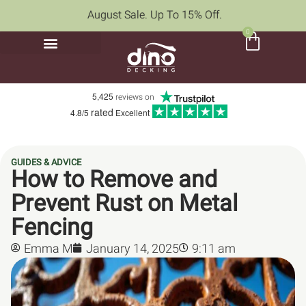
August Sale. Up To 15% Off.
0
5,425
reviews on
rated
4.8/5
Excellent
GUIDES & ADVICE
How to Remove and
Prevent Rust on Metal
Fencing
Emma M
January 14, 2025
9:11 am