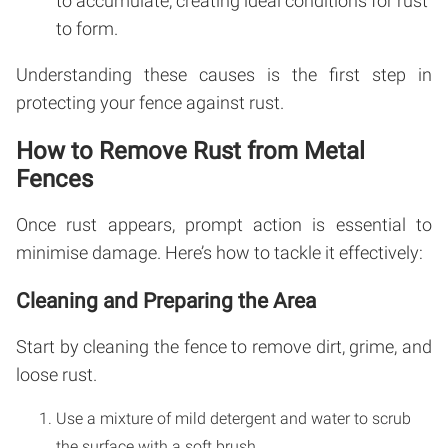
to accumulate, creating ideal conditions for rust
to form.
Understanding these causes is the first step in
protecting your fence against rust.
How to Remove Rust from Metal
Fences
Once rust appears, prompt action is essential to
minimise damage. Here’s how to tackle it effectively:
Cleaning and Preparing the Area
Start by cleaning the fence to remove dirt, grime, and
loose rust.
Use a mixture of mild detergent and water to scrub
the surface with a soft brush.