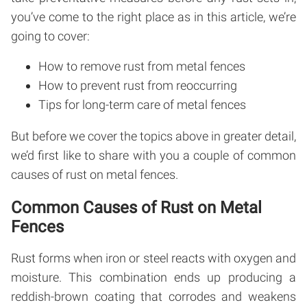
you’ve come to the right place as in this article, we’re
going to cover:
How to remove rust from metal fences
How to prevent rust from reoccurring
Tips for long-term care of metal fences
But before we cover the topics above in greater detail,
we’d first like to share with you a couple of common
causes of rust on metal fences.
Common Causes of Rust on Metal
Fences
Rust forms when iron or steel reacts with oxygen and
moisture. This combination ends up producing a
reddish-brown coating that corrodes and weakens