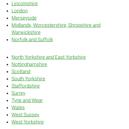
Lincolnshire
London
Merseyside
Midlands, Worcestershire, Shropshire and
Warwickshire
Norfolk and Suffolk
North Yorkshire and East Yorkshire
Nottinghamshire
Scotland
South Yorkshire
Staffordshire
Surrey
Tyne and Wear
Wales
West Sussex
West Yorkshire