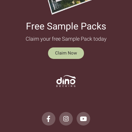
Free Sample Packs​
Claim your free Sample Pack today
Claim Now