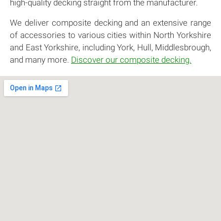
high-quality decking straight from the manufacturer.
We deliver composite decking and an extensive range
of accessories to various cities within North Yorkshire
and East Yorkshire, including York, Hull, Middlesbrough,
and many more.
Discover our composite decking.