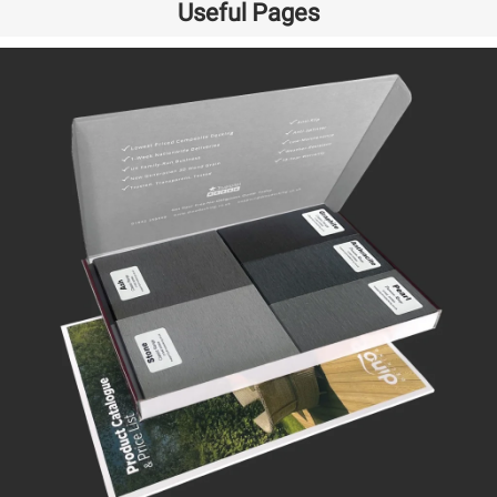
Useful Pages