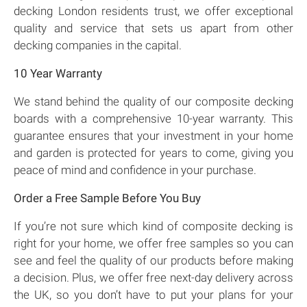
decking London residents trust, we offer exceptional
quality and service that sets us apart from other
decking companies in the capital.
10 Year Warranty
We stand behind the quality of our composite decking
boards with a comprehensive 10-year warranty. This
guarantee ensures that your investment in your home
and garden is protected for years to come, giving you
peace of mind and confidence in your purchase.
Order a Free Sample Before You Buy
If you’re not sure which kind of composite decking is
right for your home, we offer free samples so you can
see and feel the quality of our products before making
a decision. Plus, we offer free next-day delivery across
the UK, so you don’t have to put your plans for your