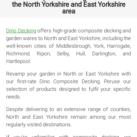
the North Yorkshire and East Yorkshire
area
Dino Decking
offers high-grade composite decking and
garden wares to North and East Yorkshire, including the
well-known cities of Middlesbrough, York, Harrogate,
Richmond, Ripon, Selby, Hull, Darlington, and
Hartlepool.
Revamp your garden in North or East Yorkshire with
our first-rate Dino Composite Decking. Peruse our
selection of products designed to fulfil your specific
needs.
Despite delivering to an extensive range of counties,
North and East Yorkshire remain among our most
regularly visited destinations.
If you’re unfamiliar with composite decking, we