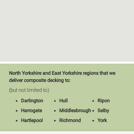
North Yorkshire and East Yorkshire regions that we
deliver composite decking to:
(but not limited to)
Darlington
Hull
Ripon
Harrogate
Middlesbrough
Selby
Hartlepool
Richmond
York