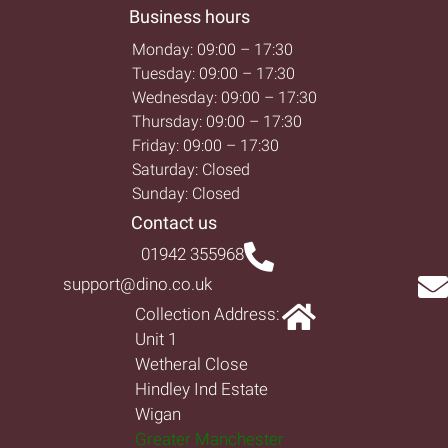
Business hours
Monday: 09:00 – 17:30
Tuesday: 09:00 – 17:30
Wednesday: 09:00 – 17:30
Thursday: 09:00 – 17:30
Friday: 09:00 – 17:30
Saturday: Closed
Sunday: Closed
Contact us
01942 355968
support@dino.co.uk
Collection Address:
Unit 1
Wetheral Close
Hindley Ind Estate
Wigan
Greater Manchester