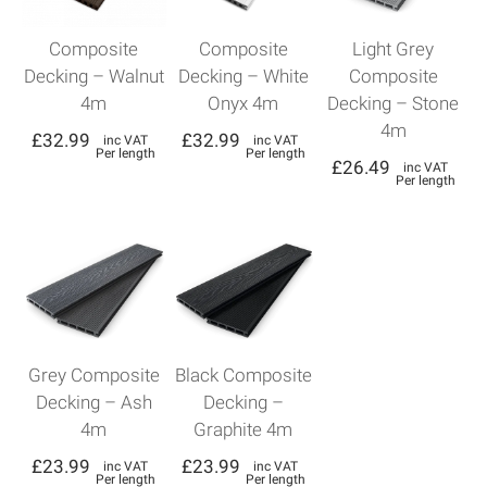
Composite
Composite
Light Grey
Decking – Walnut
Decking – White
Composite
4m
Onyx 4m
Decking – Stone
4m
£
32.99
£
32.99
inc VAT
inc VAT
Per length
Per length
£
26.49
inc VAT
Per length
Grey Composite
Black Composite
Decking – Ash
Decking –
4m
Graphite 4m
£
23.99
£
23.99
inc VAT
inc VAT
Per length
Per length