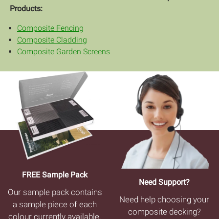
Products:
Composite Fencing
Composite Cladding
Composite Garden Screens
FREE Sample Pack
Need Support?
Our sample pack contains
Need help choosing your
a sample piece of each
composite decking?
colour currently available.