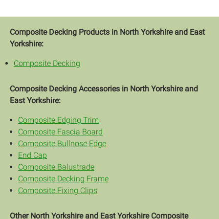
Composite Decking Products in North Yorkshire and East
Yorkshire:
Composite Decking
Composite Decking Accessories in North Yorkshire and
East Yorkshire:
Composite Edging Trim
Composite Fascia Board
Composite Bullnose Edge
End Cap
Composite Balustrade
Composite Decking Frame
Composite Fixing Clips
Other North Yorkshire and East Yorkshire Composite