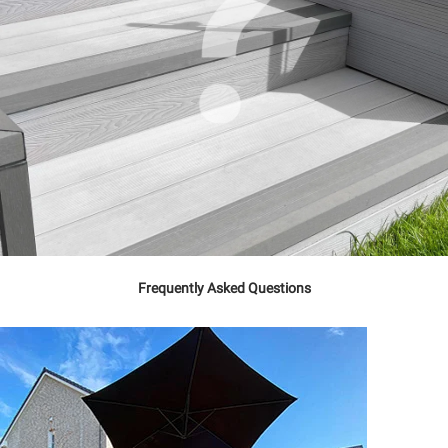
Frequently Asked Questions