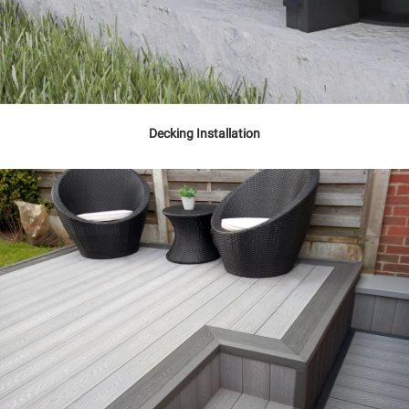
Decking Installation