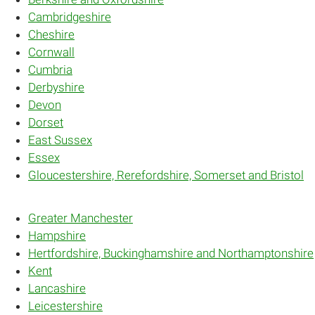
Cambridgeshire
Cheshire
Cornwall
Cumbria
Derbyshire
Devon
Dorset
East Sussex
Essex
Gloucestershire, Rerefordshire, Somerset and Bristol
Greater Manchester
Hampshire
Hertfordshire, Buckinghamshire and Northamptonshire
Kent
Lancashire
Leicestershire