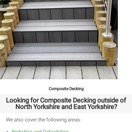
Composite Decking
Looking for Composite Decking outside of
North Yorkshire and East Yorkshire?
We also cover the following areas:
Berkshire and Oxfordshire