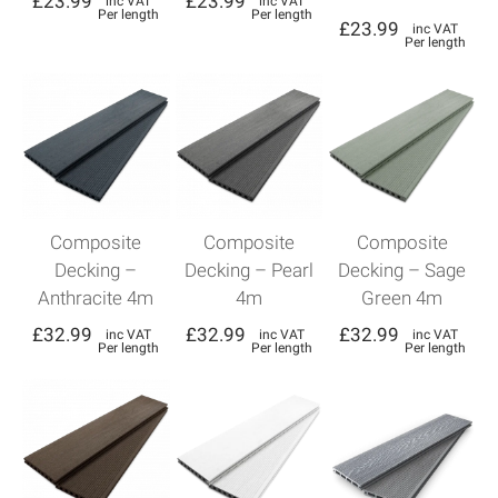
£
23.99
£
23.99
inc VAT
inc VAT
Per length
Per length
£
23.99
inc VAT
Per length
Composite
Composite
Composite
Decking –
Decking – Pearl
Decking – Sage
Anthracite 4m
4m
Green 4m
£
32.99
£
32.99
£
32.99
inc VAT
inc VAT
inc VAT
Per length
Per length
Per length