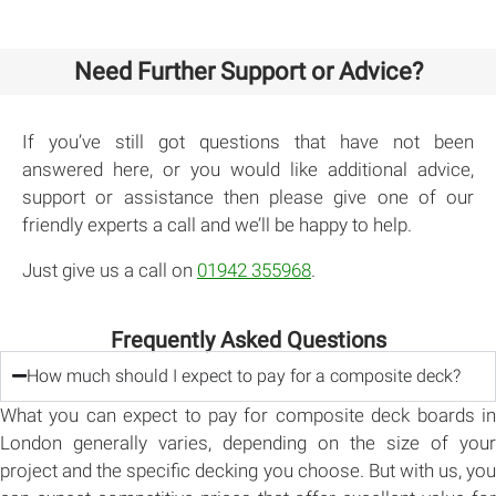
Need Further Support or Advice?
If you’ve still got questions that have not been
answered here, or you would like additional advice,
support or assistance then please give one of our
friendly experts a call and we’ll be happy to help.
Just give us a call on
01942 355968
.
Frequently Asked Questions
How much should I expect to pay for a composite deck?
What you can expect to pay for composite deck boards in
London generally varies, depending on the size of your
project and the specific decking you choose. But with us, you