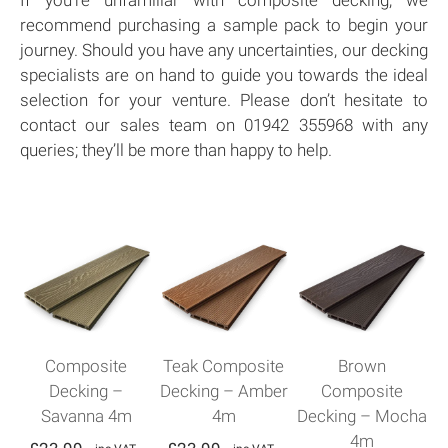
recommend purchasing a sample pack to begin your
journey. Should you have any uncertainties, our decking
specialists are on hand to guide you towards the ideal
selection for your venture. Please don’t hesitate to
contact our sales team on 01942 355968 with any
queries; they’ll be more than happy to help.
Composite
Teak Composite
Brown
Decking –
Decking – Amber
Composite
Savanna 4m
4m
Decking – Mocha
4m