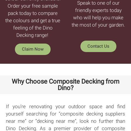
Speak to one of our
Order your free sample
friendly experts today
pack today to compare
who will help you make
the colours and get a true
the most of your garden.
feeling of the Dino
Decking range!
Contact Us
Claim Now
Why Choose Composite Decking from
Dino?
If you’re renovating your outdoor space and find
yourself searching for “composite decking suppliers
near me” or “decking near me”, look no further than
Dino Decking. As a premier provider of composite