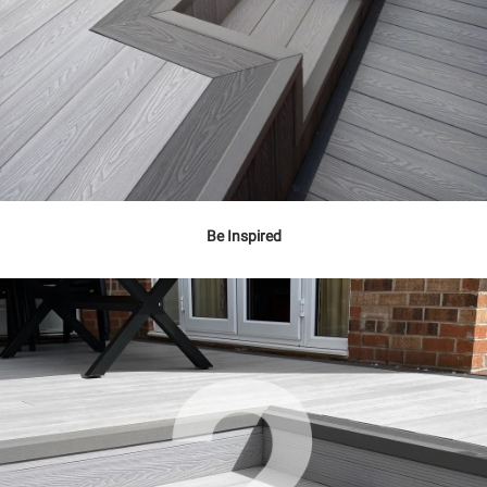
Be Inspired