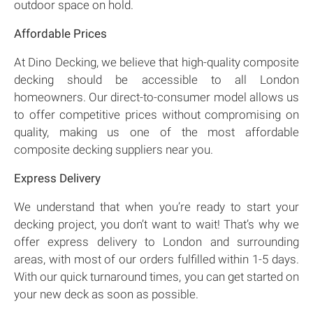
outdoor space on hold.
Affordable Prices
At Dino Decking, we believe that high-quality composite
decking should be accessible to all London
homeowners. Our direct-to-consumer model allows us
to offer competitive prices without compromising on
quality, making us one of the most affordable
composite decking suppliers near you.
Express Delivery
We understand that when you’re ready to start your
decking project, you don’t want to wait! That’s why we
offer express delivery to London and surrounding
areas, with most of our orders fulfilled within 1-5 days.
With our quick turnaround times, you can get started on
your new deck as soon as possible.