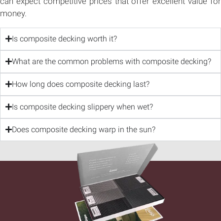
can expect competitive prices that offer excellent value for
money.
Is composite decking worth it?
What are the common problems with composite decking?
How long does composite decking last?
Is composite decking slippery when wet?
Does composite decking warp in the sun?