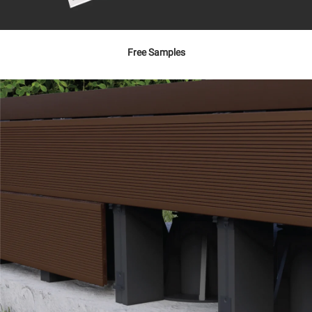
Free Samples