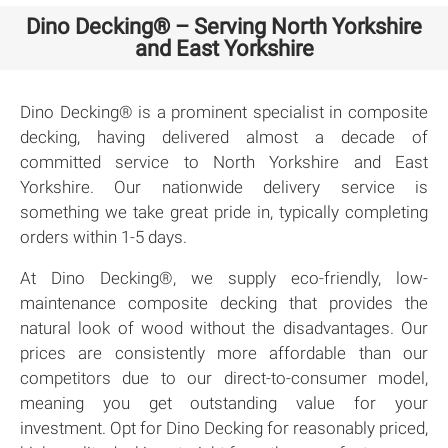
Dino Decking® – Serving North Yorkshire
and East Yorkshire
Dino Decking® is a prominent specialist in composite
decking, having delivered almost a decade of
committed service to North Yorkshire and East
Yorkshire. Our nationwide delivery service is
something we take great pride in, typically completing
orders within 1-5 days.
At Dino Decking®, we supply eco-friendly, low-
maintenance composite decking that provides the
natural look of wood without the disadvantages. Our
prices are consistently more affordable than our
competitors due to our direct-to-consumer model,
meaning you get outstanding value for your
investment. Opt for Dino Decking for reasonably priced,