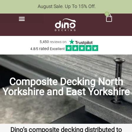
August Sale. Up To 15% Off.
0
5,450
reviews on
rated
4.8/5
Excellent
Composite Decking North
Yorkshire and East Yorkshire
Dino’s composite decking distributed to