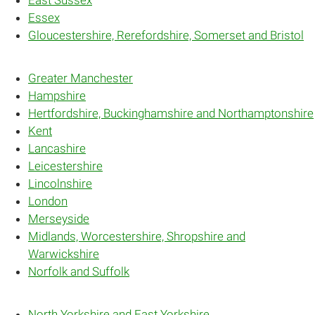
Essex
Gloucestershire, Rerefordshire, Somerset and Bristol
Greater Manchester
Hampshire
Hertfordshire, Buckinghamshire and Northamptonshire
Kent
Lancashire
Leicestershire
Lincolnshire
London
Merseyside
Midlands, Worcestershire, Shropshire and
Warwickshire
Norfolk and Suffolk
North Yorkshire and East Yorkshire