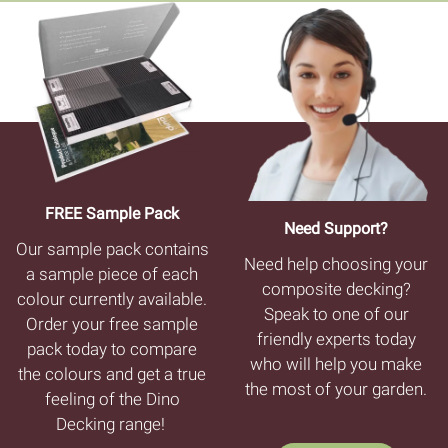
FREE Sample Pack
Need Support?
Our sample pack contains
Need help choosing your
a sample piece of each
composite decking?
colour currently available.
Speak to one of our
Order your free sample
friendly experts today
pack today to compare
who will help you make
the colours and get a true
the most of your garden.
feeling of the Dino
Decking range!