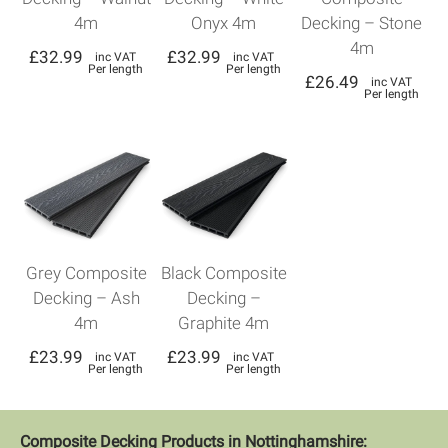
4m
Onyx 4m
Decking – Stone
4m
£
32.99
£
32.99
inc VAT
inc VAT
Per length
Per length
£
26.49
inc VAT
Per length
Grey Composite
Black Composite
Decking – Ash
Decking –
4m
Graphite 4m
£
23.99
£
23.99
inc VAT
inc VAT
Per length
Per length
Composite Decking Products in Nottinghamshire: