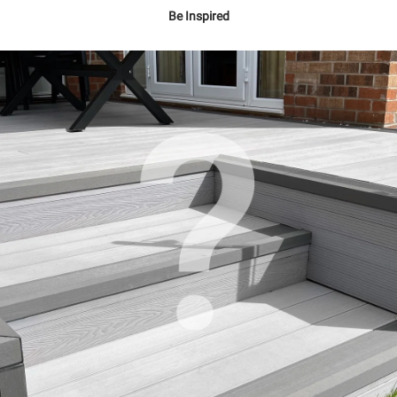
Be Inspired