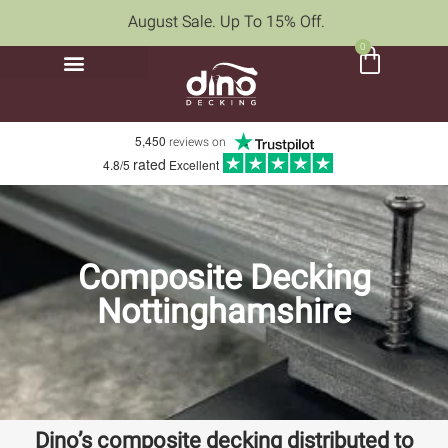
August Sale. Up To 15% Off.
0
5,450
reviews on
rated
4.8/5
Excellent
Composite Decking
Nottinghamshire
Dino’s composite decking distributed to