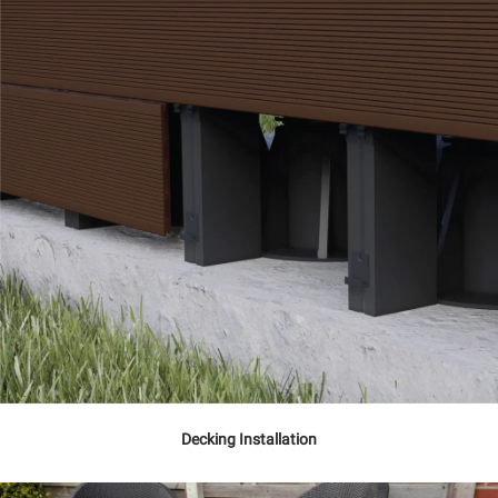
Decking Installation