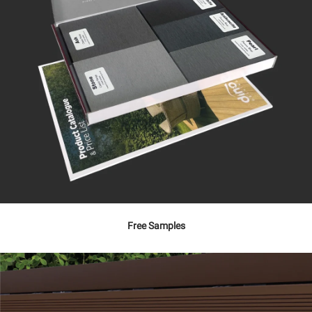
Free Samples