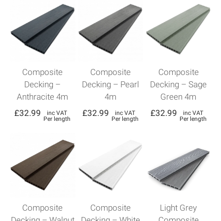
Composite
Composite
Composite
Decking –
Decking – Pearl
Decking – Sage
Anthracite 4m
4m
Green 4m
£
32.99
£
32.99
£
32.99
inc VAT
inc VAT
inc VAT
Per length
Per length
Per length
Composite
Composite
Light Grey
Decking – Walnut
Decking – White
Composite