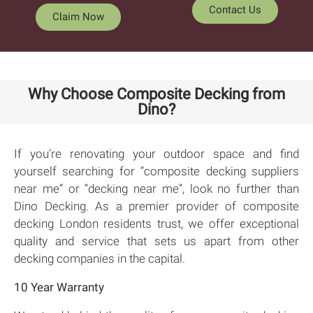
Contact Us
Claim Now
Why Choose Composite Decking from
Dino?
If you’re renovating your outdoor space and find
yourself searching for “composite decking suppliers
near me” or “decking near me”, look no further than
Dino Decking. As a premier provider of composite
decking London residents trust, we offer exceptional
quality and service that sets us apart from other
decking companies in the capital.
10 Year Warranty