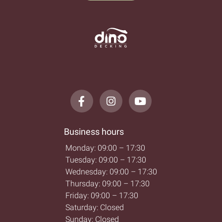
Business hours
Monday: 09:00 – 17:30
Tuesday: 09:00 – 17:30
Wednesday: 09:00 – 17:30
Thursday: 09:00 – 17:30
Friday: 09:00 – 17:30
Saturday: Closed
Sunday: Closed