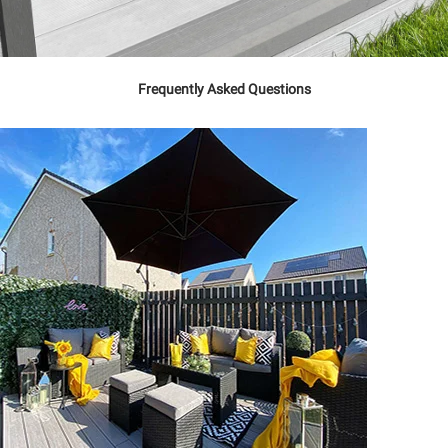
Frequently Asked Questions