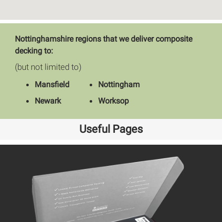
Nottinghamshire regions that we deliver composite
decking to:
(but not limited to)
Mansfield
Nottingham
Newark
Worksop
Useful Pages