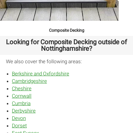
Composite Decking
Looking for Composite Decking outside of
Nottinghamshire?
We also cover the following areas:
Berkshire and Oxfordshire
Cambridgeshire
Cheshire
Cornwall
Cumbria
Derbyshire
Devon
Dorset
East Sussex