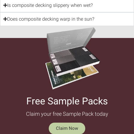
Is composite decking slippery when wet?
Does composite decking warp in the sun?
Free Sample Packs​
Claim your free Sample Pack today
Claim Now