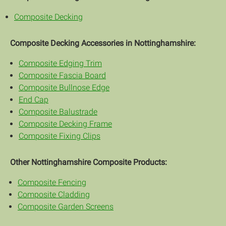
Composite Decking
Composite Decking Accessories in Nottinghamshire:
Composite Edging Trim
Composite Fascia Board
Composite Bullnose Edge
End Cap
Composite Balustrade
Composite Decking Frame
Composite Fixing Clips
Other Nottinghamshire Composite Products:
Composite Fencing
Composite Cladding
Composite Garden Screens