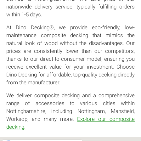
nationwide delivery service, typically fulfilling orders
within 1-5 days.
At Dino Decking®, we provide eco-friendly, low-
maintenance composite decking that mimics the
natural look of wood without the disadvantages. Our
prices are consistently lower than our competitors,
thanks to our direct-to-consumer model, ensuring you
receive excellent value for your investment. Choose
Dino Decking for affordable, top-quality decking directly
from the manufacturer.
We deliver composite decking and a comprehensive
range of accessories to various cities within
Nottinghamshire, including Nottingham, Mansfield,
Worksop, and many more.
Explore our composite
decking.