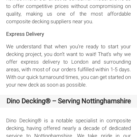
to offer competitive prices without compromising on
quality, making us one of the most affordable
composite decking suppliers near you.
Express Delivery
We understand that when you’re ready to start your
decking project, you don’t want to wait! That’s why we
offer express delivery to London and surrounding
areas, with most of our orders fulfilled within 1-5 days.
With our quick turnaround times, you can get started on
your new deck as soon as possible.
Dino Decking® – Serving Nottinghamshire
Dino Decking® is a notable specialist in composite
decking, having offered nearly a decade of dedicated
service to Nottinghamshire. We take pride in our