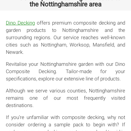
the Nottinghamshire area
Dino Decking
offers premium composite decking and
garden products to Nottinghamshire and the
surrounding regions. Our service reaches well-known
cities such as Nottingham, Worksop, Mansfield, and
Newark.
Revitalise your Nottinghamshire garden with our Dino
Composite Decking. Tailor-made for your
specifications, explore our extensive line of products.
Although we serve various counties, Nottinghamshire
remains one of our most frequently visited
destinations.
If you’re unfamiliar with composite decking, why not
consider ordering a sample pack to begin with? If