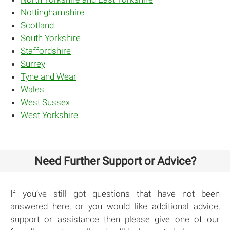
Nottinghamshire
Scotland
South Yorkshire
Staffordshire
Surrey
Tyne and Wear
Wales
West Sussex
West Yorkshire
Need Further Support or Advice?
If you’ve still got questions that have not been
answered here, or you would like additional advice,
support or assistance then please give one of our