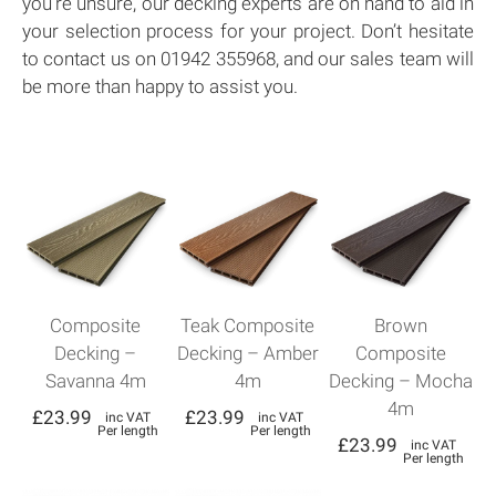
you’re unsure, our decking experts are on hand to aid in
your selection process for your project. Don’t hesitate
to contact us on 01942 355968, and our sales team will
be more than happy to assist you.
Composite
Teak Composite
Brown
Decking –
Decking – Amber
Composite
Savanna 4m
4m
Decking – Mocha
4m
£
23.99
£
23.99
inc VAT
inc VAT
Per length
Per length
£
23.99
inc VAT
Per length