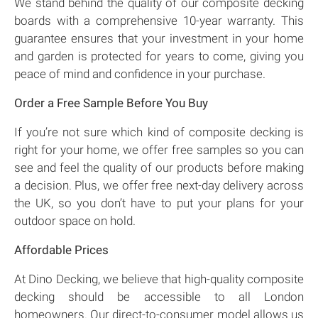
We stand behind the quality of our composite decking
boards with a comprehensive 10-year warranty. This
guarantee ensures that your investment in your home
and garden is protected for years to come, giving you
peace of mind and confidence in your purchase.
Order a Free Sample Before You Buy
If you’re not sure which kind of composite decking is
right for your home, we offer free samples so you can
see and feel the quality of our products before making
a decision. Plus, we offer free next-day delivery across
the UK, so you don’t have to put your plans for your
outdoor space on hold.
Affordable Prices
At Dino Decking, we believe that high-quality composite
decking should be accessible to all London
homeowners. Our direct-to-consumer model allows us