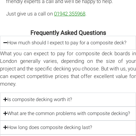
friendly experts a call and we’ll be happy to help.
Just give us a call on
01942 355968
.
Frequently Asked Questions
How much should I expect to pay for a composite deck?
What you can expect to pay for composite deck boards in
London generally varies, depending on the size of your
project and the specific decking you choose. But with us, you
can expect competitive prices that offer excellent value for
money.
Is composite decking worth it?
What are the common problems with composite decking?
How long does composite decking last?