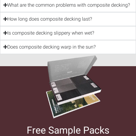
What are the common problems with composite decking?
How long does composite decking last?
Is composite decking slippery when wet?
Does composite decking warp in the sun?
Free Sample Packs​