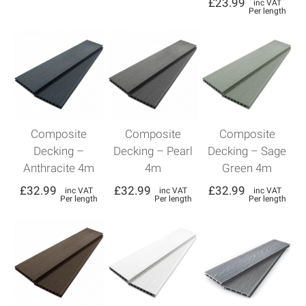
£
23.99
inc VAT
Per length
Composite
Composite
Composite
Decking –
Decking – Pearl
Decking – Sage
Anthracite 4m
4m
Green 4m
£
32.99
£
32.99
£
32.99
inc VAT
inc VAT
inc VAT
Per length
Per length
Per length