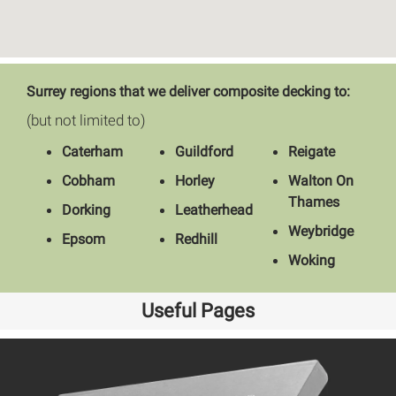
Surrey regions that we deliver composite decking to:
(but not limited to)
Caterham
Guildford
Reigate
Cobham
Horley
Walton On
Thames
Dorking
Leatherhead
Weybridge
Epsom
Redhill
Woking
Useful Pages