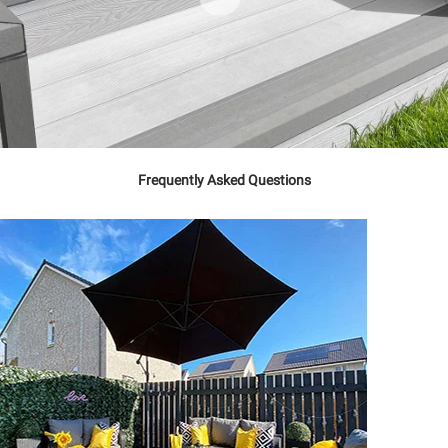
Frequently Asked Questions