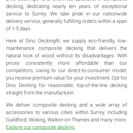
decking, dedicating nearly ten years of exceptional
service to Surrey. We take pride in our nationwide
delivery service, generally fulfilling orders within a span
of 1-5 days.
Here at Dino Decking®, we supply eco-friendly, low-
maintenance composite decking that delivers the
natural look of wood without its disadvantages. With
prices consistently more affordable than our
competitors, owing to our direct-to-consumer model,
you receive premium value for your investment. Opt for
Dino Decking for reasonable, top-of-the-line decking
straight from the manufacturer.
We deliver composite decking and a wide array of
accessories to various cities within Surrey, including
Guildford, Woking, Walton-on-Thames and many more.
Explore our composite decking.