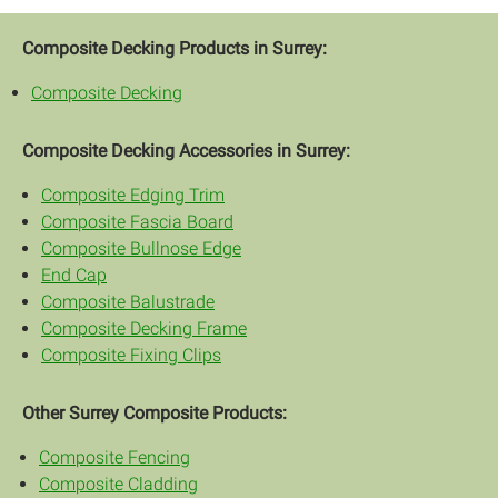
Composite Decking Products in Surrey:
Composite Decking
Composite Decking Accessories in Surrey:
Composite Edging Trim
Composite Fascia Board
Composite Bullnose Edge
End Cap
Composite Balustrade
Composite Decking Frame
Composite Fixing Clips
Other Surrey Composite Products:
Composite Fencing
Composite Cladding