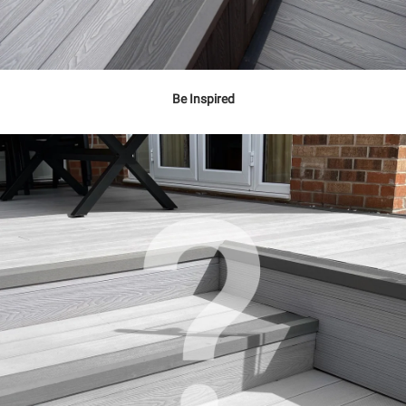
Be Inspired