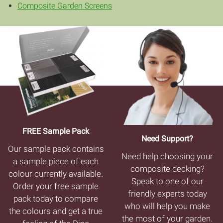
Composite Garden Screens
FREE Sample Pack
Need Support?
Our sample pack contains
Need help choosing your
a sample piece of each
composite decking?
colour currently available.
Speak to one of our
Order your free sample
friendly experts today
pack today to compare
who will help you make
the colours and get a true
the most of your garden.