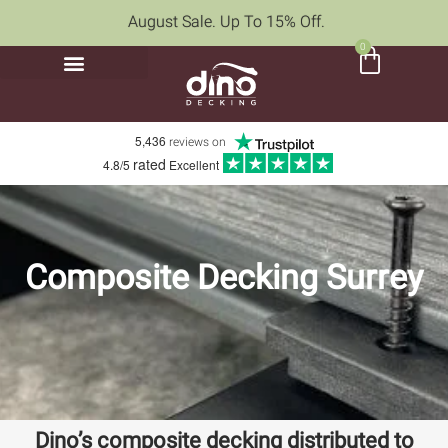
August Sale. Up To 15% Off.
0
5,436
reviews on
rated
4.8/5
Excellent
Composite Decking Surrey
Dino’s composite decking distributed to