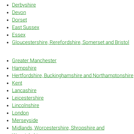
Derbyshire
Devon
Dorset
East Sussex
Essex
Gloucestershire, Rerefordshire, Somerset and Bristol
Greater Manchester
Hampshire
Hertfordshire, Buckinghamshire and Northamptonshire
Kent
Lancashire
Leicestershire
Lincolnshire
London
Merseyside
Midlands, Worcestershire, Shropshire and