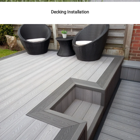
Decking Installation