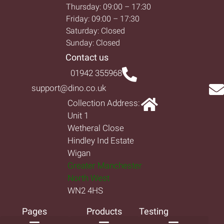
Thursday: 09:00 – 17:30
Friday: 09:00 – 17:30
Saturday: Closed
Sunday: Closed
Contact us
01942 355968
support@dino.co.uk
Collection Address:
Unit 1
Wetheral Close
Hindley Ind Estate
Wigan
Greater Manchester
North West
WN2 4HS
Pages
Products
Testing