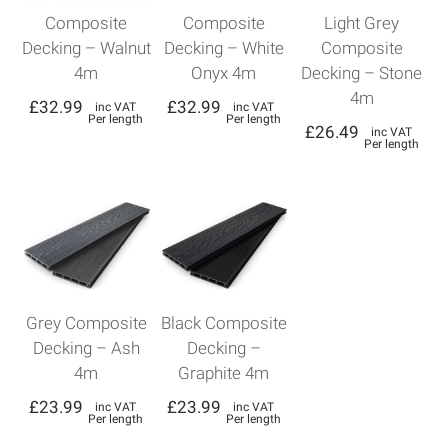
Composite
Composite
Light Grey
Decking – Walnut
Decking – White
Composite
4m
Onyx 4m
Decking – Stone
4m
£
32.99
£
32.99
inc VAT
inc VAT
Per length
Per length
£
26.49
inc VAT
Per length
Grey Composite
Black Composite
Decking – Ash
Decking –
4m
Graphite 4m
£
23.99
£
23.99
inc VAT
inc VAT
Per length
Per length