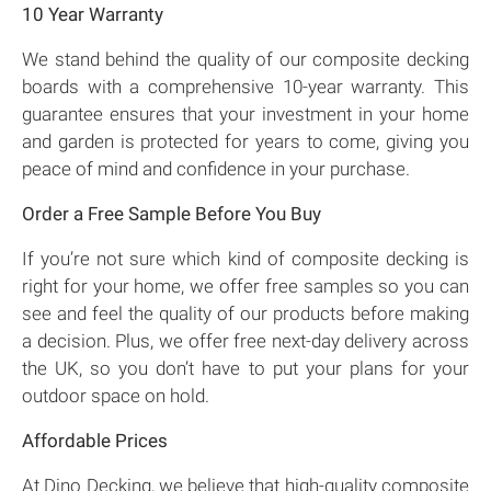
10 Year Warranty
We stand behind the quality of our composite decking
boards with a comprehensive 10-year warranty. This
guarantee ensures that your investment in your home
and garden is protected for years to come, giving you
peace of mind and confidence in your purchase.
Order a Free Sample Before You Buy
If you’re not sure which kind of composite decking is
right for your home, we offer free samples so you can
see and feel the quality of our products before making
a decision. Plus, we offer free next-day delivery across
the UK, so you don’t have to put your plans for your
outdoor space on hold.
Affordable Prices
At Dino Decking, we believe that high-quality composite