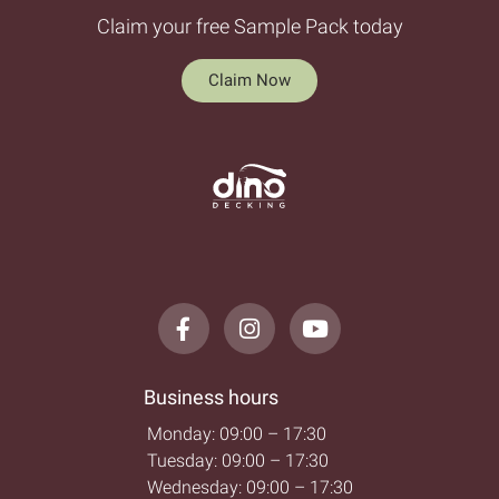
Claim your free Sample Pack today
Claim Now
Business hours
Monday: 09:00 – 17:30
Tuesday: 09:00 – 17:30
Wednesday: 09:00 – 17:30