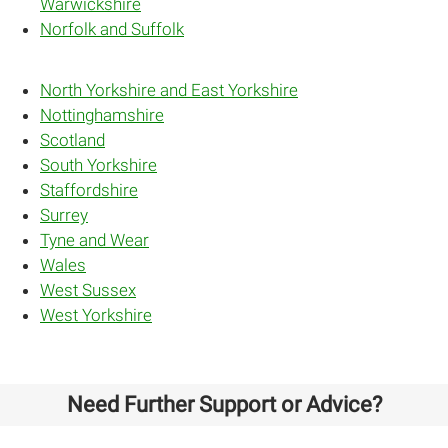
Warwickshire
Norfolk and Suffolk
North Yorkshire and East Yorkshire
Nottinghamshire
Scotland
South Yorkshire
Staffordshire
Surrey
Tyne and Wear
Wales
West Sussex
West Yorkshire
Need Further Support or Advice?