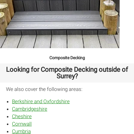
Composite Decking
Looking for Composite Decking outside of
Surrey?
We also cover the following areas:
Berkshire and Oxfordshire
Cambridgeshire
Cheshire
Cornwall
Cumbria