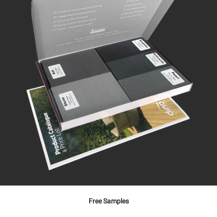
Free Samples