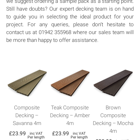
we suggest ordering a sample pack as a starting point.
Still have doubts? Our expert decking team is on hand
to guide you in selecting the ideal product for your
project. For any queries, please don’t hesitate to
contact us at 01942 355968 where our sales team will
be more than happy to offer assistance.
Composite
Teak Composite
Brown
Decking –
Decking – Amber
Composite
Savanna 4m
4m
Decking – Mocha
4m
£
23.99
£
23.99
inc VAT
inc VAT
Per length
Per length