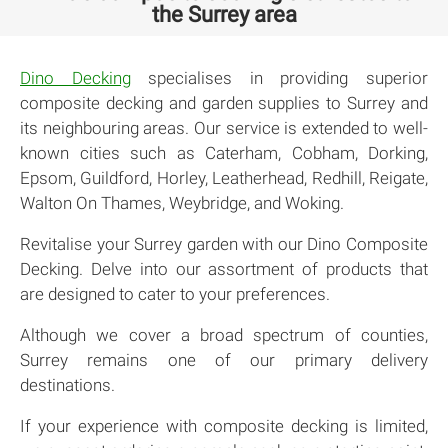
the Surrey area
Dino Decking
specialises in providing superior
composite decking and garden supplies to Surrey and
its neighbouring areas. Our service is extended to well-
known cities such as Caterham, Cobham, Dorking,
Epsom, Guildford, Horley, Leatherhead, Redhill, Reigate,
Walton On Thames, Weybridge, and Woking.
Revitalise your Surrey garden with our Dino Composite
Decking. Delve into our assortment of products that
are designed to cater to your preferences.
Although we cover a broad spectrum of counties,
Surrey remains one of our primary delivery
destinations.
If your experience with composite decking is limited,