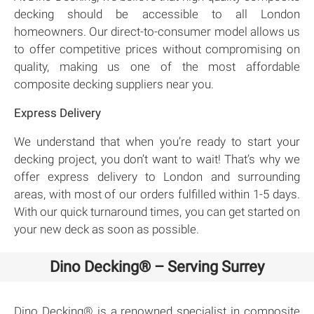
decking should be accessible to all London
homeowners. Our direct-to-consumer model allows us
to offer competitive prices without compromising on
quality, making us one of the most affordable
composite decking suppliers near you.
Express Delivery
We understand that when you’re ready to start your
decking project, you don’t want to wait! That’s why we
offer express delivery to London and surrounding
areas, with most of our orders fulfilled within 1-5 days.
With our quick turnaround times, you can get started on
your new deck as soon as possible.
Dino Decking® – Serving Surrey
Dino Decking® is a renowned specialist in composite