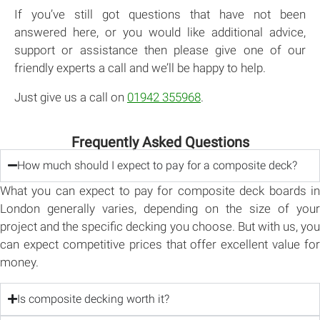
If you’ve still got questions that have not been
answered here, or you would like additional advice,
support or assistance then please give one of our
friendly experts a call and we’ll be happy to help.
Just give us a call on
01942 355968
.
Frequently Asked Questions
How much should I expect to pay for a composite deck?
What you can expect to pay for composite deck boards in
London generally varies, depending on the size of your
project and the specific decking you choose. But with us, you
can expect competitive prices that offer excellent value for
money.
Is composite decking worth it?