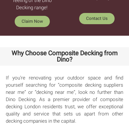
feeling of the Dino
Decking range!
Contact Us
Claim Now
Why Choose Composite Decking from
Dino?
If you’re renovating your outdoor space and find
yourself searching for “composite decking suppliers
near me” or “decking near me”, look no further than
Dino Decking. As a premier provider of composite
decking London residents trust, we offer exceptional
quality and service that sets us apart from other
decking companies in the capital.