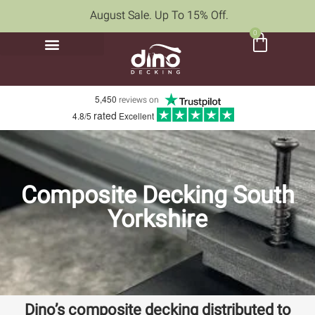
August Sale. Up To 15% Off.
0
5,450
reviews on
rated
4.8/5
Excellent
Composite Decking South
Yorkshire
Dino’s composite decking distributed to