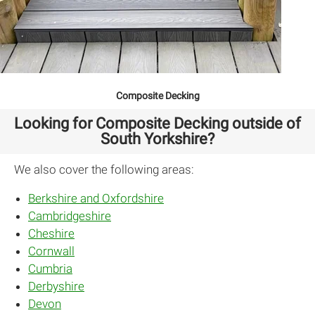
Composite Decking
Looking for Composite Decking outside of
South Yorkshire?
We also cover the following areas:
Berkshire and Oxfordshire
Cambridgeshire
Cheshire
Cornwall
Cumbria
Derbyshire
Devon