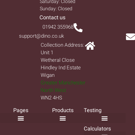
Saturday: Closed
Sunday: Closed
Contact us
01942 355968
support@dino.co.uk
Collection Address:
Unit 1
Wetheral Close
Hindley Ind Estate
Wigan
Greater Manchester
North West
WN2 4HS
Pages
Products
Testing
Calculators
Frequently Asked Questions
Decking Ideas
How-to Install Decking
How-to Install Fencing
Terms and Conditions
Privacy Policy
Return & Refund Policy
Complaints Procedure
Limited Warranty
Product Catalogue
Composite Decking Near Me
Composite Balustrade
Composite Cladding
Composite Decking
Composite Fencing
Decking Boards
Garden Screens
Non Slip Decking
Decking Frame
Premium Composite
Classic Composite