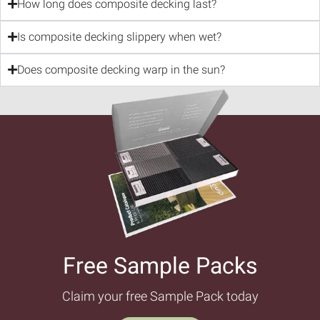
How long does composite decking last?
Is composite decking slippery when wet?
Does composite decking warp in the sun?
Free Sample Packs​
Claim your free Sample Pack today