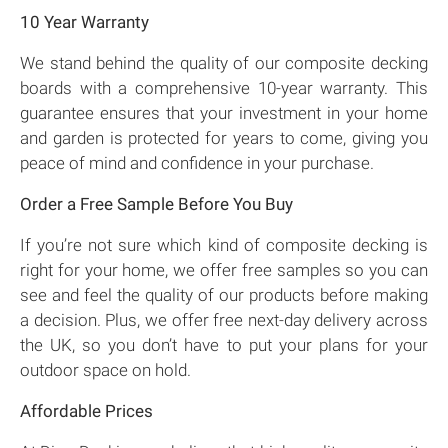
10 Year Warranty
We stand behind the quality of our composite decking
boards with a comprehensive 10-year warranty. This
guarantee ensures that your investment in your home
and garden is protected for years to come, giving you
peace of mind and confidence in your purchase.
Order a Free Sample Before You Buy
If you’re not sure which kind of composite decking is
right for your home, we offer free samples so you can
see and feel the quality of our products before making
a decision. Plus, we offer free next-day delivery across
the UK, so you don’t have to put your plans for your
outdoor space on hold.
Affordable Prices