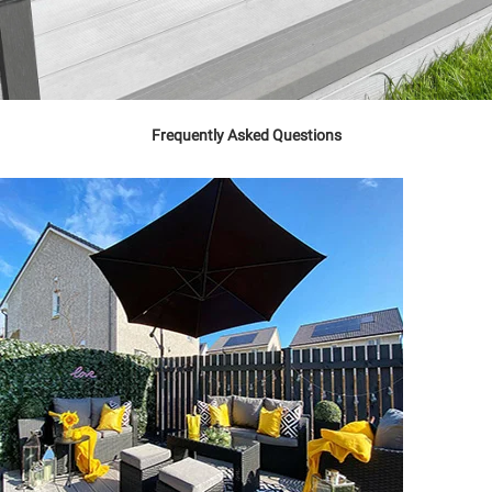
Frequently Asked Questions