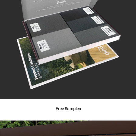
Free Samples