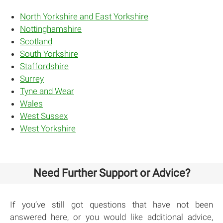
North Yorkshire and East Yorkshire
Nottinghamshire
Scotland
South Yorkshire
Staffordshire
Surrey
Tyne and Wear
Wales
West Sussex
West Yorkshire
Need Further Support or Advice?
If you’ve still got questions that have not been
answered here, or you would like additional advice,