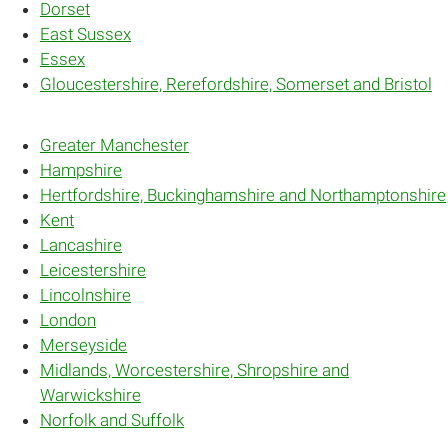
Dorset
East Sussex
Essex
Gloucestershire, Rerefordshire, Somerset and Bristol
Greater Manchester
Hampshire
Hertfordshire, Buckinghamshire and Northamptonshire
Kent
Lancashire
Leicestershire
Lincolnshire
London
Merseyside
Midlands, Worcestershire, Shropshire and
Warwickshire
Norfolk and Suffolk