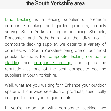
the South Yorkshire area
Dino Decking
is a leading supplier of premium
composite decking and garden products, proudly
serving South Yorkshire region including Sheffield,
Doncaster and Rotherham. As the UK’s no. 1
composite decking supplier, we cater to a variety of
counties, with South Yorkshire being one of our most
popular locations for
composite decking
,
composite
cladding
and
composite fencing
, earning us the
reputation as one of the best composite decking
suppliers in South Yorkshire.
Well, what are you waiting for? Enhance your outdoor
space with our wide selection of products, specifically
designed to meet your requirements.
If you’re unfamiliar with composite decking, we