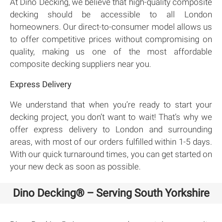
At Dino Decking, we believe that high-quality composite
decking should be accessible to all London
homeowners. Our direct-to-consumer model allows us
to offer competitive prices without compromising on
quality, making us one of the most affordable
composite decking suppliers near you.
Express Delivery
We understand that when you’re ready to start your
decking project, you don’t want to wait! That’s why we
offer express delivery to London and surrounding
areas, with most of our orders fulfilled within 1-5 days.
With our quick turnaround times, you can get started on
your new deck as soon as possible.
Dino Decking® – Serving South Yorkshire