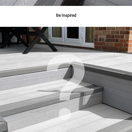
Be Inspired