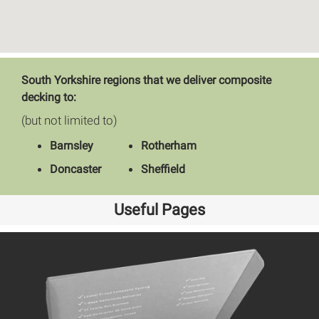
South Yorkshire regions that we deliver composite
decking to:
(but not limited to)
Barnsley
Rotherham
Doncaster
Sheffield
Useful Pages