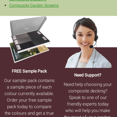
Composite Garden Screens
FREE Sample Pack
Need Support?
Our sample pack contains
Need help choosing your
a sample piece of each
composite decking?
colour currently available.
Speak to one of our
Order your free sample
friendly experts today
pack today to compare
who will help you make
the colours and get a true
the most of your garden.