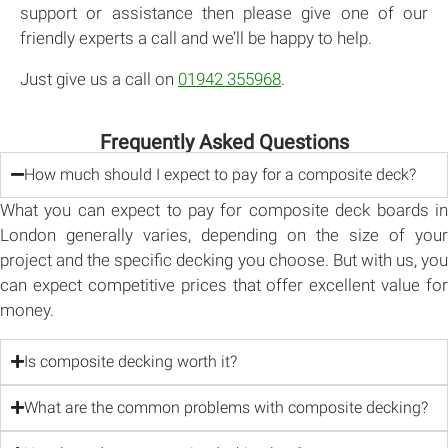
support or assistance then please give one of our
friendly experts a call and we’ll be happy to help.
Just give us a call on
01942 355968
.
Frequently Asked Questions
How much should I expect to pay for a composite deck?
What you can expect to pay for composite deck boards in
London generally varies, depending on the size of your
project and the specific decking you choose. But with us, you
can expect competitive prices that offer excellent value for
money.
Is composite decking worth it?
What are the common problems with composite decking?