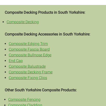
Composite Decking Products in South Yorkshire:
Composite Decking
Composite Decking Accessories in South Yorkshire:
Composite Edging Trim
Composite Fascia Board
Composite Bullnose Edge
End Cap
Composite Balustrade
Composite Decking Frame
Composite Fixing Clips
Other South Yorkshire Composite Products:
Composite Fencing
Composite Cladding