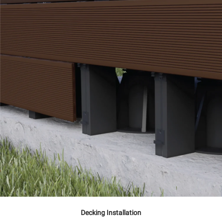
Decking Installation