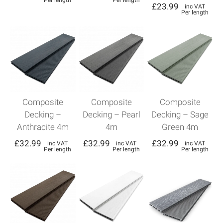
Per length
Per length
£
23.99
inc VAT
Per length
Composite
Composite
Composite
Decking –
Decking – Pearl
Decking – Sage
Anthracite 4m
4m
Green 4m
£
32.99
£
32.99
£
32.99
inc VAT
inc VAT
inc VAT
Per length
Per length
Per length