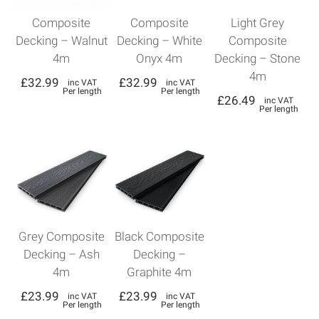
Composite
Composite
Light Grey
Decking – Walnut
Decking – White
Composite
4m
Onyx 4m
Decking – Stone
4m
£
32.99
£
32.99
inc VAT
inc VAT
Per length
Per length
£
26.49
inc VAT
Per length
Grey Composite
Black Composite
Decking – Ash
Decking –
4m
Graphite 4m
£
23.99
£
23.99
inc VAT
inc VAT
Per length
Per length