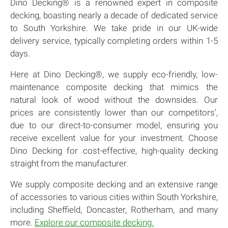
Dino Decking® is a renowned expert in composite
decking, boasting nearly a decade of dedicated service
to South Yorkshire. We take pride in our UK-wide
delivery service, typically completing orders within 1-5
days.
Here at Dino Decking®, we supply eco-friendly, low-
maintenance composite decking that mimics the
natural look of wood without the downsides. Our
prices are consistently lower than our competitors’,
due to our direct-to-consumer model, ensuring you
receive excellent value for your investment. Choose
Dino Decking for cost-effective, high-quality decking
straight from the manufacturer.
We supply composite decking and an extensive range
of accessories to various cities within South Yorkshire,
including Sheffield, Doncaster, Rotherham, and many
more.
Explore our composite decking.