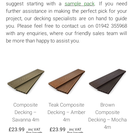
suggest starting with a
sample pack
. If you need
further assistance in making the perfect pick for your
project, our decking specialists are on hand to guide
you. Please feel free to contact us on 01942 355968
with any enquiries, where our friendly sales team will
be more than happy to assist you.
Composite
Teak Composite
Brown
Decking –
Decking – Amber
Composite
Savanna 4m
4m
Decking – Mocha
4m
£
23.99
£
23.99
inc VAT
inc VAT