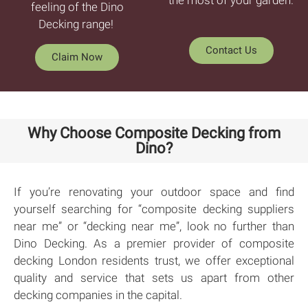
feeling of the Dino
Decking range!
Contact Us
Claim Now
Why Choose Composite Decking from
Dino?
If you’re renovating your outdoor space and find
yourself searching for “composite decking suppliers
near me” or “decking near me”, look no further than
Dino Decking. As a premier provider of composite
decking London residents trust, we offer exceptional
quality and service that sets us apart from other
decking companies in the capital.