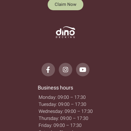
Claim Now
Business hours
Monday: 09:00 – 17:30
Tuesday: 09:00 – 17:30
Wednesday: 09:00 – 17:30
Thursday: 09:00 – 17:30
Friday: 09:00 – 17:30